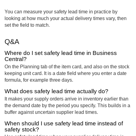
You can measure your safety lead time in practice by
looking at how much your actual delivery times vary, then
set the field to match.
Q&A
Where do I set safety lead time in Business
Central?
On the Planning tab of the item card, and also on the stock
keeping unit card. It is a date field where you enter a date
formula, for example three days.
What does safety lead time actually do?
It makes your supply orders arrive in inventory earlier than
the demand date by the period you specify. This builds in a
buffer against uncertain supplier lead times.
When should I use safety lead time instead of
safety stock?