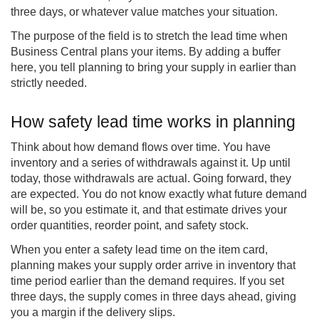
three days, or whatever value matches your situation.
The purpose of the field is to stretch the lead time when
Business Central plans your items. By adding a buffer
here, you tell planning to bring your supply in earlier than
strictly needed.
How safety lead time works in planning
Think about how demand flows over time. You have
inventory and a series of withdrawals against it. Up until
today, those withdrawals are actual. Going forward, they
are expected. You do not know exactly what future demand
will be, so you estimate it, and that estimate drives your
order quantities, reorder point, and safety stock.
When you enter a safety lead time on the item card,
planning makes your supply order arrive in inventory that
time period earlier than the demand requires. If you set
three days, the supply comes in three days ahead, giving
you a margin if the delivery slips.