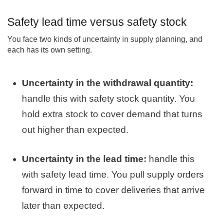
Safety lead time versus safety stock
You face two kinds of uncertainty in supply planning, and
each has its own setting.
Uncertainty in the withdrawal quantity:
handle this with safety stock quantity. You
hold extra stock to cover demand that turns
out higher than expected.
Uncertainty in the lead time:
handle this
with safety lead time. You pull supply orders
forward in time to cover deliveries that arrive
later than expected.