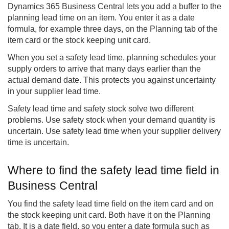
Dynamics 365
Business Central
lets you add a buffer to the
planning lead time on an item. You enter it as a date
formula, for example three days, on the Planning tab of the
item card or the stock keeping unit card.
When you set a safety lead time, planning schedules your
supply orders to arrive that many days earlier than the
actual demand date. This protects you against uncertainty
in your supplier lead time.
Safety lead time and safety stock solve two different
problems. Use safety stock when your demand quantity is
uncertain. Use safety lead time when your supplier delivery
time is uncertain.
Where to find the safety lead time field in
Business Central
You find the safety lead time field on the item card and on
the stock keeping unit card. Both have it on the Planning
tab. It is a date field, so you enter a date formula such as