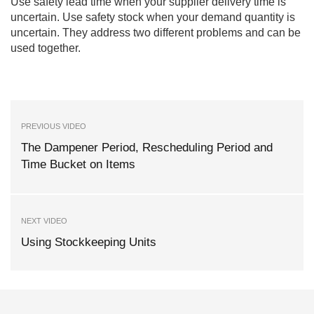
Use safety lead time when your supplier delivery time is
uncertain. Use safety stock when your demand quantity is
uncertain. They address two different problems and can be
used together.
PREVIOUS VIDEO
The Dampener Period, Rescheduling Period and
Time Bucket on Items
NEXT VIDEO
Using Stockkeeping Units