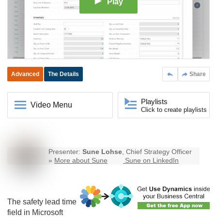
Play
Advanced
The Details
Share
Playlists
Video Menu
Click to create playlists
Presenter:
Sune Lohse
, Chief Strategy Officer
»
More about Sune
Sune on LinkedIn
The safety lead time
field in Microsoft