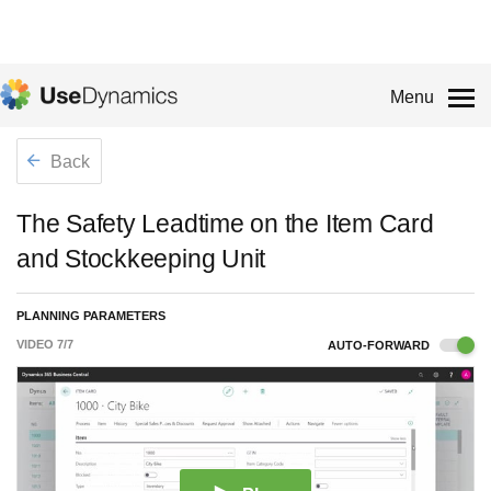
Menu
Back
The Safety Leadtime on the Item Card
and Stockkeeping Unit
PLANNING PARAMETERS
VIDEO
7
/
7
AUTO-FORWARD