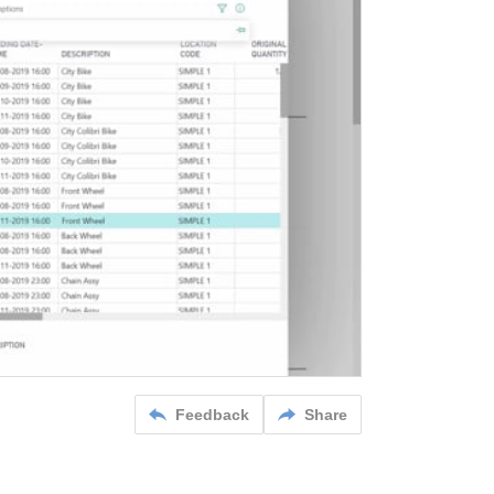
Feedback
Share