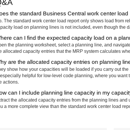
Q&A
oes the standard Business Central work center load r
. The standard work center load report only shows load from r
pacity load on planning lines is not included, even though the da
here can I find the expected capacity load on a plan
en the planning worksheet, select a planning line, and navigate 
e allocated capacity entries that the MRP system calculates when
hy are the allocated capacity entries on planning lin
ey show how your capacities will be loaded if you carry out the
 especially helpful for low-level code planning, where you want 
e actions.
ow can I include planning line capacity in my capaci
tract the allocated capacity entries from the planning lines and 
u a more complete view than the standard work center load repor