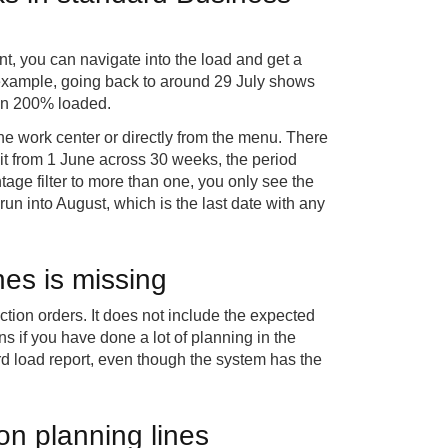
, you can navigate into the load and get a
s example, going back to around 29 July shows
than 200% loaded.
he work center or directly from the menu. There
 it from 1 June across 30 weeks, the period
ntage filter to more than one, you only see the
 run into August, which is the last date with any
nes is missing
ction orders. It does not include the expected
s if you have done a lot of planning in the
rd load report, even though the system has the
on planning lines