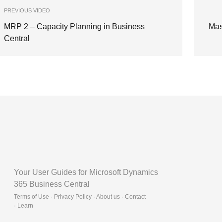
PREVIOUS VIDEO
MRP 2 – Capacity Planning in Business
Mas
Central
Your User Guides for Microsoft Dynamics
365 Business Central
Terms of Use · Privacy Policy · About us · Contact
·
Learn