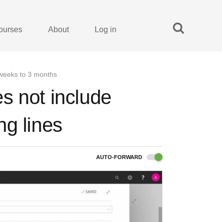
ourses
About
Log in
 weeks to 3 months
s not include
ng lines
AUTO-FORWARD