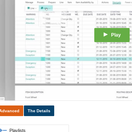
Play
Advanced
The Details
Playlists