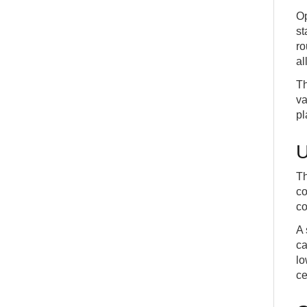
Op
st
ro
al
Th
va
pl
U
Th
co
co
A 
ca
lo
ce