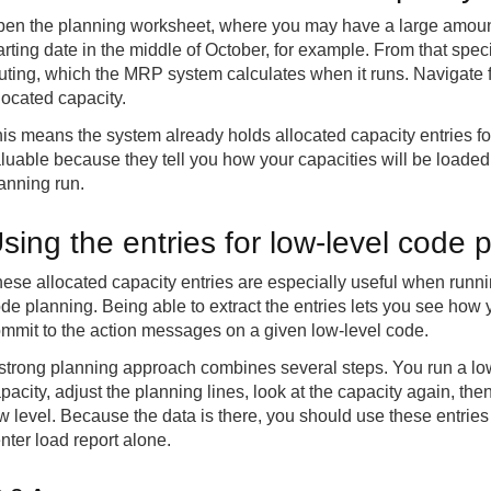
en the planning worksheet, where you may have a large amount 
arting date in the middle of October, for example. From that spec
uting, which the MRP system calculates when it runs. Navigate f
located capacity.
is means the system already holds allocated capacity entries fo
luable because they tell you how your capacities will be loaded
anning run.
sing the entries for low-level code 
ese allocated capacity entries are especially useful when runni
de planning. Being able to extract the entries lets you see how 
mmit to the action messages on a given low-level code.
strong planning approach combines several steps. You run a low-
pacity, adjust the planning lines, look at the capacity again, the
w level. Because the data is there, you should use these entries
nter load report alone.