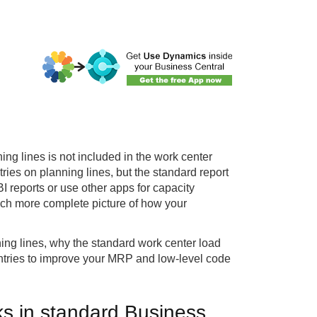
ing lines is not included in the work center
tries on planning lines, but the standard report
I reports or use other apps for capacity
uch more complete picture of how your
ning lines, why the standard work center load
entries to improve your MRP and low-level code
ks in standard Business