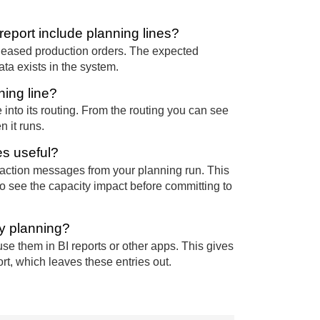
eport include planning lines?
eleased production orders. The expected
ta exists in the system.
ning line?
into its routing. From the routing you can see
 it runs.
es useful?
 action messages from your planning run. This
to see the capacity impact before committing to
ty planning?
use them in BI reports or other apps. This gives
t, which leaves these entries out.