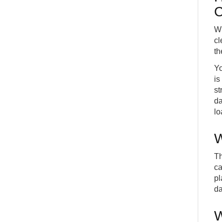
C
Wh
cl
th
Yo
is
st
da
lo
W
Th
ca
pl
da
W