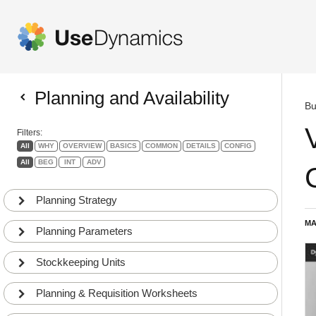
Planning and Availability
Bu
Filters:
All
WHY
OVERVIEW
BASICS
COMMON
DETAILS
CONFIG
All
BEG
INT
ADV
Planning Strategy
MA
Planning Parameters
Stockkeeping Units
Planning & Requisition Worksheets