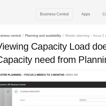
Business Central
Apps
C
siness central
/
Planning and availability
/
Master planning – focus 2
Viewing Capacity Load doe
Capacity need from Planni
STER PLANNING – FOCUS 2 WEEKS TO 3 MONTHS
VIDEO
8
/
9