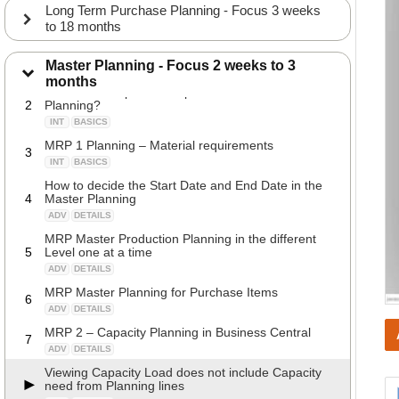
Long Term Purchase Planning - Focus 3 weeks
to 18 months
Why would you do Master Planning?
1
Master Planning - Focus 2 weeks to 3
INT
BASICS
months
What is the expected output from the Master
2
Planning?
INT
BASICS
MRP 1 Planning – Material requirements
3
INT
BASICS
How to decide the Start Date and End Date in the
4
Master Planning
ADV
DETAILS
MRP Master Production Planning in the different
5
Level one at a time
ADV
DETAILS
MRP Master Planning for Purchase Items
6
ADV
DETAILS
MRP 2 – Capacity Planning in Business Central
7
ADV
DETAILS
Viewing Capacity Load does not include Capacity
need from Planning lines