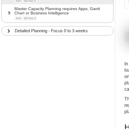
ADV
DETAILS
Master Capacity Planning requires Apps, Gantt
9
Chart or Business Intelligence
ADV
DETAILS
Detailed Planning - Focus 0 to 3 weeks
In
lo
on
pl
ca
Th
re
pl
H