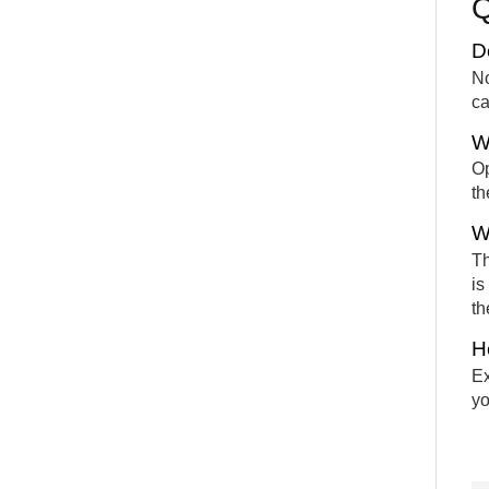
D
No
ca
W
Op
th
W
Th
is
th
H
Ex
yo