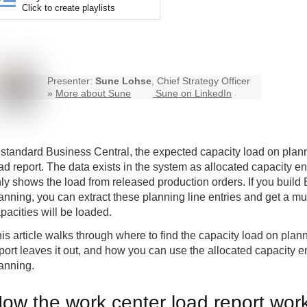
Click to create playlists
Presenter:
Sune Lohse
, Chief Strategy Officer
»
More about Sune
Sune on LinkedIn
 standard
Business Central
, the expected capacity load on plann
ad report. The data exists in the system as allocated capacity en
ly shows the load from released production orders. If you build B
anning, you can extract these planning line entries and get a m
pacities will be loaded.
is article walks through where to find the capacity load on plan
port leaves it out, and how you can use the allocated capacity 
anning.
ow the work center load report wor