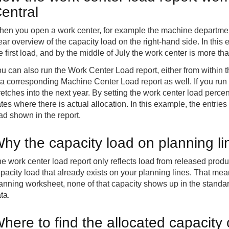
entral
en you open a work center, for example the machine department
ear overview of the capacity load on the right-hand side. In thi
e first load, and by the middle of July the work center is more 
u can also run the Work Center Load report, either from within t
 a corresponding Machine Center Load report as well. If you run
retches into the next year. By setting the work center load perce
tes where there is actual allocation. In this example, the entries
ad shown in the report.
hy the capacity load on planning li
e work center load report only reflects load from released produ
pacity load that already exists on your planning lines. That mean
anning worksheet, none of that capacity shows up in the standa
ta.
here to find the allocated capacity 