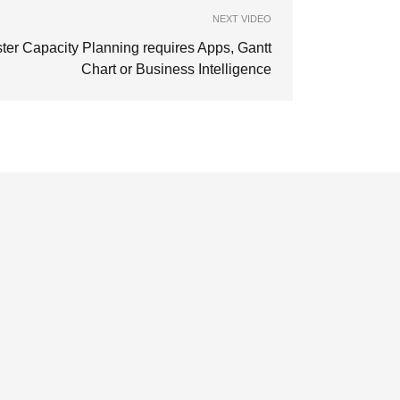
NEXT VIDEO
ter Capacity Planning requires Apps, Gantt
Chart or Business Intelligence