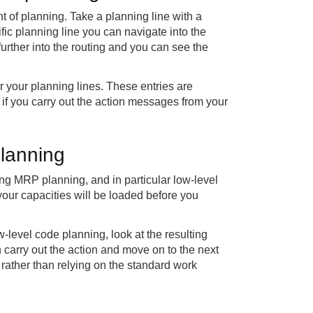
of planning. Take a planning line with a
ific planning line you can navigate into the
urther into the routing and you can see the
r your planning lines. These entries are
 if you carry out the action messages from your
planning
ng MRP planning, and in particular low-level
your capacities will be loaded before you
level code planning, look at the resulting
n carry out the action and move on to the next
 rather than relying on the standard work