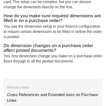
card. The setup can be complex, but you can always
change the dimension directly on the line.
How do you make sure required dimensions are
filled in on a purchase order?
You use the dimension setup in your finance configuration
to require certain dimensions to be filled in before the order
is posted.
Do dimension changes on a purchase order
affect posted documents?
Yes. Any dimension change you make on a purchase order
flows through to all the posted documents.
PREVIOUS VIDEO
Cross References and Extended texts on Purchase
Lines