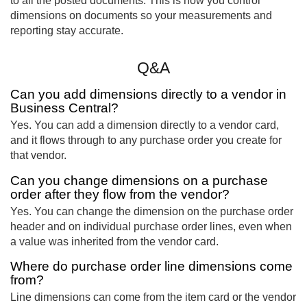
to all the posted documents. This is how you control
dimensions on documents so your measurements and
reporting stay accurate.
Q&A
Can you add dimensions directly to a vendor in
Business Central?
Yes. You can add a dimension directly to a vendor card,
and it flows through to any purchase order you create for
that vendor.
Can you change dimensions on a purchase
order after they flow from the vendor?
Yes. You can change the dimension on the purchase order
header and on individual purchase order lines, even when
a value was inherited from the vendor card.
Where do purchase order line dimensions come
from?
Line dimensions can come from the item card or the vendor