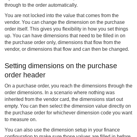
through to the order automatically.
You are not locked into the value that comes from the
vendor. You can change the dimension on the purchase
order itself. This gives you flexibility in how you set things
up. You can have dimensions that need to be filled in on
the purchase order only, dimensions that flow from the
vendor, or dimensions that flow and can then be changed.
Setting dimensions on the purchase
order header
On a purchase order, you reach the dimensions through the
order dimensions. In a scenario where nothing was
inherited from the vendor card, the dimensions start out
empty. You can then select the dimension value directly on
the purchase order for whichever dimension code you want
to measure on.
You can also use the dimension setup in your finance
configuration to make sure those values are filled in before