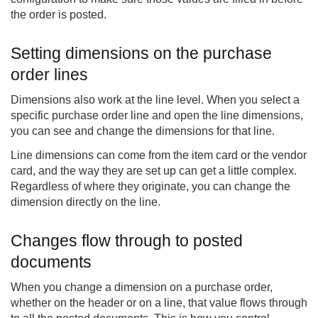
the order is posted.
Setting dimensions on the purchase
order lines
Dimensions also work at the line level. When you select a
specific purchase order line and open the line dimensions,
you can see and change the dimensions for that line.
Line dimensions can come from the item card or the vendor
card, and the way they are set up can get a little complex.
Regardless of where they originate, you can change the
dimension directly on the line.
Changes flow through to posted
documents
When you change a dimension on a purchase order,
whether on the header or on a line, that value flows through