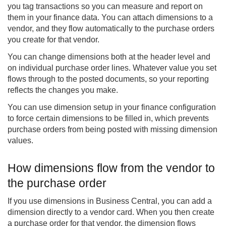
you tag transactions so you can measure and report on
them in your finance data. You can attach dimensions to a
vendor, and they flow automatically to the purchase orders
you create for that vendor.
You can change dimensions both at the header level and
on individual purchase order lines. Whatever value you set
flows through to the posted documents, so your reporting
reflects the changes you make.
You can use dimension setup in your finance configuration
to force certain dimensions to be filled in, which prevents
purchase orders from being posted with missing dimension
values.
How dimensions flow from the vendor to
the purchase order
If you use dimensions in Business Central, you can add a
dimension directly to a vendor card. When you then create
a purchase order for that vendor, the dimension flows