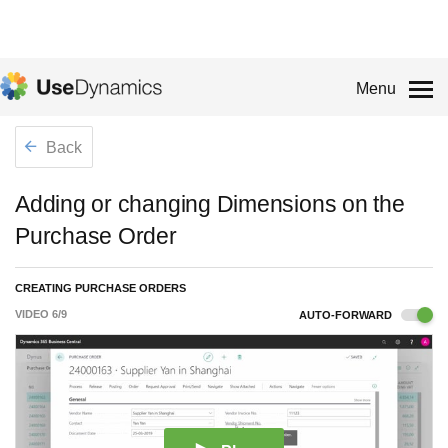
Menu
Back
Adding or changing Dimensions on the
Purchase Order
CREATING PURCHASE ORDERS
VIDEO
6
/
9
AUTO-FORWARD