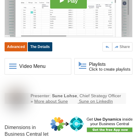
Play
Advanced
The Details
Share
Playlists
Video Menu
Click to create playlists
Presenter:
Sune Lohse
, Chief Strategy Officer
»
More about Sune
Sune on LinkedIn
Dimensions in
Business Central
let