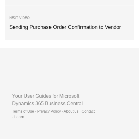
NEXT VIDEO
Sending Purchase Order Confirmation to Vendor
Your User Guides for Microsoft
Dynamics 365 Business Central
Terms of Use · Privacy Policy · About us · Contact
·
Learn