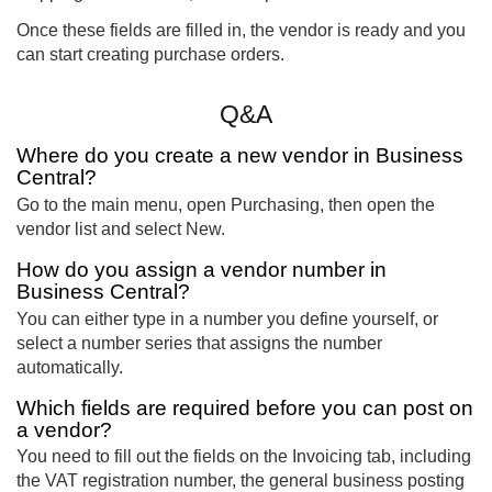
Once these fields are filled in, the vendor is ready and you
can start creating purchase orders.
Q&A
Where do you create a new vendor in Business
Central?
Go to the main menu, open Purchasing, then open the
vendor list and select New.
How do you assign a vendor number in
Business Central?
You can either type in a number you define yourself, or
select a number series that assigns the number
automatically.
Which fields are required before you can post on
a vendor?
You need to fill out the fields on the Invoicing tab, including
the VAT registration number, the general business posting