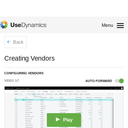
Menu
Back
Creating Vendors
CONFIGURING VENDORS
VIDEO
1
/
7
AUTO-FORWARD
Play