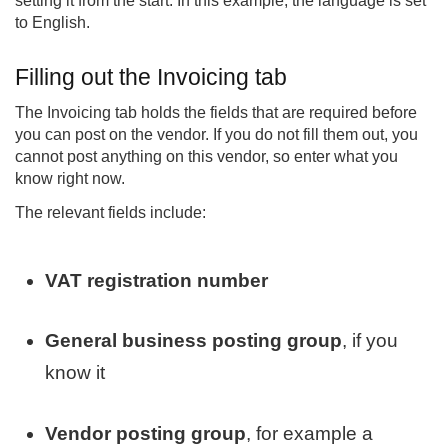
setting it from the start. In this example, the language is set
to English.
Filling out the Invoicing tab
The Invoicing tab holds the fields that are required before
you can post on the vendor. If you do not fill them out, you
cannot post anything on this vendor, so enter what you
know right now.
The relevant fields include:
VAT registration number
General business posting group
, if you
know it
Vendor posting group
, for example a