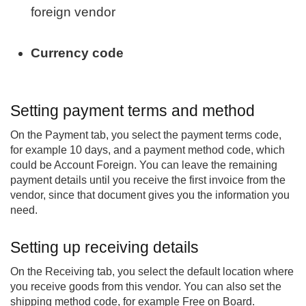
foreign vendor
Currency code
Setting payment terms and method
On the Payment tab, you select the payment terms code,
for example 10 days, and a payment method code, which
could be Account Foreign. You can leave the remaining
payment details until you receive the first invoice from the
vendor, since that document gives you the information you
need.
Setting up receiving details
On the Receiving tab, you select the default location where
you receive goods from this vendor. You can also set the
shipping method code, for example Free on Board.