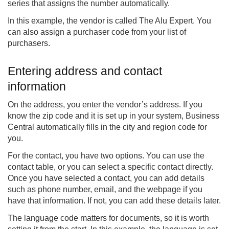
series that assigns the number automatically.
In this example, the vendor is called The Alu Expert. You
can also assign a purchaser code from your list of
purchasers.
Entering address and contact
information
On the address, you enter the vendor’s address. If you
know the zip code and it is set up in your system, Business
Central automatically fills in the city and region code for
you.
For the contact, you have two options. You can use the
contact table, or you can select a specific contact directly.
Once you have selected a contact, you can add details
such as phone number, email, and the webpage if you
have that information. If not, you can add these details later.
The language code matters for documents, so it is worth