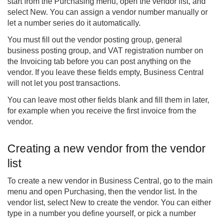
start from the Purchasing menu, open the vendor list, and
select New. You can assign a vendor number manually or
let a number series do it automatically.
You must fill out the vendor posting group, general
business posting group, and VAT registration number on
the Invoicing tab before you can post anything on the
vendor. If you leave these fields empty, Business Central
will not let you post transactions.
You can leave most other fields blank and fill them in later,
for example when you receive the first invoice from the
vendor.
Creating a new vendor from the vendor
list
To create a new vendor in Business Central, go to the main
menu and open Purchasing, then the vendor list. In the
vendor list, select New to create the vendor. You can either
type in a number you define yourself, or pick a number