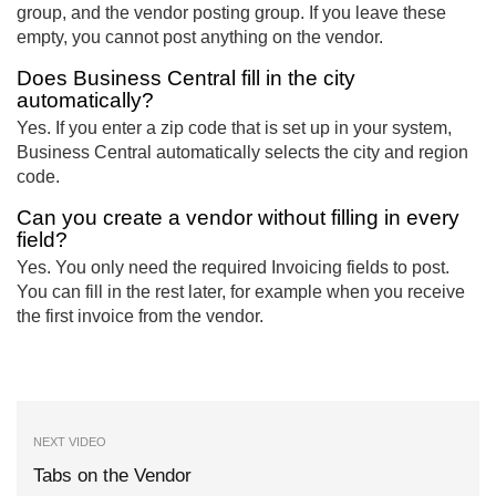
group, and the vendor posting group. If you leave these
empty, you cannot post anything on the vendor.
Does Business Central fill in the city
automatically?
Yes. If you enter a zip code that is set up in your system,
Business Central automatically selects the city and region
code.
Can you create a vendor without filling in every
field?
Yes. You only need the required Invoicing fields to post.
You can fill in the rest later, for example when you receive
the first invoice from the vendor.
NEXT VIDEO
Tabs on the Vendor