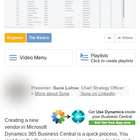
Beginner
The Basics
Share
Playlists
Video Menu
Click to create playlists
Presenter:
Sune Lohse
, Chief Strategy Officer
»
More about Sune
Sune on LinkedIn
Creating a new
vendor in Microsoft
Dynamics 365
Business Central
is a quick process. You