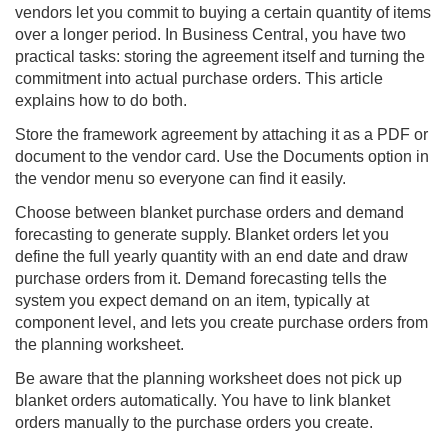
vendors let you commit to buying a certain quantity of items
over a longer period. In
Business Central
, you have two
practical tasks: storing the agreement itself and turning the
commitment into actual purchase orders. This article
explains how to do both.
Store the framework agreement by attaching it as a PDF or
document to the vendor card. Use the Documents option in
the vendor menu so everyone can find it easily.
Choose between blanket purchase orders and demand
forecasting to generate supply. Blanket orders let you
define the full yearly quantity with an end date and draw
purchase orders from it. Demand forecasting tells the
system you expect demand on an item, typically at
component level, and lets you create purchase orders from
the planning worksheet.
Be aware that the planning worksheet does not pick up
blanket orders automatically. You have to link blanket
orders manually to the purchase orders you create.