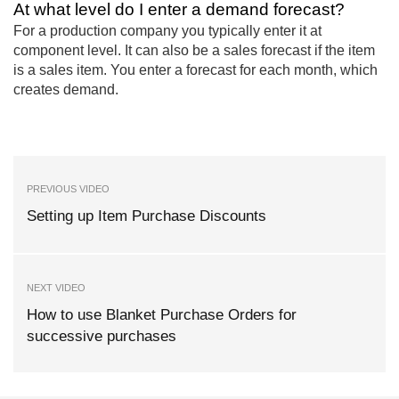
At what level do I enter a demand forecast?
For a production company you typically enter it at
component level. It can also be a sales forecast if the item
is a sales item. You enter a forecast for each month, which
creates demand.
PREVIOUS VIDEO
Setting up Item Purchase Discounts
NEXT VIDEO
How to use Blanket Purchase Orders for
successive purchases