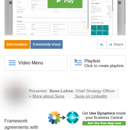
Play
Intermediate
Commonly Used
Share
Playlists
Video Menu
Click to create playlists
Presenter:
Sune Lohse
, Chief Strategy Officer
»
More about Sune
Sune on LinkedIn
Framework
agreements with