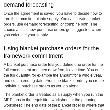
demand forecasting
Once the agreement is saved, you have to decide how to
turn the commitment into supply. You can create blanket
orders, use demand forecasting, or combine both. The
choice affects how purchase orders get suggested when
you calculate your supply.
Using blanket purchase orders for the
framework commitment
A blanket purchase order lets you define one order for the
full commitment and then draw from it over time. You enter
the full quantity, for example the amount for a whole year,
and set an ending date. From the blanket order you create
individual purchase orders as you go along.
The blanket order is treated as a supply when you run the
MRP jobs in the requisition worksheet or the planning
worksheet. The end date of the blanket order is where that