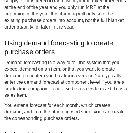
supply is considered to land. So if your blanket order ends
at the end of the year and you only run MRP at the
beginning of the year, the planning will only take the
existing purchase orders into account, not the full blanket
order quantity for later in the year.
Using demand forecasting to create
purchase orders
Demand forecasting is a way to tell the system that you
expect demand on an item, or that you want to create
demand on an item you buy from a vendor. You typically
enter the demand forecast at component level if you are a
production company. It can also be a sales forecast if it is a
sales item.
You enter a forecast for each month, which creates
demand, and from the planning worksheet you can create
the corresponding purchase orders.