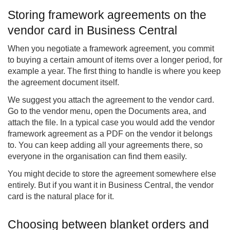
Storing framework agreements on the
vendor card in Business Central
When you negotiate a framework agreement, you commit
to buying a certain amount of items over a longer period, for
example a year. The first thing to handle is where you keep
the agreement document itself.
We suggest you attach the agreement to the vendor card.
Go to the vendor menu, open the Documents area, and
attach the file. In a typical case you would add the vendor
framework agreement as a PDF on the vendor it belongs
to. You can keep adding all your agreements there, so
everyone in the organisation can find them easily.
You might decide to store the agreement somewhere else
entirely. But if you want it in Business Central, the vendor
card is the natural place for it.
Choosing between blanket orders and