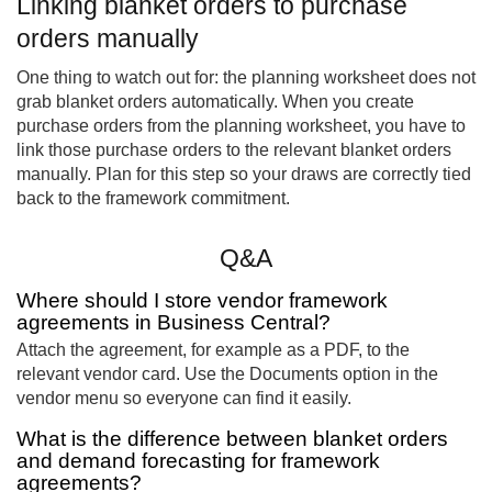
Linking blanket orders to purchase
orders manually
One thing to watch out for: the planning worksheet does not
grab blanket orders automatically. When you create
purchase orders from the planning worksheet, you have to
link those purchase orders to the relevant blanket orders
manually. Plan for this step so your draws are correctly tied
back to the framework commitment.
Q&A
Where should I store vendor framework
agreements in Business Central?
Attach the agreement, for example as a PDF, to the
relevant vendor card. Use the Documents option in the
vendor menu so everyone can find it easily.
What is the difference between blanket orders
and demand forecasting for framework
agreements?