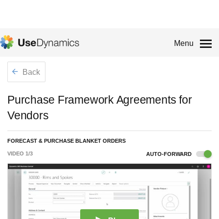
Menu
Back
Purchase Framework Agreements for
Vendors
FORECAST & PURCHASE BLANKET ORDERS
VIDEO
1
/
3
AUTO-FORWARD