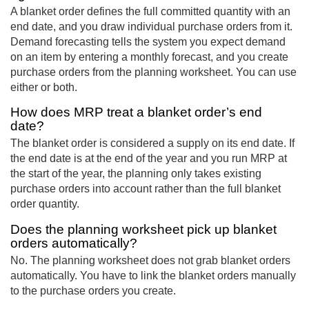
A blanket order defines the full committed quantity with an
end date, and you draw individual purchase orders from it.
Demand forecasting tells the system you expect demand
on an item by entering a monthly forecast, and you create
purchase orders from the planning worksheet. You can use
either or both.
How does MRP treat a blanket order’s end
date?
The blanket order is considered a supply on its end date. If
the end date is at the end of the year and you run MRP at
the start of the year, the planning only takes existing
purchase orders into account rather than the full blanket
order quantity.
Does the planning worksheet pick up blanket
orders automatically?
No. The planning worksheet does not grab blanket orders
automatically. You have to link the blanket orders manually
to the purchase orders you create.