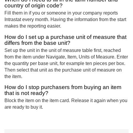
country of origin code?
Fill them in if you or someone in your company reports
Intrastat every month. Having the information from the start
makes the reporting easier.
How do I set up a purchase unit of measure that
differs from the base unit?
Set up the unit in the unit of measure table first, reached
from the item under Navigate, Item, Units of Measure. Enter
the quantity per base unit, for example ten pieces per box.
Then select that unit as the purchase unit of measure on
the item.
How do I stop purchasers from buying an item
that is not ready?
Block the item on the item card. Release it again when you
are ready to buy it.