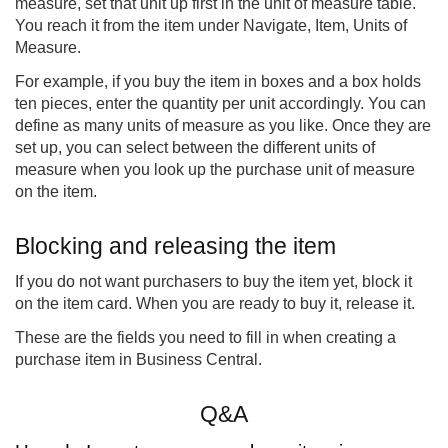
measure, set that unit up first in the unit of measure table.
You reach it from the item under Navigate, Item, Units of
Measure.
For example, if you buy the item in boxes and a box holds
ten pieces, enter the quantity per unit accordingly. You can
define as many units of measure as you like. Once they are
set up, you can select between the different units of
measure when you look up the purchase unit of measure
on the item.
Blocking and releasing the item
If you do not want purchasers to buy the item yet, block it
on the item card. When you are ready to buy it, release it.
These are the fields you need to fill in when creating a
purchase item in Business Central.
Q&A