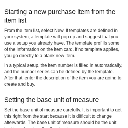
Starting a new purchase item from the
item list
From the item list, select New. If templates are defined in
your system, a template will pop up and suggest that you
use a setup you already have. The template prefills some
of the information on the item card. If no template applies,
you go directly to a blank new item.
In a typical setup, the item number is filled in automatically,
and the number series can be defined by the template.
After that, enter the description of the item you are going to
create and buy.
Setting the base unit of measure
Set the base unit of measure carefully. It is important to get
this right from the start because it is difficult to change
afterwards. The base unit of measure should be the unit