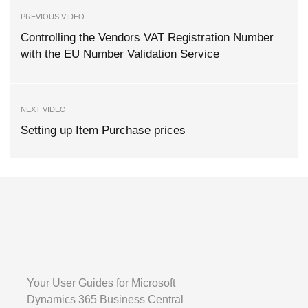
PREVIOUS VIDEO
Controlling the Vendors VAT Registration Number
with the EU Number Validation Service
NEXT VIDEO
Setting up Item Purchase prices
Your User Guides for Microsoft
Dynamics 365 Business Central