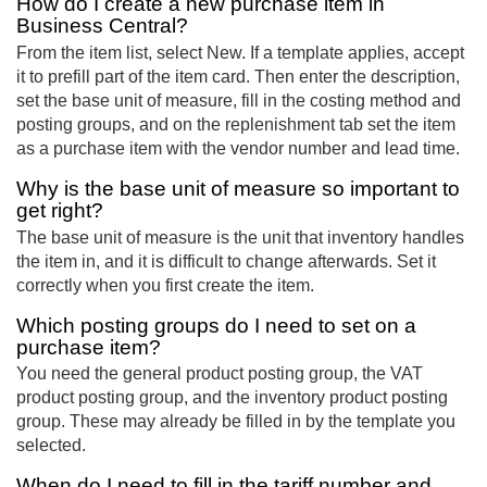
How do I create a new purchase item in
Business Central?
From the item list, select New. If a template applies, accept
it to prefill part of the item card. Then enter the description,
set the base unit of measure, fill in the costing method and
posting groups, and on the replenishment tab set the item
as a purchase item with the vendor number and lead time.
Why is the base unit of measure so important to
get right?
The base unit of measure is the unit that inventory handles
the item in, and it is difficult to change afterwards. Set it
correctly when you first create the item.
Which posting groups do I need to set on a
purchase item?
You need the general product posting group, the VAT
product posting group, and the inventory product posting
group. These may already be filled in by the template you
selected.
When do I need to fill in the tariff number and