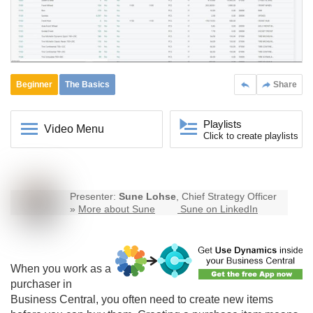
Beginner
The Basics
Share
Playlists
Video Menu
Click to create playlists
Presenter:
Sune Lohse
, Chief Strategy Officer
»
More about Sune
Sune on LinkedIn
When you work as a
purchaser in
Business Central
, you often need to create new items