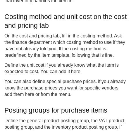
that inventory handles the item in.
Costing method and unit cost on the cost
and pricing tab
On the cost and pricing tab, fill in the costing method. Ask
the finance department which costing method to use if they
have not already told you. If the costing method is
predefined by the item template, following that is fine.
Define the unit cost if you already know what the item is
expected to cost. You can add it here.
You can also define special purchase prices. If you already
know the purchase prices you want for specific vendors,
add them here or from the menu.
Posting groups for purchase items
Define the general product posting group, the VAT product
posting group, and the inventory product posting group, if