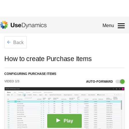
Menu
Back
How to create Purchase Items
CONFIGURING PURCHASE ITEMS
VIDEO
1
/
3
AUTO-FORWARD
Play