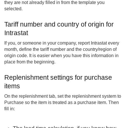
they are not already filled in from the template you
selected.
Tariff number and country of origin for
Intrastat
If you, or someone in your company, report Intrastat every
month, define the tariff number and the country/region of
origin code. It is easier when you have this information in
place from the beginning.
Replenishment settings for purchase
items
On the replenishment tab, set the replenishment system to
Purchase so the item is treated as a purchase item. Then
fill in: