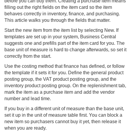
before you can buy them. Creating a purchase item means
filling out the right fields on the item card so the item
behaves correctly in inventory, finance, and purchasing.
This article walks you through the fields that matter.
Start the new item from the item list by selecting New. If
templates are set up in your system, Business Central
suggests one and prefills part of the item card for you. The
base unit of measure is hard to change afterwards, so set it
correctly from the start.
Use the costing method that finance has defined, or follow
the template if it sets it for you. Define the general product
posting group, the VAT product posting group, and the
inventory product posting group. On the replenishment tab,
mark the item as a purchase item and add the vendor
number and lead time.
If you buy in a different unit of measure than the base unit,
set it up in the unit of measure table first. You can block a
new item so purchasers cannot buy it yet, then release it
when you are ready.