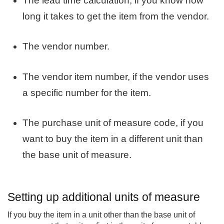
The lead time calculation, if you know how
long it takes to get the item from the vendor.
The vendor number.
The vendor item number, if the vendor uses
a specific number for the item.
The purchase unit of measure code, if you
want to buy the item in a different unit than
the base unit of measure.
Setting up additional units of measure
If you buy the item in a unit other than the base unit of