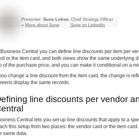
Presenter:
Sune Lohse
, Chief Strategy Officer
»
More about Sune
Sune on LinkedIn
n
Business Central
you can define line discounts per item per ve
rd or the item card, and both views show the same underlying da
p of the purchase price, and you can make it conditional on a m
 you change a line discount from the item card, the change is re
reens display the same records.
efining line discounts per vendor a
entral
siness Central lets you set up line discounts that apply to a sp
ach this setup from two places: the vendor card or the item car
e same data.