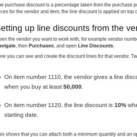
e purchase discount is a percentage taken from the purchase pri
ices for the vendor and item, the line discount is applied on top o
etting up line discounts from the v
en the vendor you want to work with, for example vendor numbe
avigate
, then
Purchases
, and open
Line Discounts
.
re you can see and create the discount lines for that vendor. T
On item number 1110, the vendor gives a line disc
when you buy at least
50,000
.
On item number 1120, the line discount is
10%
whe
starting date.
is shows that you can attach both a minimum quantity and an opt