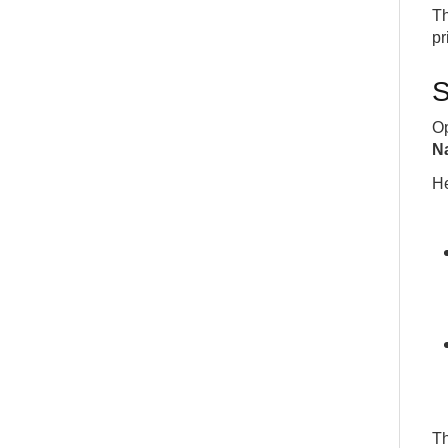
Th
pr
S
Op
N
He
Th