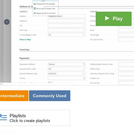
Play
Intermediate
Commonly Used
Playlists
Click to create playlists