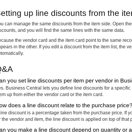
etting up line discounts from the it
u can manage the same discounts from the item side. Open the 
scounts, and you will find the same lines with the same data.
cause the vendor card and the item card point to the same rec
pears in the other. If you edit a discount from the item list, the
tomatically.
Q&A
an you set line discounts per item per vendor in Bus
s. Business Central lets you define line discounts for a specifi
em up from either the vendor card or the item card.
ow does a line discount relate to the purchase price
line discount is a percentage taken from the purchase price. If 
r the vendor and item, the line discount is applied on top of that p
an you make a line discount depend on quantity or a 