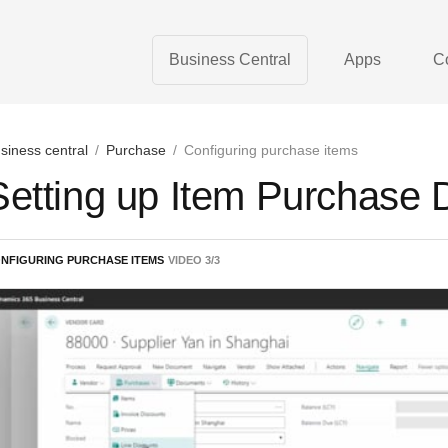
Business Central
Apps
C
siness central
/
Purchase
/
Configuring purchase items
Setting up Item Purchase 
NFIGURING PURCHASE ITEMS
VIDEO
3
/
3