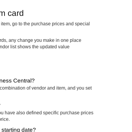
em card
item, go to the purchase prices and special
ords, any change you make in one place
 vendor list shows the updated value
iness Central?
c combination of vendor and item, and you set
?
you have also defined specific purchase prices
rice.
starting date?