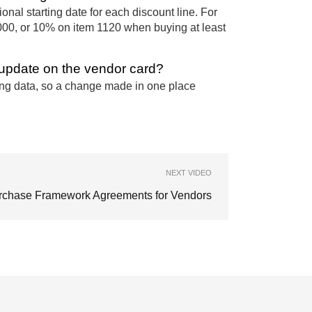
nal starting date for each discount line. For
00, or 10% on item 1120 when buying at least
t update on the vendor card?
ing data, so a change made in one place
NEXT VIDEO
rchase Framework Agreements for Vendors