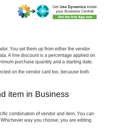
ndor. You set them up from either the vendor
ta. A line discount is a percentage applied on
inimum purchase quantity and a starting date.
flected on the vendor card too, because both
nd item in Business
ecific combination of vendor and item. You can
d. Whichever way you choose, you are editing