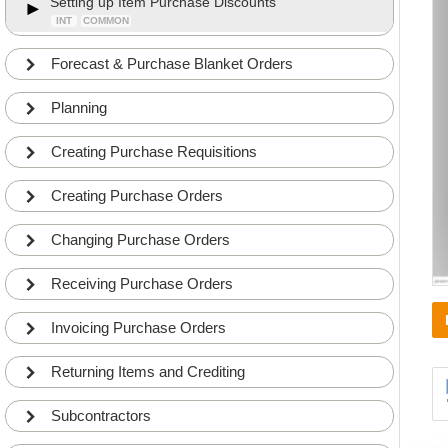
Setting up Item Purchase Discounts
INT
COMMON
Forecast & Purchase Blanket Orders
Planning
Creating Purchase Requisitions
Creating Purchase Orders
Changing Purchase Orders
Receiving Purchase Orders
Invoicing Purchase Orders
Returning Items and Crediting
Subcontractors