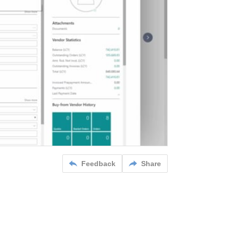
Feedback
Share