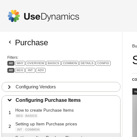
Purchase
Bu
Filters:
All
WHY
OVERVIEW
BASICS
COMMON
DETAILS
CONFIG
All
BEG
INT
ADV
CO
Configuring Vendors
Configuring Purchase Items
How to create Purchase Items
1
BEG
BASICS
Setting up Item Purchase prices
2
INT
COMMON