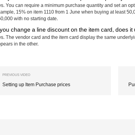
s. You can require a minimum purchase quantity and set an optio
ample, 15% on item 1110 from 1 June when buying at least 50,0
0,000 with no starting date.
f you change a line discount on the item card, does i
s. The vendor card and the item card display the same underly
pears in the other.
PREVIOUS VIDEO
Setting up Item Purchase prices
Pu