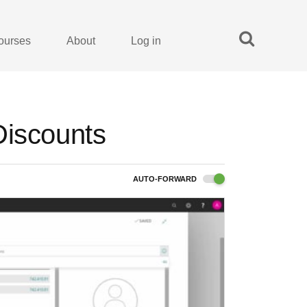
ourses
About
Log in
Discounts
AUTO-FORWARD