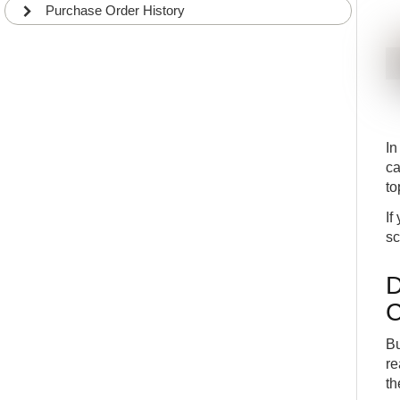
Purchase Order History
I
ca
to
If
sc
D
C
Bu
re
th