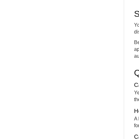
S
Yo
di
Be
ap
au
C
Ye
th
H
A 
fo
C