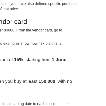
ce. If you have also defined specific purchase
f that price.
endor card
r 80000. From the vendor card, go to
wo examples show how flexible this is:
ount of
15%
, starting from
1 June
,
n you buy at least
150,000
, with no
ional starting date to each discount line.