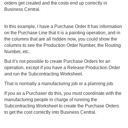
orders get created and the costs end up correctly in
Business Central.
In this example, I have a Purchase Order It has information
on the Purchase Line that it is a painting operation, and in
the columns that are all hidden now, you could show the
columns to see the Production Order Number, the Routing
Number, etc.
But it’s not possible to create Purchase Orders for an
operation, except if you have a Release Production Order
and run the Subcontracting Worksheet.
That is normally a manufacturing job or a planning job.
If you as a Purchaser do this, you must coordinate with the
manufacturing people in charge of running the
Subcontracting Worksheet to create the Purchase Orders
to get the cost correctly into
Business Central
.