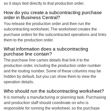
so it stays tied directly to that production order.
How do you create a subcontracting purchase
order in Business Central?
You release the production order and then run the
subcontracting worksheet. The worksheet creates the
purchase orders for the subcontracted operations and links
them to the production order.
What information does a subcontracting
purchase line contain?
The purchase line carries details that link it to the
production order, including the production order number
and the routing number. Some of these columns may be
hidden by default, but you can show them to view the
operation details.
Who should run the subcontracting worksheet?
It is normally a manufacturing or planning task. Purchasing
and production staff should coordinate on who is
responsible for running the worksheet, so the purchase