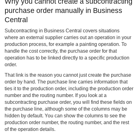
Why you cannot create a subcontracting
purchase order manually in Business
Central
Subcontracting in Business Central covers situations
where an external supplier carries out an operation in your
production process, for example a painting operation. To
handle the cost correctly, the purchase order for that
operation has to be linked directly to a specific production
order.
That link is the reason you cannot just create the purchase
order by hand. The purchase line carries information that
ties it to the production order, including the production order
number and the routing number. If you look at a
subcontracting purchase order, you will find these fields on
the purchase line, although some of the columns may be
hidden by default. You can show the columns to see the
production order number, the routing number, and the rest
of the operation details.