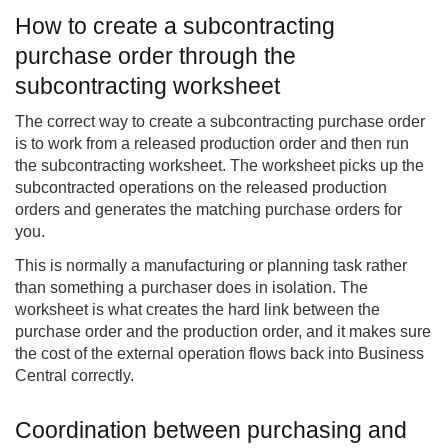
How to create a subcontracting
purchase order through the
subcontracting worksheet
The correct way to create a subcontracting purchase order
is to work from a released production order and then run
the subcontracting worksheet. The worksheet picks up the
subcontracted operations on the released production
orders and generates the matching purchase orders for
you.
This is normally a manufacturing or planning task rather
than something a purchaser does in isolation. The
worksheet is what creates the hard link between the
purchase order and the production order, and it makes sure
the cost of the external operation flows back into Business
Central correctly.
Coordination between purchasing and