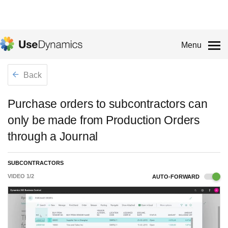
Menu
Back
Purchase orders to subcontractors can
only be made from Production Orders
through a Journal
SUBCONTRACTORS
VIDEO
1
/
2
AUTO-FORWARD