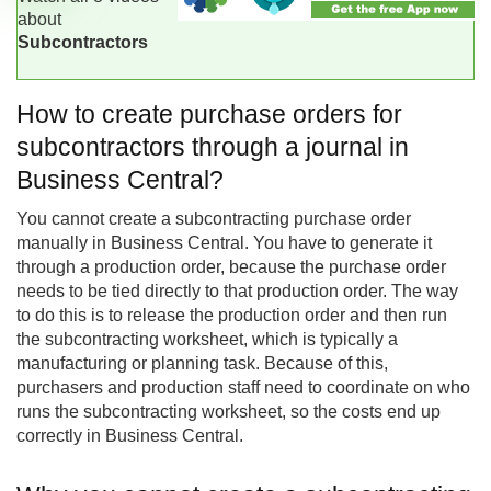
about
Subcontractors
How to create purchase orders for
subcontractors through a journal in
Business Central?
You cannot create a subcontracting purchase order
manually in
Business Central
. You have to generate it
through a production order, because the purchase order
needs to be tied directly to that production order. The way
to do this is to release the production order and then run
the subcontracting worksheet, which is typically a
manufacturing or planning task. Because of this,
purchasers and production staff need to coordinate on who
runs the subcontracting worksheet, so the costs end up
correctly in Business Central.