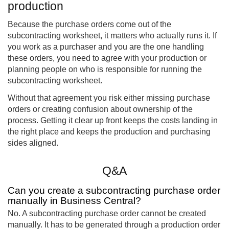
production
Because the purchase orders come out of the
subcontracting worksheet, it matters who actually runs it. If
you work as a purchaser and you are the one handling
these orders, you need to agree with your production or
planning people on who is responsible for running the
subcontracting worksheet.
Without that agreement you risk either missing purchase
orders or creating confusion about ownership of the
process. Getting it clear up front keeps the costs landing in
the right place and keeps the production and purchasing
sides aligned.
Q&A
Can you create a subcontracting purchase order
manually in Business Central?
No. A subcontracting purchase order cannot be created
manually. It has to be generated through a production order