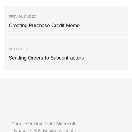
PREVIOUS VIDEO
Creating Purchase Credit Memo
NEXT VIDEO
Sending Orders to Subcontractors
Your User Guides for Microsoft
Dynamics 365 Business Central