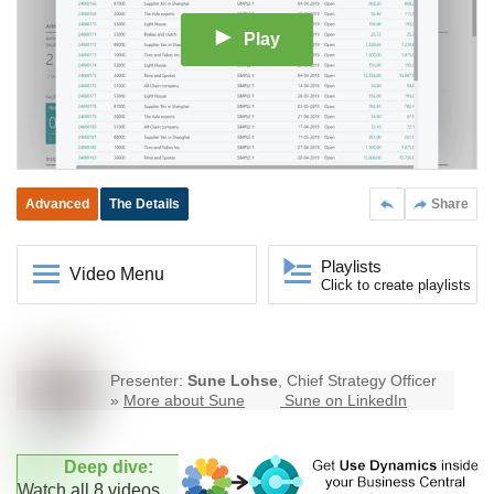
Play
Advanced
The Details
Share
Playlists
Video Menu
Click to create playlists
Presenter:
Sune Lohse
, Chief Strategy Officer
»
More about Sune
Sune on LinkedIn
Deep dive:
Watch all 8 videos