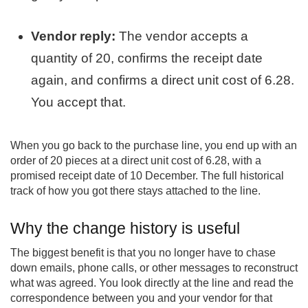
Vendor reply:
The vendor accepts a
quantity of 20, confirms the receipt date
again, and confirms a direct unit cost of 6.28.
You accept that.
When you go back to the purchase line, you end up with an
order of 20 pieces at a direct unit cost of 6.28, with a
promised receipt date of 10 December. The full historical
track of how you got there stays attached to the line.
Why the change history is useful
The biggest benefit is that you no longer have to chase
down emails, phone calls, or other messages to reconstruct
what was agreed. You look directly at the line and read the
correspondence between you and your vendor for that