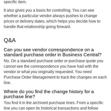
specific item.
It also gives you a basis for controlling. You can see
whether a particular vendor always pushes to change
prices or delivery dates, which helps you decide how to
handle that relationship going forward.
Q&A
Can you see vendor correspondence on a
standard purchase order in Business Central?
No. On a standard purchase order or purchase quote you
cannot see the correspondence you have had with the
vendor or what you originally requested. You need
Purchase Order Management to track the changes on each
line.
Where do you find the change history for a
purchase line?
You find it in the archived purchase lines. From a specific
line you can open its historical transactions and follow