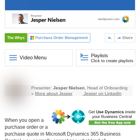
The Whys
Purchase Order Management
Share
Playlists
Video Menu
Click to create playlists
Presenter:
Jesper Nielsen
, Head of Onboarding
»
More about Jesper
Jesper on LinkedIn
When you open a
purchase order or a
purchase quote in Microsoft Dynamics 365 Business