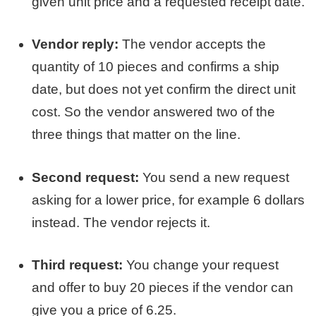
given unit price and a requested receipt date.
Vendor reply:
The vendor accepts the
quantity of 10 pieces and confirms a ship
date, but does not yet confirm the direct unit
cost. So the vendor answered two of the
three things that matter on the line.
Second request:
You send a new request
asking for a lower price, for example 6 dollars
instead. The vendor rejects it.
Third request:
You change your request
and offer to buy 20 pieces if the vendor can
give you a price of 6.25.