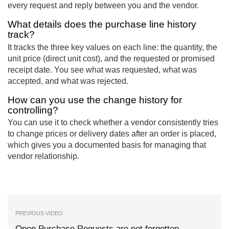
every request and reply between you and the vendor.
What details does the purchase line history
track?
It tracks the three key values on each line: the quantity, the
unit price (direct unit cost), and the requested or promised
receipt date. You see what was requested, what was
accepted, and what was rejected.
How can you use the change history for
controlling?
You can use it to check whether a vendor consistently tries
to change prices or delivery dates after an order is placed,
which gives you a documented basis for managing that
vendor relationship.
PREVIOUS VIDEO
Open Purchase Requests are not forgotten