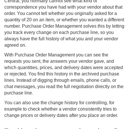
Central, you normally cannot see what kind of
correspondence you have had with your vendor about that
order. You cannot tell whether you originally asked for a
quantity of 20 on an item, or whether you wanted a different
number.
Purchase Order Management
solves this by letting
you track every change on each purchase line, so you
always have the full history of what you and your vendor
agreed on.
With Purchase Order Management you can see the
requests you sent, the answers your vendor gave, and
which quantities, prices, and delivery dates were accepted
or rejected. You find this history in the archived purchase
lines. Instead of digging through emails, phone calls, or
chat messages, you read the full negotiation directly on the
purchase line.
You can also use the change history for controlling, for
example to check whether a vendor consistently tries to
change prices or delivery dates after you place an order.