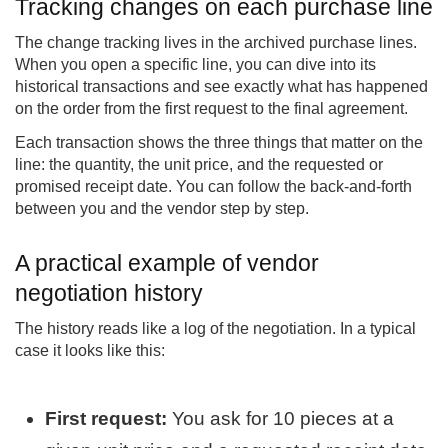
Tracking changes on each purchase line
The change tracking lives in the archived purchase lines.
When you open a specific line, you can dive into its
historical transactions and see exactly what has happened
on the order from the first request to the final agreement.
Each transaction shows the three things that matter on the
line: the quantity, the unit price, and the requested or
promised receipt date. You can follow the back-and-forth
between you and the vendor step by step.
A practical example of vendor
negotiation history
The history reads like a log of the negotiation. In a typical
case it looks like this:
First request:
You ask for 10 pieces at a