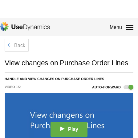
Menu
Back
View changes on Purchase Order Lines
HANDLE AND VIEW CHANGES ON PURCHASE ORDER LINES
VIDEO
1
/
2
AUTO-FORWARD
Play