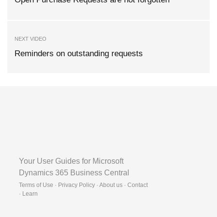
NEXT VIDEO
Reminders on outstanding requests
Your User Guides for Microsoft
Dynamics 365 Business Central
Terms of Use · Privacy Policy · About us · Contact
·
Learn