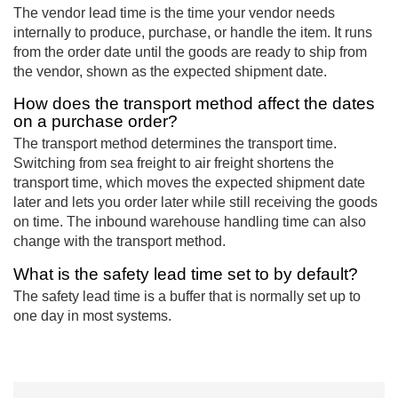
The vendor lead time is the time your vendor needs
internally to produce, purchase, or handle the item. It runs
from the order date until the goods are ready to ship from
the vendor, shown as the expected shipment date.
How does the transport method affect the dates
on a purchase order?
The transport method determines the transport time.
Switching from sea freight to air freight shortens the
transport time, which moves the expected shipment date
later and lets you order later while still receiving the goods
on time. The inbound warehouse handling time can also
change with the transport method.
What is the safety lead time set to by default?
The safety lead time is a buffer that is normally set up to
one day in most systems.