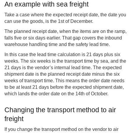
An example with sea freight
Take a case where the expected receipt date, the date you
can use the goods, is the 1st of December.
The planned receipt date, when the items are on the ramp,
falls five or six days earlier. That gap covers the inbound
warehouse handling time and the safety lead time.
In this case the lead time calculation is 21 days plus six
weeks. The six weeks is the transport time by sea, and the
21 days is the vendor’s internal lead time. The expected
shipment date is the planned receipt date minus the six
weeks of transport time. This means the order date needs
to be at least 21 days before the expected shipment date,
which lands the order date on the 14th of October.
Changing the transport method to air
freight
If you change the transport method on the vendor to air