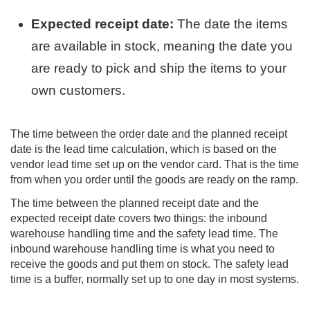
Expected receipt date:
The date the items
are available in stock, meaning the date you
are ready to pick and ship the items to your
own customers.
The time between the order date and the planned receipt
date is the lead time calculation, which is based on the
vendor lead time set up on the vendor card. That is the time
from when you order until the goods are ready on the ramp.
The time between the planned receipt date and the
expected receipt date covers two things: the inbound
warehouse handling time and the safety lead time. The
inbound warehouse handling time is what you need to
receive the goods and put them on stock. The safety lead
time is a buffer, normally set up to one day in most systems.