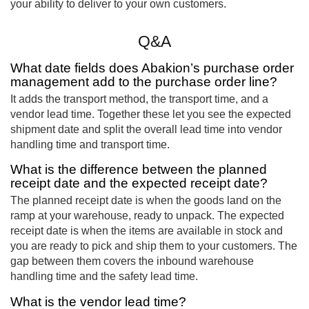
your ability to deliver to your own customers.
Q&A
What date fields does Abakion’s purchase order
management add to the purchase order line?
It adds the transport method, the transport time, and a
vendor lead time. Together these let you see the expected
shipment date and split the overall lead time into vendor
handling time and transport time.
What is the difference between the planned
receipt date and the expected receipt date?
The planned receipt date is when the goods land on the
ramp at your warehouse, ready to unpack. The expected
receipt date is when the items are available in stock and
you are ready to pick and ship them to your customers. The
gap between them covers the inbound warehouse
handling time and the safety lead time.
What is the vendor lead time?