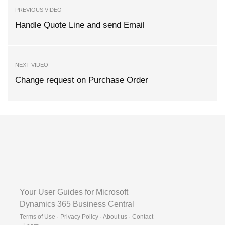
PREVIOUS VIDEO
Handle Quote Line and send Email
NEXT VIDEO
Change request on Purchase Order
Your User Guides for Microsoft
Dynamics 365 Business Central
Terms of Use · Privacy Policy · About us · Contact