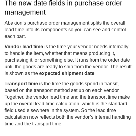
The new date fields in purchase order
management
Abakion’s purchase order management splits the overall
lead time into its components so you can see and control
each part.
Vendor lead time
is the time your vendor needs internally
to handle the item, whether that means producing it,
purchasing it, or something else. It runs from the order date
until the goods are ready to ship from the vendor. The result
is shown as the
expected shipment date
.
Transport time
is the time the goods spend in transit,
based on the transport method set up on each vendor.
Together, the vendor lead time and the transport time make
up the overall lead time calculation, which is the standard
field used elsewhere in the system. So the lead time
calculation now reflects both the vendor’s internal handling
time and the transport time.