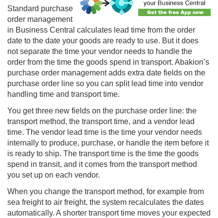
Standard
purchase
order management
in Business Central calculates lead time from the order
date to the date your goods are ready to use. But it does
not separate the time your vendor needs to handle the
order from the time the goods spend in transport. Abakion’s
purchase order management adds extra date fields on the
purchase order line so you can split lead time into vendor
handling time and transport time.
You get three new fields on the purchase order line: the
transport method, the transport time, and a vendor lead
time. The vendor lead time is the time your vendor needs
internally to produce, purchase, or handle the item before it
is ready to ship. The transport time is the time the goods
spend in transit, and it comes from the transport method
you set up on each vendor.
When you change the transport method, for example from
sea freight to air freight, the system recalculates the dates
automatically. A shorter transport time moves your expected