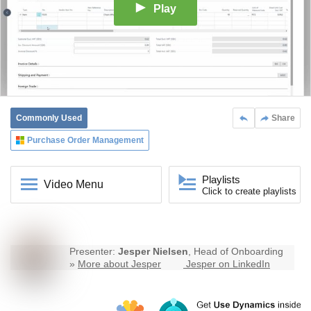
Play
Commonly Used
Share
Purchase Order Management
Playlists
Video Menu
Click to create playlists
Presenter:
Jesper Nielsen
, Head of Onboarding
»
More about Jesper
Jesper on LinkedIn