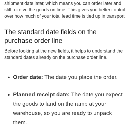
shipment date later, which means you can order later and
still receive the goods on time. This gives you better control
over how much of your total lead time is tied up in transport.
The standard date fields on the
purchase order line
Before looking at the new fields, it helps to understand the
standard dates already on the purchase order line.
Order date:
The date you place the order.
Planned receipt date:
The date you expect
the goods to land on the ramp at your
warehouse, so you are ready to unpack
them.