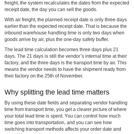
freight, the system recalculates the dates from the expected
receipt date, the day you can sell the goods.
With air freight, the planned receipt date is only three days
earlier than the expected receipt date. That is because the
inbound warehouse handling time is only two days when
goods arrive by air, plus the one-day safety buffer.
The lead time calculation becomes three days plus 21
days. The 21 days is still the vendor’s internal time at their
factory, and the three days is the transport time by air. This
means the vendor needs to have the shipment ready from
their factory on the 25th of November.
Why splitting the lead time matters
By using these date fields and separating vendor handling
time from transport time, you get a clearer picture of where
your total lead time is spent. You can control how much
time goes into transportation, and you can see how
switching transport methods affects your order date and