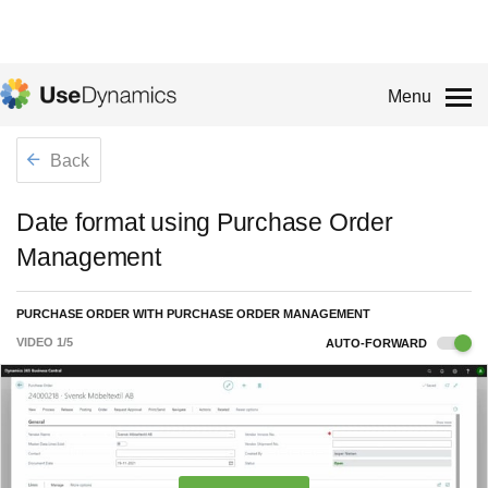
Menu
Back
Date format using Purchase Order
Management
PURCHASE ORDER WITH PURCHASE ORDER MANAGEMENT
VIDEO
1
/
5
AUTO-FORWARD