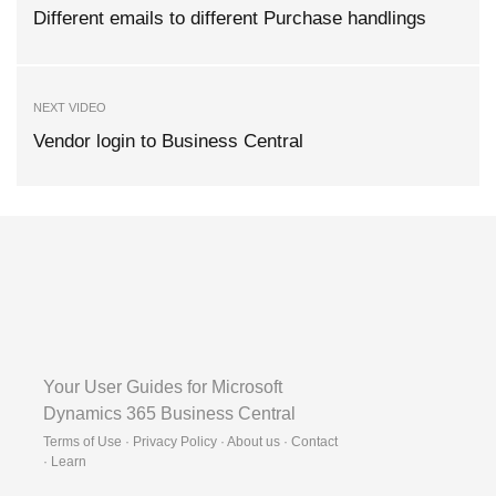
Different emails to different Purchase handlings
NEXT VIDEO
Vendor login to Business Central
Your User Guides for Microsoft
Dynamics 365 Business Central
Terms of Use · Privacy Policy · About us · Contact
·
Learn