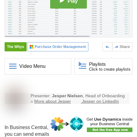
Play
The Whys
Purchase Order Management
Share
Playlists
Video Menu
Click to create playlists
Presenter:
Jesper Nielsen
, Head of Onboarding
»
More about Jesper
Jesper on LinkedIn
In Business Central,
you can send emails