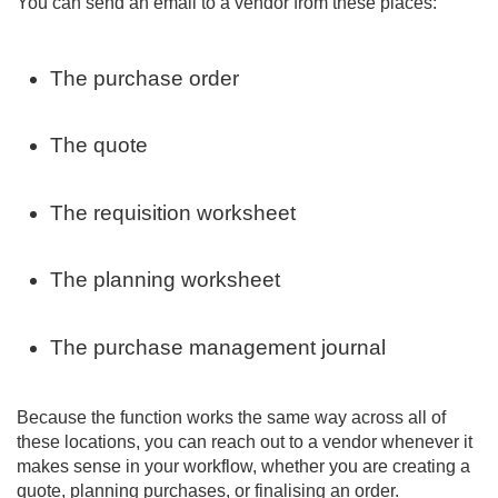
You can send an email to a vendor from these places:
The purchase order
The quote
The requisition worksheet
The planning worksheet
The purchase management journal
Because the function works the same way across all of
these locations, you can reach out to a vendor whenever it
makes sense in your workflow, whether you are creating a
quote, planning purchases, or finalising an order.