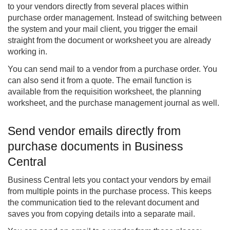
to your vendors directly from several places within
purchase order management
. Instead of switching between
the system and your mail client, you trigger the email
straight from the document or worksheet you are already
working in.
You can send mail to a vendor from a purchase order. You
can also send it from a quote. The email function is
available from the requisition worksheet, the planning
worksheet, and the purchase management journal as well.
Send vendor emails directly from
purchase documents in Business
Central
Business Central lets you contact your vendors by email
from multiple points in the purchase process. This keeps
the communication tied to the relevant document and
saves you from copying details into a separate mail.