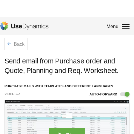
Menu
Back
Send email from Purchase order and
Quote, Planning and Req. Worksheet.
PURCHASE MAILS WITH TEMPLATES AND DIFFERENT LANGUAGES
VIDEO
2
/
2
AUTO-FORWARD