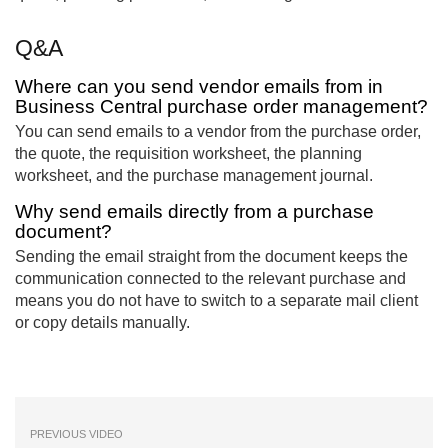
Q&A
Where can you send vendor emails from in
Business Central purchase order management?
You can send emails to a vendor from the purchase order,
the quote, the requisition worksheet, the planning
worksheet, and the purchase management journal.
Why send emails directly from a purchase
document?
Sending the email straight from the document keeps the
communication connected to the relevant purchase and
means you do not have to switch to a separate mail client
or copy details manually.
PREVIOUS VIDEO