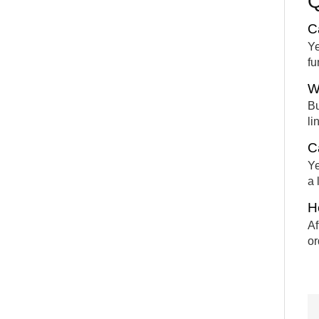
C
Ye
fu
W
Bu
li
Ca
Ye
a 
H
Af
or