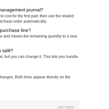
e management journal?
it cost for the first part, then use the related
urchase order automatically.
 purchase line?
ine and moves the remaining quantity to a new
 split?
al, but you can change it. This lets you handle
changes. Both lines appear directly on the
NEXT VIDEO