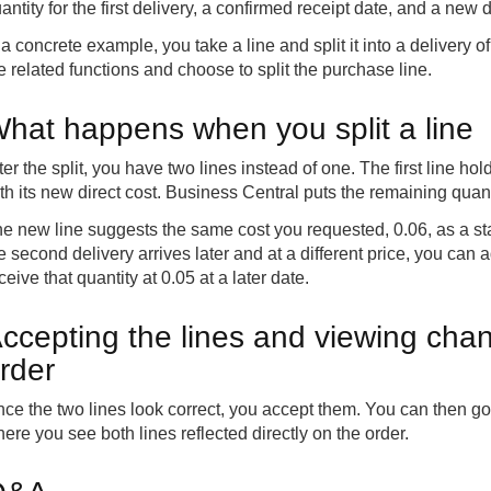
antity for the first delivery, a confirmed receipt date, and a new di
 a concrete example, you take a line and split it into a delivery of
e related functions and choose to split the purchase line.
hat happens when you split a line
ter the split, you have two lines instead of one. The first line hol
th its new direct cost. Business Central puts the remaining quant
e new line suggests the same cost you requested, 0.06, as a start
e second delivery arrives later and at a different price, you can 
ceive that quantity at 0.05 at a later date.
ccepting the lines and viewing cha
rder
ce the two lines look correct, you accept them. You can then g
ere you see both lines reflected directly on the order.