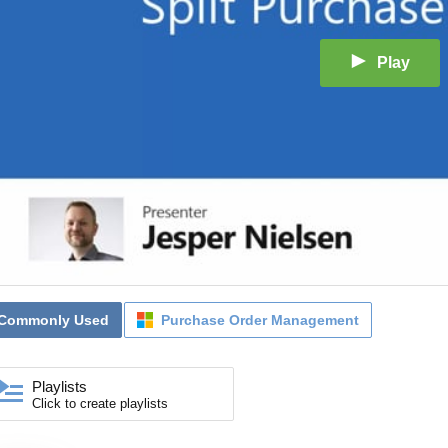
Play
Commonly Used
Purchase Order Management
Playlists
Click to create playlists