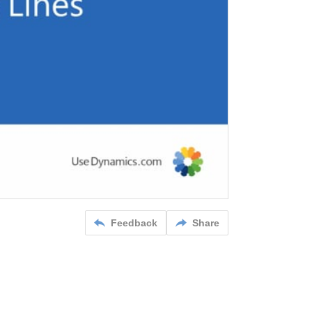
Feedback
Share