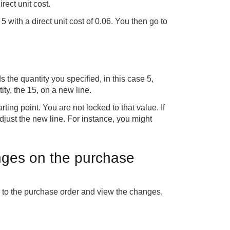
rect unit cost.
 5 with a direct unit cost of 0.06. You then go to
ds the quantity you specified, in this case 5,
ity, the 15, on a new line.
ing point. You are not locked to that value. If
adjust the new line. For instance, you might
nges on the purchase
o to the purchase order and view the changes,