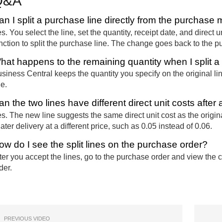
Q&A
an I split a purchase line directly from the purchas
s. You select the line, set the quantity, receipt date, and direct un
nction to split the purchase line. The change goes back to the p
hat happens to the remaining quantity when I split a
siness Central keeps the quantity you specify on the original l
ne.
n the two lines have different direct unit costs after a
s. The new line suggests the same direct unit cost as the origin
later delivery at a different price, such as 0.05 instead of 0.06.
ow do I see the split lines on the purchase order?
ter you accept the lines, go to the purchase order and view the 
der.
PREVIOUS VIDEO