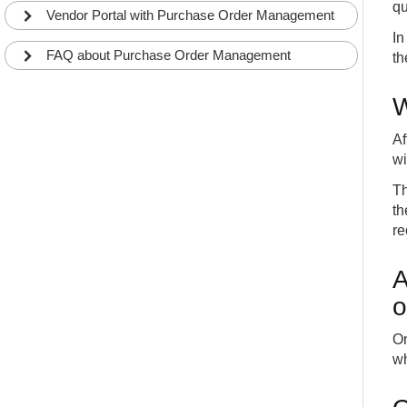
qu
Vendor Portal with Purchase Order Management
In
FAQ about Purchase Order Management
th
W
Af
wi
Th
th
re
A
o
On
wh