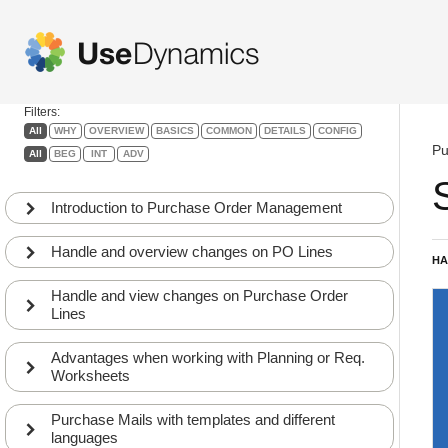
Purchase Order
Management
Filters:
All
WHY
OVERVIEW
BASICS
COMMON
DETAILS
CONFIG
Pu
All
BEG
INT
ADV
Introduction to Purchase Order Management
Handle and overview changes on PO Lines
HA
Handle and view changes on Purchase Order
Lines
Advantages when working with Planning or Req.
Worksheets
Purchase Mails with templates and different
languages