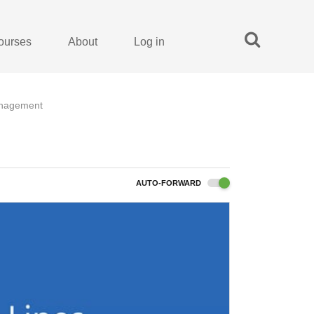
ourses
About
Log in
anagement
AUTO-FORWARD