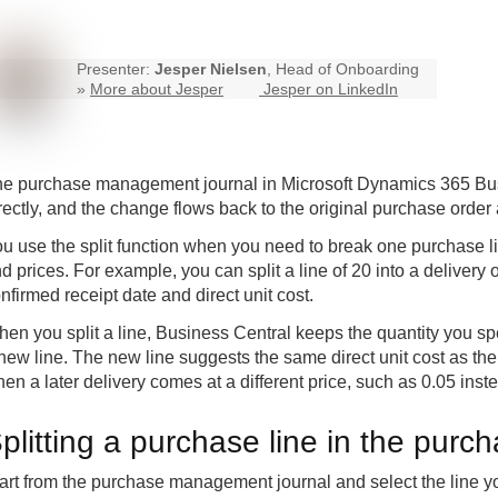
Presenter:
Jesper Nielsen
, Head of Onboarding
»
More about Jesper
Jesper on LinkedIn
e purchase management journal in Microsoft Dynamics 365 Busin
rectly, and the change flows back to the original purchase order 
u use the split function when you need to break one purchase lin
d prices. For example, you can split a line of 20 into a delivery
nfirmed receipt date and direct unit cost.
en you split a line, Business Central keeps the quantity you spe
new line. The new line suggests the same direct unit cost as the 
en a later delivery comes at a different price, such as 0.05 inste
plitting a purchase line in the pur
art from the purchase management journal and select the line you