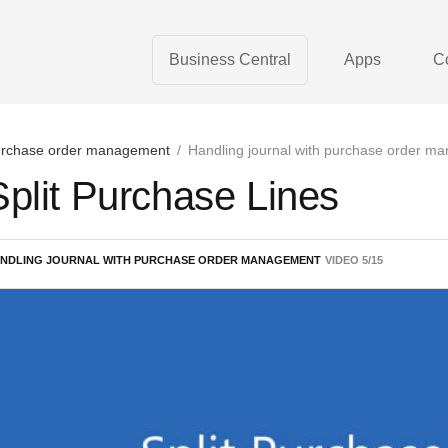
Business Central
Apps
C
rchase order management
/
Handling journal with purchase order m
Split Purchase Lines
NDLING JOURNAL WITH PURCHASE ORDER MANAGEMENT
VIDEO
5
/
15