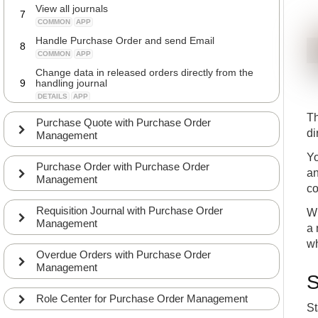
View all journals
7
COMMON
APP
Handle Purchase Order and send Email
8
COMMON
APP
Change data in released orders directly from the
9
handling journal
DETAILS
APP
Release orders directly from the handling journal
Th
10
Purchase Quote with Purchase Order
DETAILS
APP
di
Management
Handle Purchase Line and send Email
11
Yo
COMMON
APP
Purchase Order with Purchase Order
an
Group Orders
Management
12
co
DETAILS
APP
Requisition Journal with Purchase Order
Batch accept in Purchase Mgt. Journal
Wh
13
Management
DETAILS
APP
a 
View Overdue requests
wh
14
Overdue Orders with Purchase Order
COMMON
APP
Management
Send reminders to Vendors
S
15
COMMON
APP
Role Center for Purchase Order Management
St