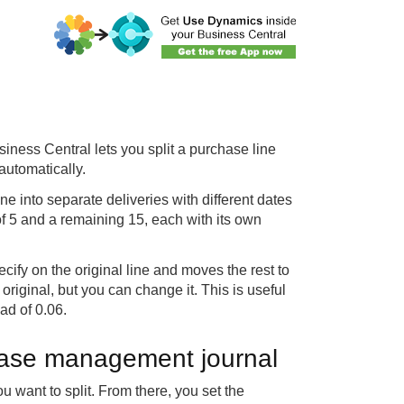
ess Central lets you split a purchase line
automatically.
e into separate deliveries with different dates
 of 5 and a remaining 15, each with its own
cify on the original line and moves the rest to
original, but you can change it. This is useful
ad of 0.06.
chase management journal
 want to split. From there, you set the