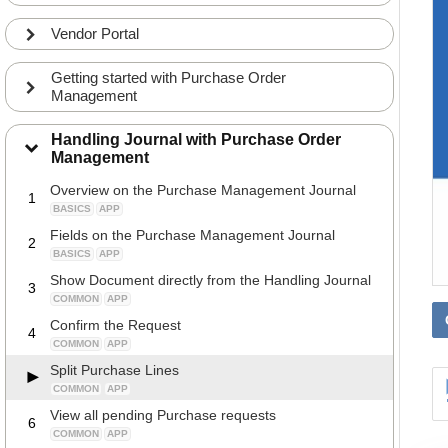
Vendor Portal
Getting started with Purchase Order
Management
Handling Journal with Purchase Order
Management
Overview on the Purchase Management Journal
1
BASICS
APP
Fields on the Purchase Management Journal
2
BASICS
APP
Show Document directly from the Handling Journal
3
COMMON
APP
Confirm the Request
4
COMMON
APP
Split Purchase Lines
COMMON
APP
View all pending Purchase requests
6
COMMON
APP