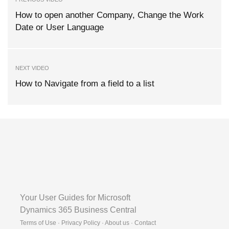
How to open another Company, Change the Work
Date or User Language
NEXT VIDEO
How to Navigate from a field to a list
Your User Guides for Microsoft
Dynamics 365 Business Central
Terms of Use · Privacy Policy · About us · Contact