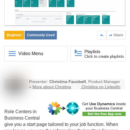
Beginner
Commonly Used
Share
Playlists
Video Menu
Click to create playlists
Presenter:
Christina Fausbøll
, Product Manager
»
More about Christina
Christina on LinkedIn
Role Centers in
Business Central
give you a start page tailored to your job function. When