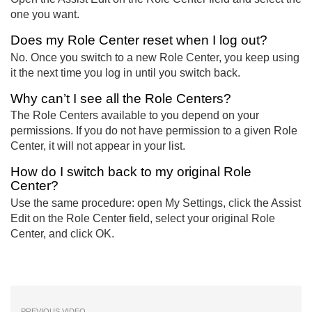
one you want.
Does my Role Center reset when I log out?
No. Once you switch to a new Role Center, you keep using
it the next time you log in until you switch back.
Why can’t I see all the Role Centers?
The Role Centers available to you depend on your
permissions. If you do not have permission to a given Role
Center, it will not appear in your list.
How do I switch back to my original Role
Center?
Use the same procedure: open My Settings, click the Assist
Edit on the Role Center field, select your original Role
Center, and click OK.
PREVIOUS VIDEO