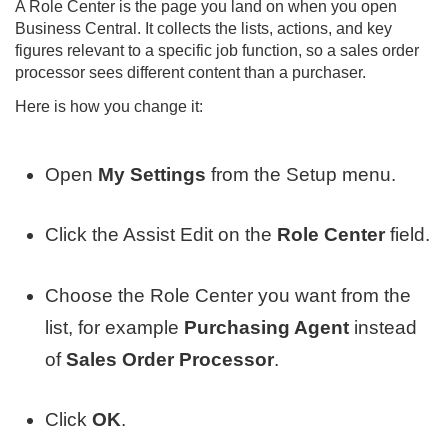
A Role Center is the page you land on when you open
Business Central. It collects the lists, actions, and key
figures relevant to a specific job function, so a sales order
processor sees different content than a purchaser.
Here is how you change it:
Open
My Settings
from the Setup menu.
Click the Assist Edit on the
Role Center
field.
Choose the Role Center you want from the
list, for example
Purchasing Agent
instead
of
Sales Order Processor
.
Click
OK
.