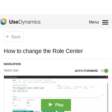
Menu
Back
How to change the Role Center
NAVIGATION
VIDEO
3
/
26
AUTO-FORWARD
Play