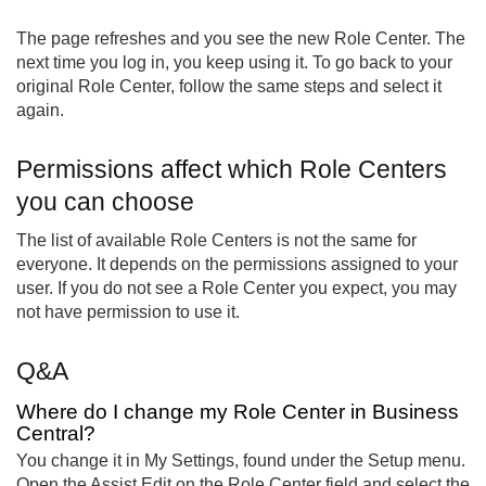
The page refreshes and you see the new Role Center. The
next time you log in, you keep using it. To go back to your
original Role Center, follow the same steps and select it
again.
Permissions affect which Role Centers
you can choose
The list of available Role Centers is not the same for
everyone. It depends on the permissions assigned to your
user. If you do not see a Role Center you expect, you may
not have permission to use it.
Q&A
Where do I change my Role Center in Business
Central?
You change it in My Settings, found under the Setup menu.
Open the Assist Edit on the Role Center field and select the