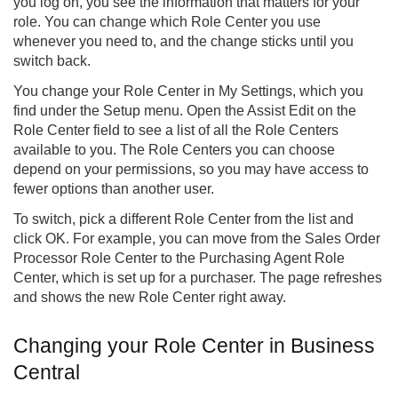
you log on, you see the information that matters for your
role. You can change which Role Center you use
whenever you need to, and the change sticks until you
switch back.
You change your Role Center in My Settings, which you
find under the Setup menu. Open the Assist Edit on the
Role Center field to see a list of all the Role Centers
available to you. The Role Centers you can choose
depend on your permissions, so you may have access to
fewer options than another user.
To switch, pick a different Role Center from the list and
click OK. For example, you can move from the Sales Order
Processor Role Center to the Purchasing Agent Role
Center, which is set up for a purchaser. The page refreshes
and shows the new Role Center right away.
Changing your Role Center in Business
Central