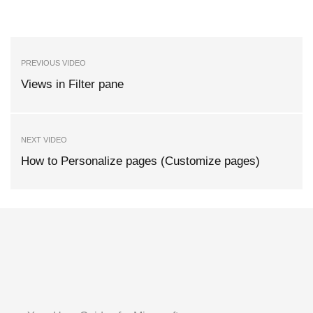
PREVIOUS VIDEO
Views in Filter pane
NEXT VIDEO
How to Personalize pages (Customize pages)