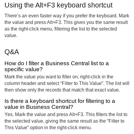
Using the Alt+F3 keyboard shortcut
There’s an even faster way if you prefer the keyboard. Mark
the value and press Alt+F3. This gives you the same result
as the right-click menu, filtering the list to the selected
value.
Q&A
How do I filter a Business Central list to a
specific value?
Mark the value you want to filter on, right-click in the
column header and select “Filter to This Value”. The list will
then show only the records that match that exact value.
Is there a keyboard shortcut for filtering to a
value in Business Central?
Yes. Mark the value and press Alt+F3. This filters the list to
the selected value, giving the same result as the “Filter to
This Value” option in the right-click menu.