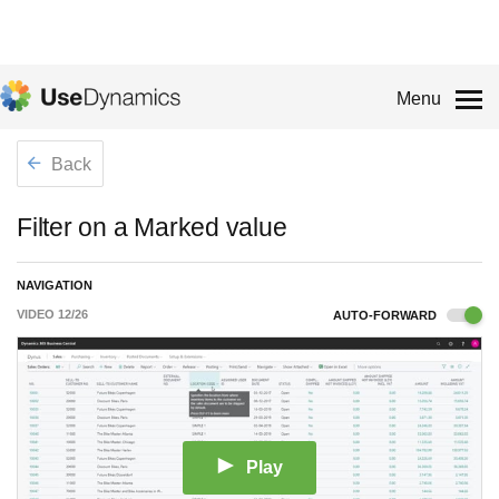
Menu
Back
Filter on a Marked value
NAVIGATION
VIDEO
12
/
26
AUTO-FORWARD
Play