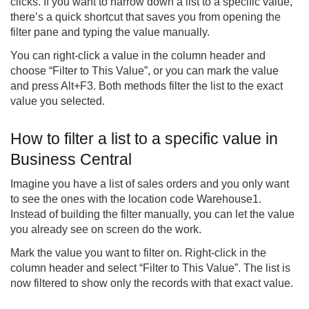
clicks. If you want to narrow down a list to a specific value,
there’s a quick shortcut that saves you from opening the
filter pane and typing the value manually.
You can right-click a value in the column header and
choose “Filter to This Value”, or you can mark the value
and press Alt+F3. Both methods filter the list to the exact
value you selected.
How to filter a list to a specific value in
Business Central
Imagine you have a list of sales orders and you only want
to see the ones with the location code Warehouse1.
Instead of building the filter manually, you can let the value
you already see on screen do the work.
Mark the value you want to filter on. Right-click in the
column header and select “Filter to This Value”. The list is
now filtered to show only the records with that exact value.