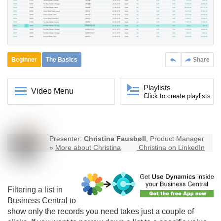
Beginner
The Basics
Share
Playlists
Video Menu
Click to create playlists
Presenter:
Christina Fausbøll
, Product Manager
»
More about Christina
Christina on LinkedIn
Filtering a list in
Business Central
to
show only the records you need takes just a couple of