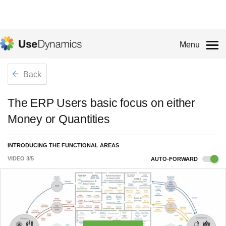
Menu
Back
The ERP Users basic focus on either
Money or Quantities
INTRODUCING THE FUNCTIONAL AREAS
VIDEO
3
/
5
AUTO-FORWARD