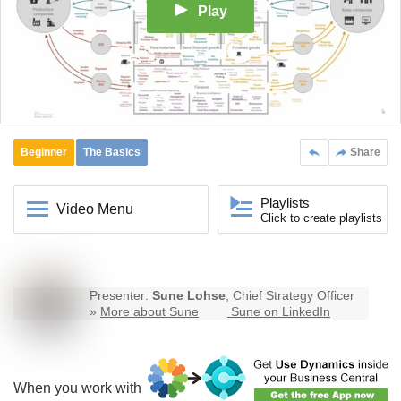
Play
Beginner
The Basics
Share
Playlists
Video Menu
Click to create playlists
Presenter:
Sune Lohse
, Chief Strategy Officer
»
More about Sune
Sune on LinkedIn
When you work with