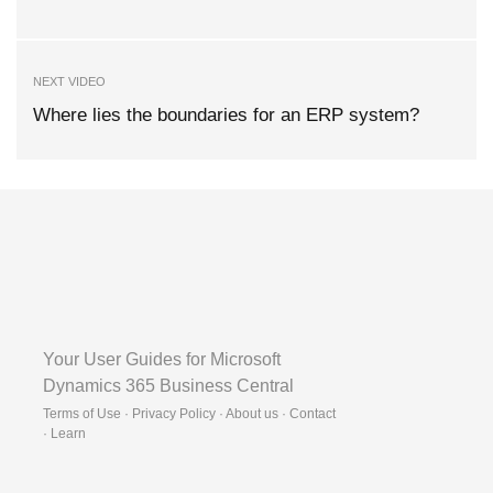
NEXT VIDEO
Where lies the boundaries for an ERP system?
Your User Guides for Microsoft
Dynamics 365 Business Central
Terms of Use · Privacy Policy · About us · Contact
·
Learn