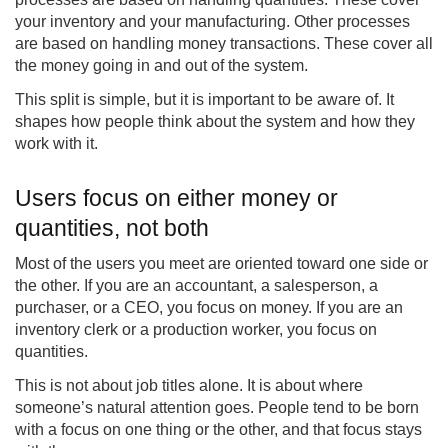
your inventory and your manufacturing. Other processes
are based on handling money transactions. These cover all
the money going in and out of the system.
This split is simple, but it is important to be aware of. It
shapes how people think about the system and how they
work with it.
Users focus on either money or
quantities, not both
Most of the users you meet are oriented toward one side or
the other. If you are an accountant, a salesperson, a
purchaser, or a CEO, you focus on money. If you are an
inventory clerk or a production worker, you focus on
quantities.
This is not about job titles alone. It is about where
someone’s natural attention goes. People tend to be born
with a focus on one thing or the other, and that focus stays