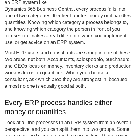
an ERP system like
Dynamics 365
Business Central
, every process falls into
one of two categories. It either handles money or it handles
quantities. Knowing which category a process belongs to,
and knowing which category the person in front of you
focuses on, makes a real difference when you implement,
use, or get advice on an ERP system.
Most ERP users and consultants are strong in one of these
two areas, not both. Accountants, salespeople, purchasers,
and CEOs focus on money. Inventory clerks and production
workers focus on quantities. When you choose a
consultant, ask which area they are strongest in, because
almost no one is equally good at both.
Every ERP process handles either
money or quantities
Look at all the processes in an ERP system from an overall
perspective, and you can split them into two groups. Some
processes are based on handling quantities. These cover