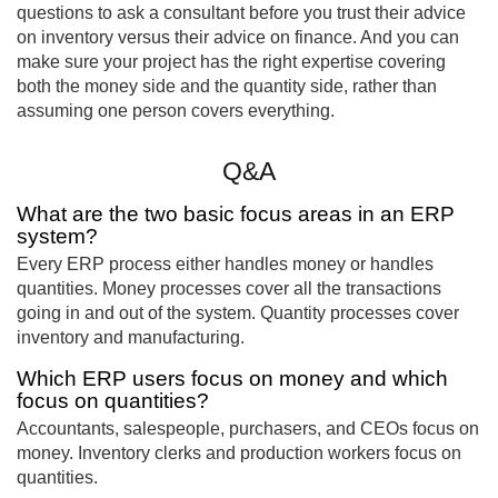
questions to ask a consultant before you trust their advice
on inventory versus their advice on finance. And you can
make sure your project has the right expertise covering
both the money side and the quantity side, rather than
assuming one person covers everything.
Q&A
What are the two basic focus areas in an ERP
system?
Every ERP process either handles money or handles
quantities. Money processes cover all the transactions
going in and out of the system. Quantity processes cover
inventory and manufacturing.
Which ERP users focus on money and which
focus on quantities?
Accountants, salespeople, purchasers, and CEOs focus on
money. Inventory clerks and production workers focus on
quantities.