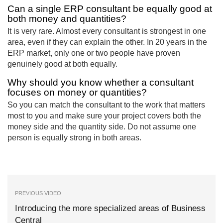
Can a single ERP consultant be equally good at
both money and quantities?
It is very rare. Almost every consultant is strongest in one
area, even if they can explain the other. In 20 years in the
ERP market, only one or two people have proven
genuinely good at both equally.
Why should you know whether a consultant
focuses on money or quantities?
So you can match the consultant to the work that matters
most to you and make sure your project covers both the
money side and the quantity side. Do not assume one
person is equally strong in both areas.
PREVIOUS VIDEO
Introducing the more specialized areas of Business
Central