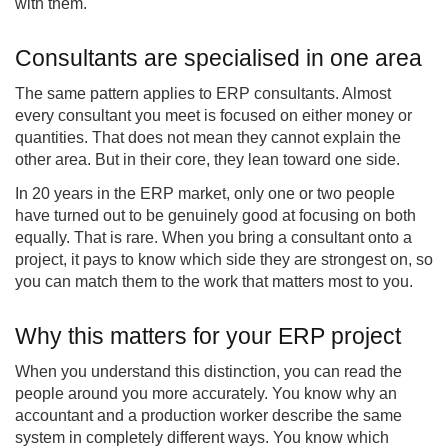
with them.
Consultants are specialised in one area
The same pattern applies to ERP consultants. Almost
every consultant you meet is focused on either money or
quantities. That does not mean they cannot explain the
other area. But in their core, they lean toward one side.
In 20 years in the ERP market, only one or two people
have turned out to be genuinely good at focusing on both
equally. That is rare. When you bring a consultant onto a
project, it pays to know which side they are strongest on, so
you can match them to the work that matters most to you.
Why this matters for your ERP project
When you understand this distinction, you can read the
people around you more accurately. You know why an
accountant and a production worker describe the same
system in completely different ways. You know which