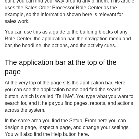
built, you can find your way around any of them. This article
uses the Sales Order Processor Role Center as the
example, so the information shown here is relevant for
sales work.
You can use this as a guide to the building blocks of any
Role Center: the application bar, the navigation menu and
bar, the headline, the actions, and the activity cues.
The application bar at the top of the
page
At the very top of the page sits the application bar. Here
you can see the application name and find the search
button, which is called “Tell Me”. You type what you want to
search for, and it helps you find pages, reports, and actions
across the system.
In the same area you find the Setup. From here you can
design a page, inspect a page, and change your settings.
You will also find the Help button here.