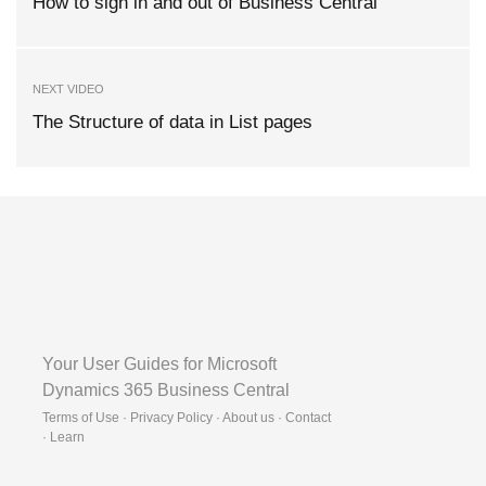
How to sign in and out of Business Central
NEXT VIDEO
The Structure of data in List pages
Your User Guides for Microsoft
Dynamics 365 Business Central
Terms of Use · Privacy Policy · About us · Contact
·
Learn