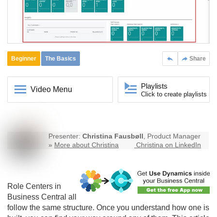
Beginner
The Basics
Share
Playlists
Video Menu
Click to create playlists
Presenter:
Christina Fausbøll
, Product Manager
»
More about Christina
Christina on LinkedIn
Role Centers in
Business Central
all
follow the same structure. Once you understand how one is