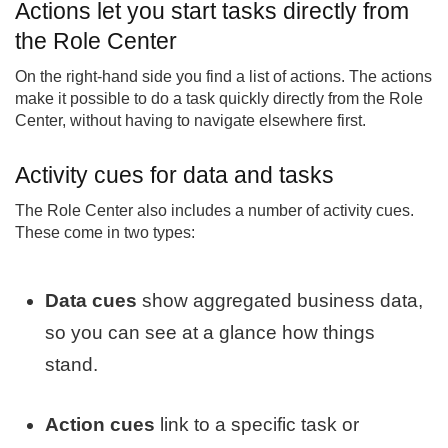
Actions let you start tasks directly from
the Role Center
On the right-hand side you find a list of actions. The actions
make it possible to do a task quickly directly from the Role
Center, without having to navigate elsewhere first.
Activity cues for data and tasks
The Role Center also includes a number of activity cues.
These come in two types:
Data cues
show aggregated business data,
so you can see at a glance how things
stand.
Action cues
link to a specific task or