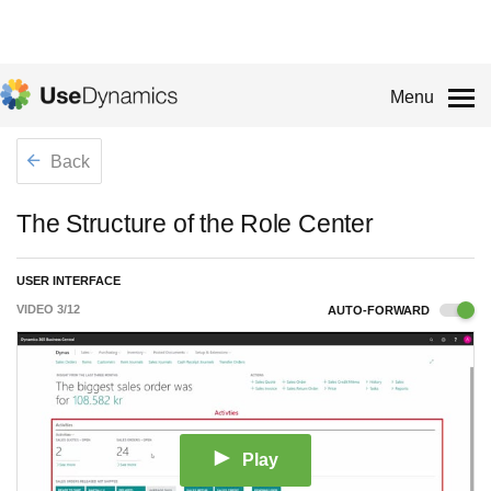
Menu
Back
The Structure of the Role Center
USER INTERFACE
VIDEO
3
/
12
AUTO-FORWARD
Play