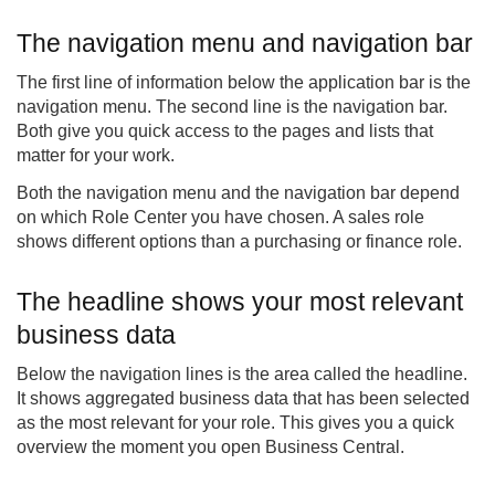
The navigation menu and navigation bar
The first line of information below the application bar is the
navigation menu. The second line is the navigation bar.
Both give you quick access to the pages and lists that
matter for your work.
Both the navigation menu and the navigation bar depend
on which Role Center you have chosen. A sales role
shows different options than a purchasing or finance role.
The headline shows your most relevant
business data
Below the navigation lines is the area called the headline.
It shows aggregated business data that has been selected
as the most relevant for your role. This gives you a quick
overview the moment you open Business Central.