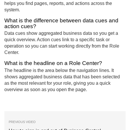
helps you find pages, reports, and actions across the
system.
What is the difference between data cues and
action cues?
Data cues show aggregated business data so you get a
quick overview. Action cues link to a specific task or
operation so you can start working directly from the Role
Center.
What is the headline on a Role Center?
The headline is the area below the navigation lines. It
shows aggregated business data that has been selected
as the most relevant for your role, giving you a quick
overview as soon as you open the page.
PREVIOUS VIDEO