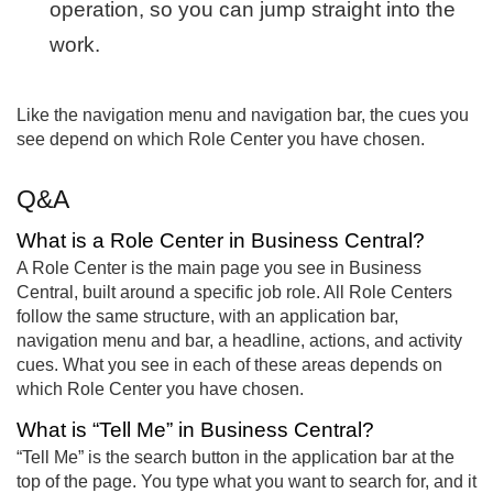
operation, so you can jump straight into the
work.
Like the navigation menu and navigation bar, the cues you
see depend on which Role Center you have chosen.
Q&A
What is a Role Center in Business Central?
A Role Center is the main page you see in Business
Central, built around a specific job role. All Role Centers
follow the same structure, with an application bar,
navigation menu and bar, a headline, actions, and activity
cues. What you see in each of these areas depends on
which Role Center you have chosen.
What is “Tell Me” in Business Central?
“Tell Me” is the search button in the application bar at the
top of the page. You type what you want to search for, and it