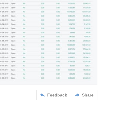
Feedback
Share