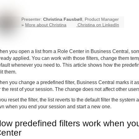
Presenter:
Christina Fausbøll
, Product Manager
»
More about Christina
Christina on LinkedIn
en you open a list from a Role Center in
Business Central
, som
ready applied. You can work with those filters, change them tem
fault whenever you need to. This article shows how the predef
it them.
en you change a predefined filter, Business Central marks it a
r the rest of your session. The change does not affect other user
 you reset the filter, the list reverts to the default filter the sys
n when you end your session and start a new one.
ow predefined filters work when you
enter