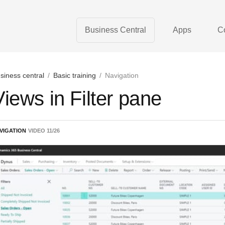
Business Central
Apps
C
siness central
/
Basic training
/
Navigation
Views in Filter pane
VIGATION
VIDEO
11
/
26