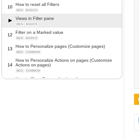
How to reset all Filters
10
BEG
BASICS
Views in Filter pane
BEG
BASICS
Filter on a Marked value
12
BEG
BASICS
How to Personalize pages (Customize pages)
13
BEG
COMMON
How to Personalize Actions on pages (Customize
14
Actions on pages)
BEG
COMMON
How to Clear Personalization of pages
15
BEG
COMMON
How to show lists in Tiles Layout
16
BEG
DETAILS
Keyboard Shortcuts
17
BEG
COMMON
How to view all data in a specific table
18
BEG
DETAILS
Navigate on fields
19