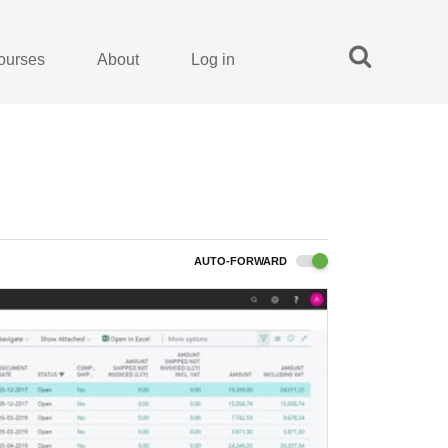
ourses
About
Log in
AUTO-FORWARD