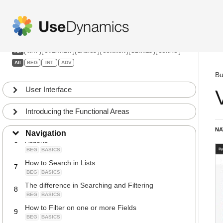
My Settings in the menu bar
1
Basic training
BEG
BASICS
How to open another Company, Change the Work
2
Date or User Language
Filters:
INT
COMMON
All
WHY
OVERVIEW
BASICS
COMMON
DETAILS
CONFIG
How to change the Role Center
3
All
BEG
INT
ADV
BEG
COMMON
Bu
How to Navigate from a field to a list
4
User Interface
BEG
BASICS
How to Navigate from Orders to Posted
5
Documents
Introducing the Functional Areas
BEG
BASICS
NA
How to Search for Reports, Pages, Tasks or
Navigation
6
Actions
BEG
BASICS
How to Search in Lists
7
BEG
BASICS
The difference in Searching and Filtering
8
BEG
BASICS
How to Filter on one or more Fields
9
BEG
BASICS