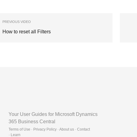
PREVIOUS VIDEO
How to reset all Filters
Your User Guides for Microsoft Dynamics
365 Business Central
Terms of Use · Privacy Policy · About us · Contact
·
Learn