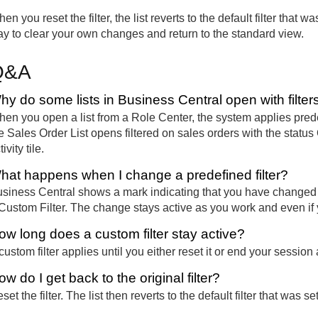
en you reset the filter, the list reverts to the default filter that
y to clear your own changes and return to the standard view.
Q&A
hy do some lists in Business Central open with filter
en you open a list from a Role Center, the system applies prede
e Sales Order List opens filtered on sales orders with the statu
tivity tile.
hat happens when I change a predefined filter?
siness Central shows a mark indicating that you have changed th
Custom Filter. The change stays active as you work and even i
ow long does a custom filter stay active?
custom filter applies until you either reset it or end your session
w do I get back to the original filter?
set the filter. The list then reverts to the default filter that was s