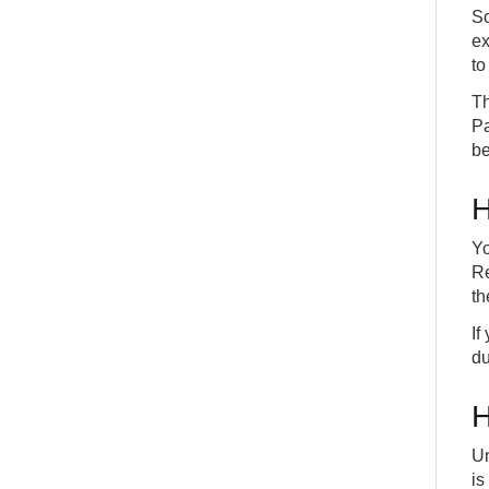
So
ex
to
Th
Pa
be
H
Yo
Re
th
If
du
H
Un
is