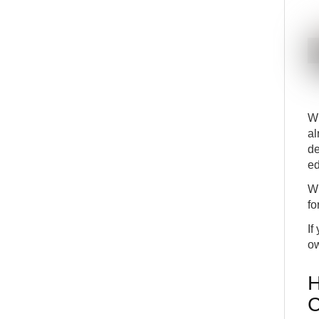
INT
COMMON
Role Center Navigation
20
BEG
BASICS
Filter on several values in options fields
21
BEG
BASICS
Save customized filters
22
BEG
BASICS
Wh
Export filtered data to excel
23
BEG
COMMON
al
de
Multitask across multiple pages
24
ed
BEG
COMMON
Inspect Pages and Data
25
Wh
INT
DETAILS
fo
View the last known error
26
If
INT
DETAILS
ow
H
C