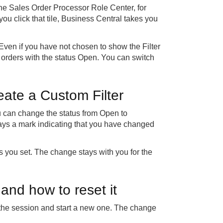
 the Sales Order Processor Role Center, for
ou click that tile, Business Central takes you
Even if you have not chosen to show the Filter
les orders with the status Open. You can switch
reate a Custom Filter
ou can change the status from Open to
ays a mark indicating that you have changed
tus you set. The change stays with you for the
 and how to reset it
nd the session and start a new one. The change