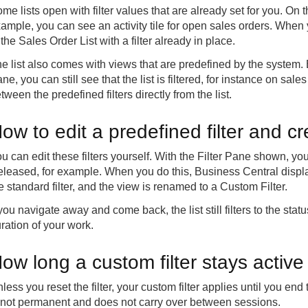
me lists open with filter values that are already set for you. On
ample, you can see an activity tile for open sales orders. When y
 the Sales Order List with a filter already in place.
e list also comes with views that are predefined by the system. 
ne, you can still see that the list is filtered, for instance on sa
tween the predefined filters directly from the list.
ow to edit a predefined filter and c
u can edit these filters yourself. With the Filter Pane shown, y
leased, for example. When you do this, Business Central displ
e standard filter, and the view is renamed to a Custom Filter.
 you navigate away and come back, the list still filters to the sta
ration of your work.
ow long a custom filter stays active
less you reset the filter, your custom filter applies until you e
 not permanent and does not carry over between sessions.