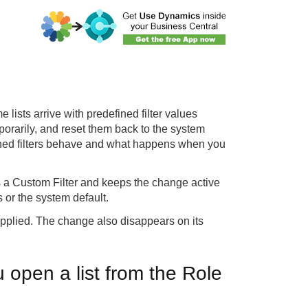
e lists arrive with predefined filter values
porarily, and reset them back to the system
ined filters behave and what happens when you
s a Custom Filter and keeps the change active
s or the system default.
tem applied. The change also disappears on its
 open a list from the Role