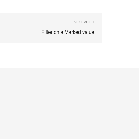
NEXT VIDEO
Filter on a Marked value