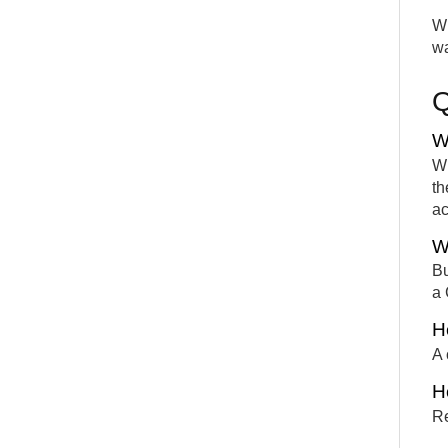
Wh
wa
W
Wh
th
ac
W
Bu
a 
H
A 
Ho
Re