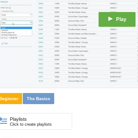
Play
Beginner
The Basics
Playlists
Click to create playlists