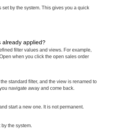
 was set by the system. This gives you a quick
s already applied?
fined filter values and views. For example,
s Open when you click the open sales order
e standard filter, and the view is renamed to
f you navigate away and come back.
 and start a new one. It is not permanent.
et by the system.