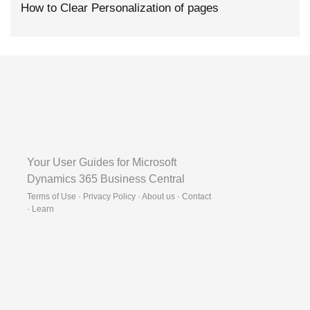
How to Clear Personalization of pages
Your User Guides for Microsoft
Dynamics 365 Business Central
Terms of Use · Privacy Policy · About us · Contact
·
Learn