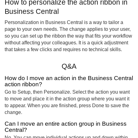
How to personalize the action ribbon in
Business Central
Personalization in Business Central is a way to tailor a
page to your own needs. The change applies to your user,
so you can set up the ribbon the way that fits your workflow
without affecting your colleagues. It is a quick adjustment
that takes a few clicks and requires no technical skills.
Q&A
How do I move an action in the Business Central
action ribbon?
Go to Setup, then Personalize. Select the action you want
to move and place it in the action group where you want it
to appear. When you are finished, press Done to save the
change.
Can I move an entire action group in Business
Central?
No. You can move individual actions up and down within