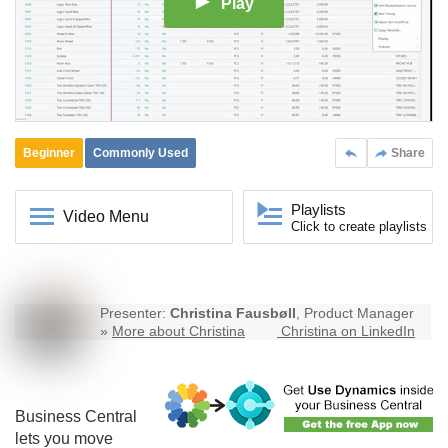
Play
Beginner
Commonly Used
Share
Playlists
Video Menu
Click to create playlists
Presenter:
Christina Fausbøll
, Product Manager
»
More about Christina
Christina on LinkedIn
Business Central
lets you move