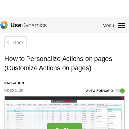
Menu
Back
How to Personalize Actions on pages
(Customize Actions on pages)
NAVIGATION
VIDEO
14
/
26
AUTO-FORWARD