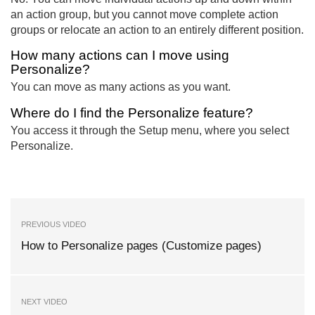
an action group, but you cannot move complete action
groups or relocate an action to an entirely different position.
How many actions can I move using
Personalize?
You can move as many actions as you want.
Where do I find the Personalize feature?
You access it through the Setup menu, where you select
Personalize.
PREVIOUS VIDEO
How to Personalize pages (Customize pages)
NEXT VIDEO