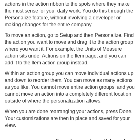
actions in the action ribbon to the spots where they make
the most sense for your daily work. You do this through the
Personalize feature, without involving a developer or
making changes for the entire company.
To move an action, go to Setup and then Personalize. Find
the action you want to move and drag it to the action group
where you want it. For example, the Units of Measure
action sits under Actions on the Item page, and you can
add it to the Item action group instead.
Within an action group you can move individual actions up
and down to reorder them. You can move as many actions
as you like. You cannot move entire action groups, and you
cannot move an action into a completely different location
outside of where the personalization allows.
When you are done rearranging your actions, press Done.
Your customizations are then in place and saved for your
view.