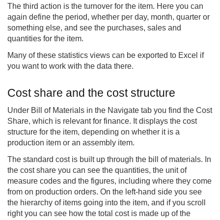
The third action is the turnover for the item. Here you can
again define the period, whether per day, month, quarter or
something else, and see the purchases, sales and
quantities for the item.
Many of these statistics views can be exported to Excel if
you want to work with the data there.
Cost share and the cost structure
Under Bill of Materials in the Navigate tab you find the Cost
Share, which is relevant for finance. It displays the cost
structure for the item, depending on whether it is a
production item or an assembly item.
The standard cost is built up through the bill of materials. In
the cost share you can see the quantities, the unit of
measure codes and the figures, including where they come
from on production orders. On the left-hand side you see
the hierarchy of items going into the item, and if you scroll
right you can see how the total cost is made up of the