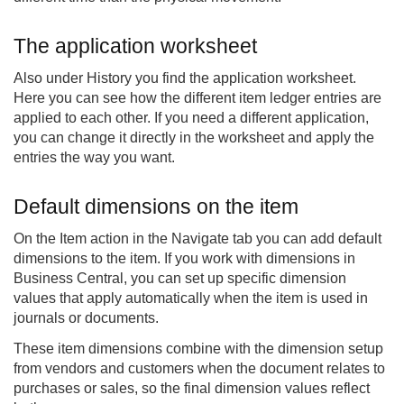
The application worksheet
Also under History you find the application worksheet.
Here you can see how the different item ledger entries are
applied to each other. If you need a different application,
you can change it directly in the worksheet and apply the
entries the way you want.
Default dimensions on the item
On the Item action in the Navigate tab you can add default
dimensions to the item. If you work with dimensions in
Business Central, you can set up specific dimension
values that apply automatically when the item is used in
journals or documents.
These item dimensions combine with the dimension setup
from vendors and customers when the document relates to
purchases or sales, so the final dimension values reflect