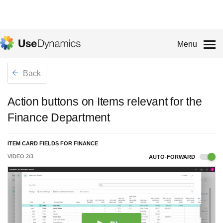
Menu
Back
Action buttons on Items relevant for the
Finance Department
ITEM CARD FIELDS FOR FINANCE
VIDEO
2
/
3
AUTO-FORWARD