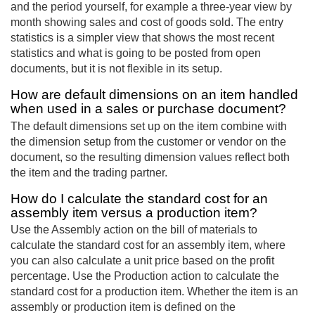
and the period yourself, for example a three-year view by
month showing sales and cost of goods sold. The entry
statistics is a simpler view that shows the most recent
statistics and what is going to be posted from open
documents, but it is not flexible in its setup.
How are default dimensions on an item handled
when used in a sales or purchase document?
The default dimensions set up on the item combine with
the dimension setup from the customer or vendor on the
document, so the resulting dimension values reflect both
the item and the trading partner.
How do I calculate the standard cost for an
assembly item versus a production item?
Use the Assembly action on the bill of materials to
calculate the standard cost for an assembly item, where
you can also calculate a unit price based on the profit
percentage. Use the Production action to calculate the
standard cost for a production item. Whether the item is an
assembly or production item is defined on the