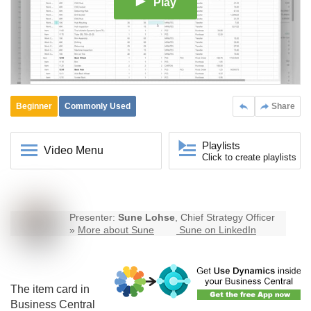
Play
Beginner
Commonly Used
Share
Playlists
Video Menu
Click to create playlists
Presenter:
Sune Lohse
, Chief Strategy Officer
»
More about Sune
Sune on LinkedIn
The item card in
Business Central