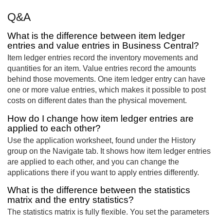
Q&A
What is the difference between item ledger
entries and value entries in Business Central?
Item ledger entries record the inventory movements and
quantities for an item. Value entries record the amounts
behind those movements. One item ledger entry can have
one or more value entries, which makes it possible to post
costs on different dates than the physical movement.
How do I change how item ledger entries are
applied to each other?
Use the application worksheet, found under the History
group on the Navigate tab. It shows how item ledger entries
are applied to each other, and you can change the
applications there if you want to apply entries differently.
What is the difference between the statistics
matrix and the entry statistics?
The statistics matrix is fully flexible. You set the parameters