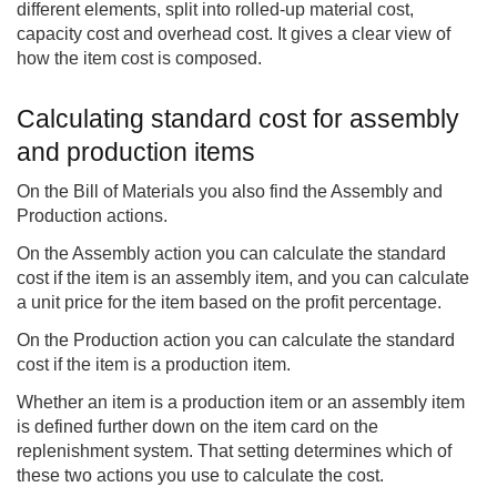
different elements, split into rolled-up material cost,
capacity cost and overhead cost. It gives a clear view of
how the item cost is composed.
Calculating standard cost for assembly
and production items
On the Bill of Materials you also find the Assembly and
Production actions.
On the Assembly action you can calculate the standard
cost if the item is an assembly item, and you can calculate
a unit price for the item based on the profit percentage.
On the Production action you can calculate the standard
cost if the item is a production item.
Whether an item is a production item or an assembly item
is defined further down on the item card on the
replenishment system. That setting determines which of
these two actions you use to calculate the cost.