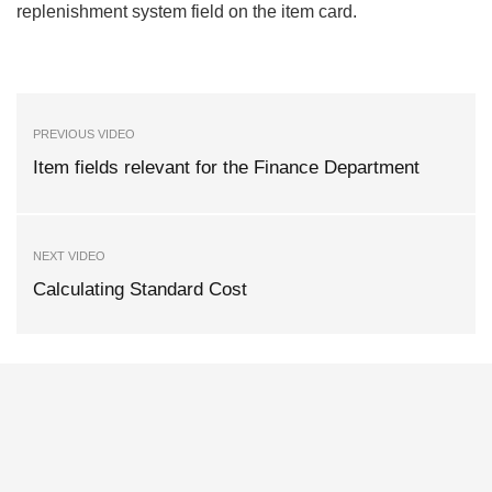
replenishment system field on the item card.
PREVIOUS VIDEO
Item fields relevant for the Finance Department
NEXT VIDEO
Calculating Standard Cost