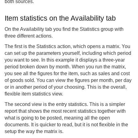
both sources.
Item statistics on the Availability tab
On the Availability tab you find the Statistics group with
three different actions.
The first is the Statistics action, which opens a matrix. You
can set up the parameters yourself, including which period
you want to see. In this example it displays a three-year
period broken down by month. When you run the matrix,
you see all the figures for the item, such as sales and cost
of goods sold. You can view the figures per month, per day
or in another period of your choosing. This is the overall,
flexible item statistics view.
The second view is the entry statistics. This is a simpler
report that shows the most recent statistics together with
what is going to be posted, meaning all the open
documents. It is quicker to read, but it is not flexible in the
setup the way the matrix is.