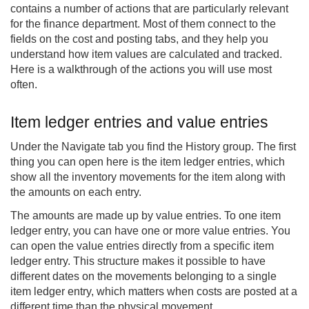
contains a number of actions that are particularly relevant
for the finance department. Most of them connect to the
fields on the cost and posting tabs, and they help you
understand how item values are calculated and tracked.
Here is a walkthrough of the actions you will use most
often.
Item ledger entries and value entries
Under the Navigate tab you find the History group. The first
thing you can open here is the item ledger entries, which
show all the inventory movements for the item along with
the amounts on each entry.
The amounts are made up by value entries. To one item
ledger entry, you can have one or more value entries. You
can open the value entries directly from a specific item
ledger entry. This structure makes it possible to have
different dates on the movements belonging to a single
item ledger entry, which matters when costs are posted at a
different time than the physical movement.