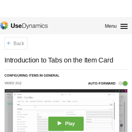
Menu
Back
Introduction to Tabs on the Item Card
CONFIGURING ITEMS IN GENERAL
VIDEO
2
/
12
AUTO-FORWARD
Play