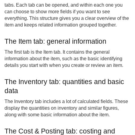
tabs. Each tab can be opened, and within each one you
can choose to show more fields if you want to see
everything. This structure gives you a clear overview of the
item and keeps related information grouped together.
The Item tab: general information
The first tab is the Item tab. It contains the general
information about the item, such as the basic identifying
details you start with when you create or review an item.
The Inventory tab: quantities and basic
data
The Inventory tab includes a lot of calculated fields. These
display the quantities on inventory and similar figures,
along with some basic information about the item.
The Cost & Posting tab: costing and