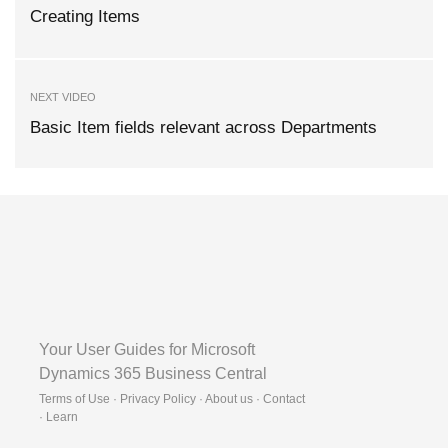
Creating Items
NEXT VIDEO
Basic Item fields relevant across Departments
Your User Guides for Microsoft
Dynamics 365 Business Central
Terms of Use · Privacy Policy · About us · Contact
·
Learn