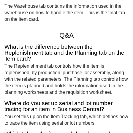
The Warehouse tab contains the information used in the
warehouse on how to handle the item. This is the final tab
on the item card.
Q&A
What is the difference between the
Replenishment tab and the Planning tab on the
item card?
The Replenishment tab controls how the item is
replenished, by production, purchase, or assembly, along
with the related parameters. The Planning tab controls how
the item is planned and holds the information used in the
planning worksheets and the requisition worksheet.
Where do you set up serial and lot number
tracing for an item in Business Central?
You set this up on the Item Tracking tab, which defines how
to trace the item using serial or lot numbers.