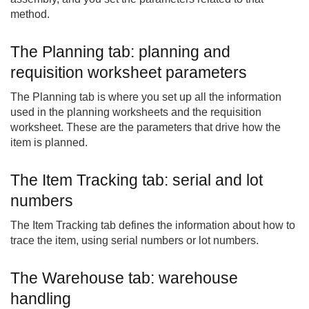
method.
The Planning tab: planning and
requisition worksheet parameters
The Planning tab is where you set up all the information
used in the planning worksheets and the requisition
worksheet. These are the parameters that drive how the
item is planned.
The Item Tracking tab: serial and lot
numbers
The Item Tracking tab defines the information about how to
trace the item, using serial numbers or lot numbers.
The Warehouse tab: warehouse
handling