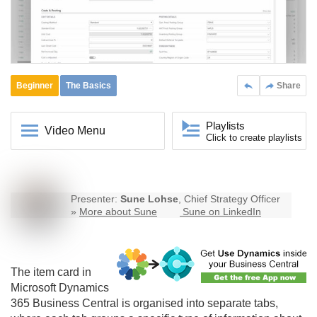
Beginner
The Basics
Share
Playlists
Video Menu
Click to create playlists
Presenter:
Sune Lohse
, Chief Strategy Officer
»
More about Sune
Sune on LinkedIn
The item card in
Microsoft Dynamics
365
Business Central
is organised into separate tabs,