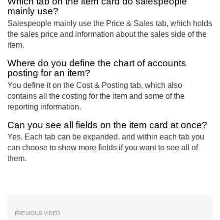
Which tab on the item card do salespeople
mainly use?
Salespeople mainly use the Price & Sales tab, which holds
the sales price and information about the sales side of the
item.
Where do you define the chart of accounts
posting for an item?
You define it on the Cost & Posting tab, which also
contains all the costing for the item and some of the
reporting information.
Can you see all fields on the item card at once?
Yes. Each tab can be expanded, and within each tab you
can choose to show more fields if you want to see all of
them.
PREVIOUS VIDEO