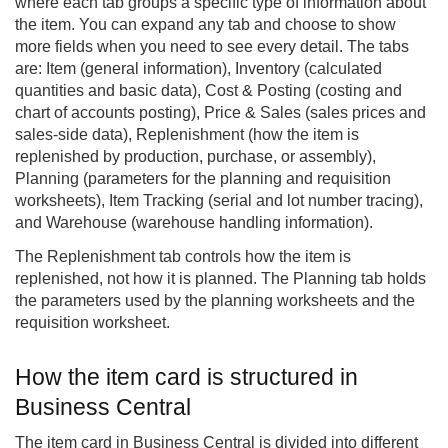
where each tab groups a specific type of information about
the item. You can expand any tab and choose to show
more fields when you need to see every detail. The tabs
are: Item (general information), Inventory (calculated
quantities and basic data), Cost & Posting (costing and
chart of accounts posting), Price & Sales (sales prices and
sales-side data), Replenishment (how the item is
replenished by production, purchase, or assembly),
Planning (parameters for the planning and requisition
worksheets), Item Tracking (serial and lot number tracing),
and Warehouse (warehouse handling information).
The Replenishment tab controls how the item is
replenished, not how it is planned. The Planning tab holds
the parameters used by the planning worksheets and the
requisition worksheet.
How the item card is structured in
Business Central
The item card in Business Central is divided into different