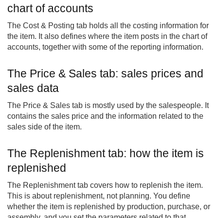
chart of accounts
The Cost & Posting tab holds all the costing information for
the item. It also defines where the item posts in the chart of
accounts, together with some of the reporting information.
The Price & Sales tab: sales prices and
sales data
The Price & Sales tab is mostly used by the salespeople. It
contains the sales price and the information related to the
sales side of the item.
The Replenishment tab: how the item is
replenished
The Replenishment tab covers how to replenish the item.
This is about replenishment, not planning. You define
whether the item is replenished by production, purchase, or
assembly, and you set the parameters related to that