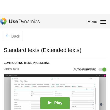
Menu
Back
Standard texts (Extended texts)
CONFIGURING ITEMS IN GENERAL
VIDEO
10
/
12
AUTO-FORWARD
Play