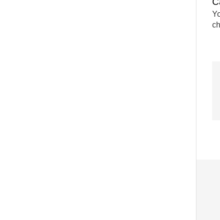
C
Yo
ch