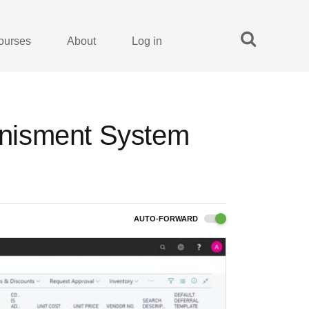
ourses
About
Log in
lenisment System
AUTO-FORWARD