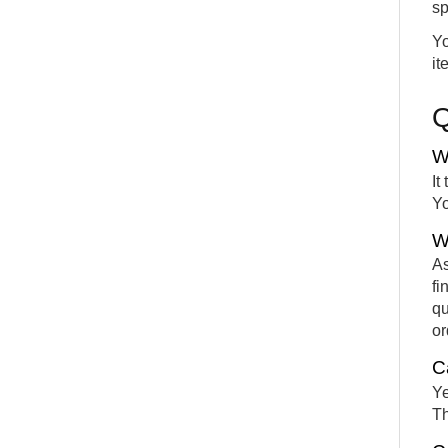
sp
Yo
it
W
It
Yo
W
As
fi
qu
or
C
Ye
Th