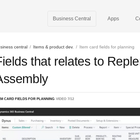
Business Central
Apps
C
siness central
/
Items & product dev.
/
Item card fields for planning
Fields that relates to Rep
Assembly
EM CARD FIELDS FOR PLANNING
VIDEO
7
/
12