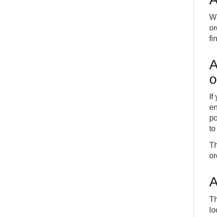
Wh
or
fi
A
o
If
en
po
to
Th
or
A
Th
lo