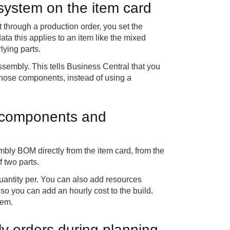
system on the item card
 through a production order, you set the
ta this applies to an item like the mixed
lying parts.
sembly. This tells Business Central that you
m those components, instead of using a
 components and
y BOM directly from the item card, from the
 two parts.
antity per. You can also add resources
 so you can add an hourly cost to the build.
tem.
y orders during planning