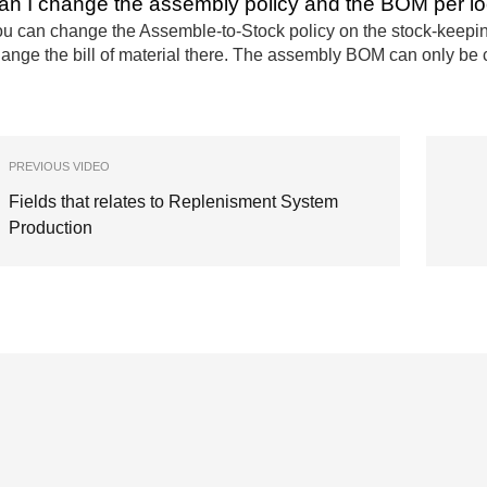
an I change the assembly policy and the BOM per lo
u can change the Assemble-to-Stock policy on the stock-keeping 
ange the bill of material there. The assembly BOM can only be 
PREVIOUS VIDEO
Fields that relates to Replenisment System
Production