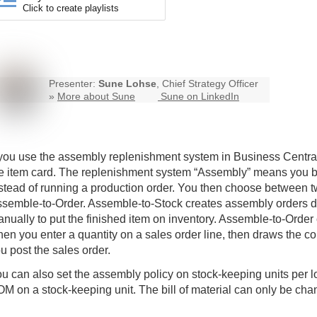
Click to create playlists
Presenter:
Sune Lohse
, Chief Strategy Officer
»
More about Sune
Sune on LinkedIn
 you use the assembly replenishment system in
Business Centra
e item card. The replenishment system “Assembly” means you buil
stead of running a production order. You then choose between 
semble-to-Order. Assemble-to-Stock creates assembly orders d
nually to put the finished item on inventory. Assemble-to-Order
en you enter a quantity on a sales order line, then draws the 
u post the sales order.
u can also set the assembly policy on stock-keeping units per 
M on a stock-keeping unit. The bill of material can only be cha