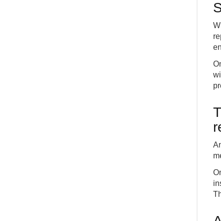
S
Wh
re
en
On
wi
pr
T
r
An
me
On
in
Th
A