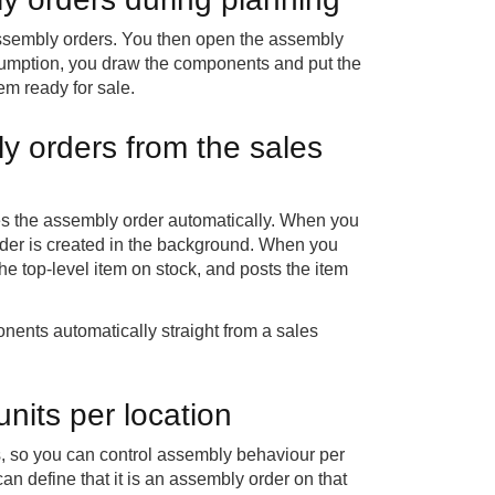
assembly orders. You then open the assembly
sumption, you draw the components and put the
tem ready for sale.
y orders from the sales
es the assembly order automatically. When you
order is created in the background. When you
he top-level item on stock, and posts the item
ents automatically straight from a sales
nits per location
s, so you can control assembly behaviour per
an define that it is an assembly order on that