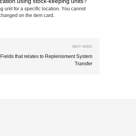
cation using stock-keeping units?
unit for a specific location. You cannot
changed on the item card.
NEXT VIDEO
Fields that relates to Replenisment System
Transfer