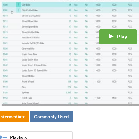
Play
Intermediate
Commonly Used
Playlists