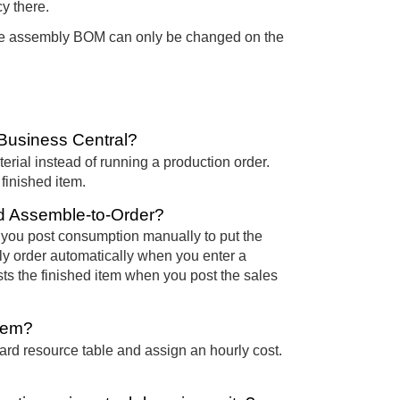
y there.
 The assembly BOM can only be changed on the
Business Central?
aterial instead of running a production order.
inished item.
nd Assemble-to-Order?
you post consumption manually to put the
ly order automatically when you enter a
ts the finished item when you post the sales
item?
d resource table and assign an hourly cost.