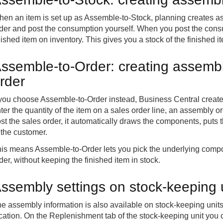
en an item is set up as Assemble-to-Stock, planning creates 
der and post the consumption yourself. When you post the con
nished item on inventory. This gives you a stock of the finished i
ssemble-to-Order: creating assembl
rder
 you choose Assemble-to-Order instead, Business Central creat
ter the quantity of the item on a sales order line, an assembly 
st the sales order, it automatically draws the components, puts t
 the customer.
is means Assemble-to-Order lets you pick the underlying compon
der, without keeping the finished item in stock.
ssembly settings on stock-keeping u
e assembly information is also available on stock-keeping unit
cation. On the Replenishment tab of the stock-keeping unit you c