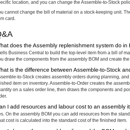
ecific location, and you can change the Assemble-to-Stock polic
u cannot change the bill of material on a stock-keeping unit.
em card.
Q&A
hat does the Assembly replenishment system do in 
 tells Business Central to build the top-level item from a bill of m
u draw the components from the assembly BOM and create the f
hat is the difference between Assemble-to-Stock a
semble-to-Stock creates assembly orders during planning, and 
nished item on inventory. Assemble-to-Order creates the assemb
antity on a sales order line, then draws the components and pos
der.
an I add resources and labour cost to an assembly 
s. On the assembly BOM you can add resources from the standar
at cost is calculated into the standard cost of the finished item.