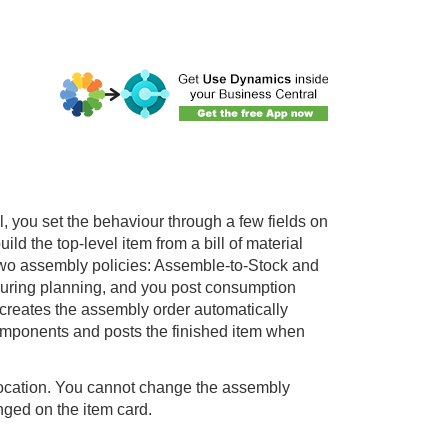
l
, you set the behaviour through a few fields on
d the top-level item from a bill of material
two assembly policies: Assemble-to-Stock and
uring planning, and you post consumption
 creates the assembly order automatically
components and posts the finished item when
location. You cannot change the assembly
nged on the item card.