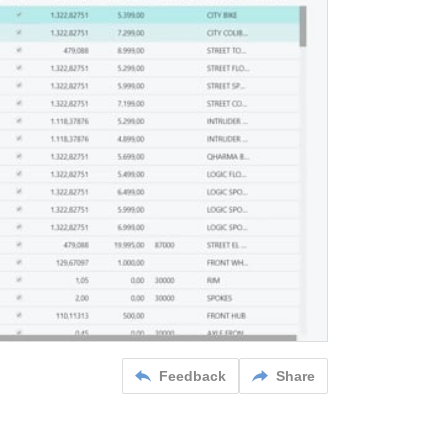
Feedback
Share