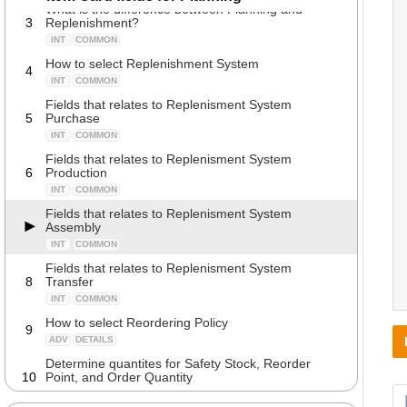
What is the difference between Planning and
3
Replenishment?
INT
COMMON
How to select Replenishment System
4
INT
COMMON
Fields that relates to Replenisment System
5
Purchase
INT
COMMON
Fields that relates to Replenisment System
6
Production
INT
COMMON
Fields that relates to Replenisment System
Assembly
INT
COMMON
Fields that relates to Replenisment System
8
Transfer
INT
COMMON
How to select Reordering Policy
9
ADV
DETAILS
Determine quantites for Safety Stock, Reorder
10
Point, and Order Quantity
ADV
DETAILS