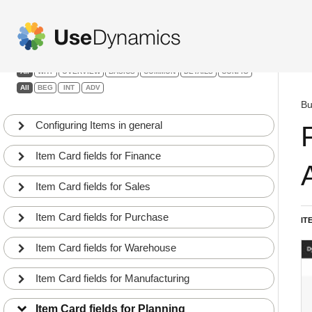
Items & Product Dev.
Filters:
All
WHY
OVERVIEW
BASICS
COMMON
DETAILS
CONFIG
All
BEG
INT
ADV
Bu
Configuring Items in general
Item Card fields for Finance
Item Card fields for Sales
Item Card fields for Purchase
IT
Item fields relevant for the Planning Department
Item Card fields for Warehouse
1
BEG
COMMON
Action buttons on Items relevant for the Planning
Item Card fields for Manufacturing
2
Department
INT
DETAILS
Item Card fields for Planning