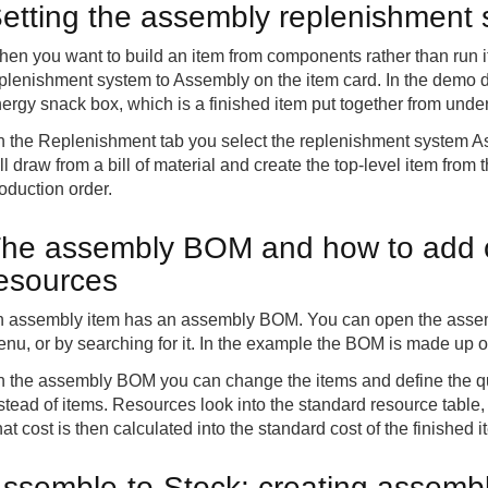
etting the assembly replenishment 
en you want to build an item from components rather than run it
plenishment system to Assembly on the item card. In the demo da
ergy snack box, which is a finished item put together from under
 the Replenishment tab you select the replenishment system As
ll draw from a bill of material and create the top-level item fro
oduction order.
he assembly BOM and how to add
esources
 assembly item has an assembly BOM. You can open the assembl
nu, or by searching for it. In the example the BOM is made up of
 the assembly BOM you can change the items and define the qu
stead of items. Resources look into the standard resource table,
at cost is then calculated into the standard cost of the finished i
ssemble-to-Stock: creating assembl