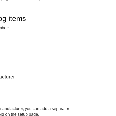
og items
mber:
acturer
manufacturer, you can add a separator
eld on the setup page.