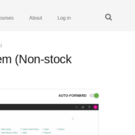
ourses
About
Log in
s)
tem (Non-stock
AUTO-FORWARD