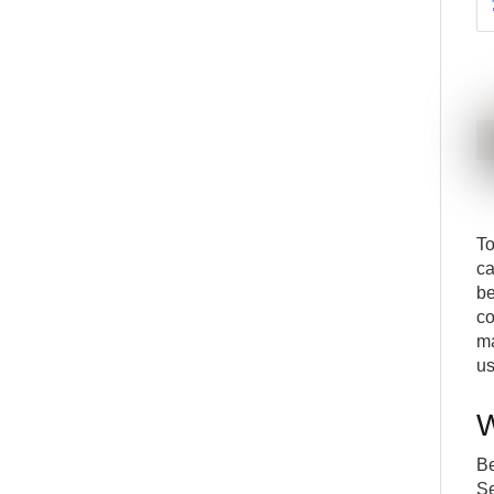
To
ca
be
co
ma
us
W
Be
Se