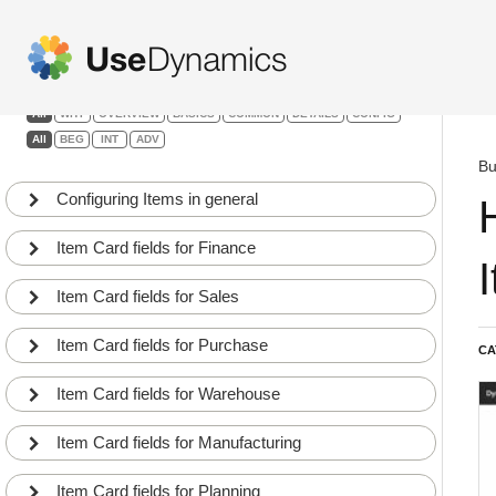
Items & Product Dev.
Filters:
All
WHY
OVERVIEW
BASICS
COMMON
DETAILS
CONFIG
All
BEG
INT
ADV
Bu
Configuring Items in general
Item Card fields for Finance
Item Card fields for Sales
Item Card fields for Purchase
CA
Item Card fields for Warehouse
Item Card fields for Manufacturing
Item Card fields for Planning