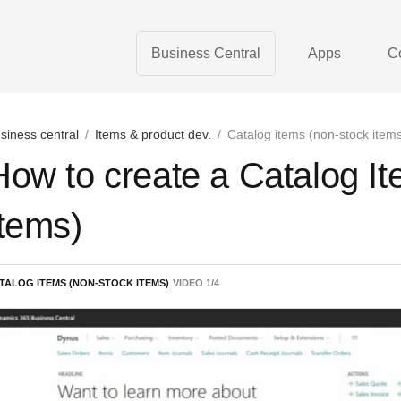
Business Central
Apps
C
siness central
/
Items & product dev.
/
Catalog items (non-stock item
How to create a Catalog I
Items)
TALOG ITEMS (NON-STOCK ITEMS)
VIDEO
1
/
4