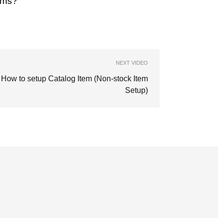
ems?
NEXT VIDEO
How to setup Catalog Item (Non-stock Item
Setup)