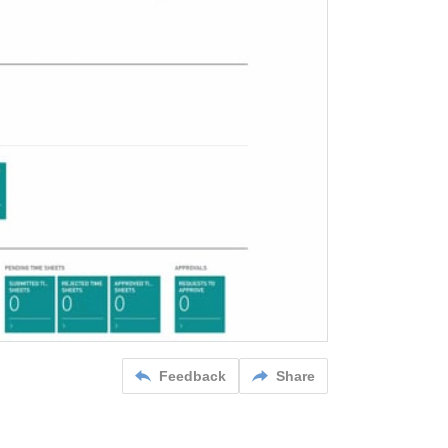
Feedback
Share