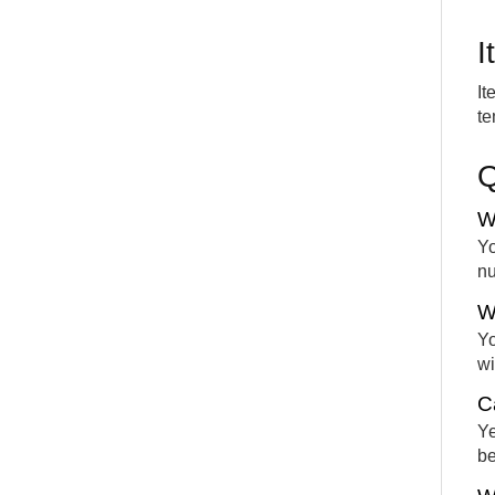
I
It
te
W
Yo
nu
W
Yo
wi
C
Ye
be