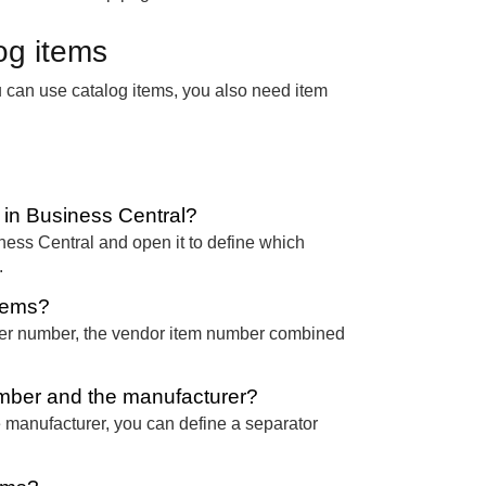
og items
u can use catalog items, you also need item
 in Business Central?
iness Central and open it to define which
.
items?
er number, the vendor item number combined
mber and the manufacturer?
e manufacturer, you can define a separator