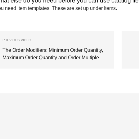
hat else do you need before you can use catalog it
u need item templates. These are set up under Items.
PREVIOUS VIDEO
The Order Modifiers: Minimum Order Quantity,
Maximum Order Quantity and Order Multiple