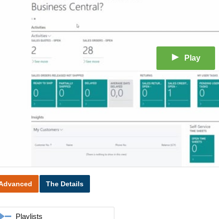
Play
Advanced
The Details
Playlists