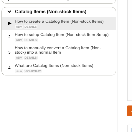
Catalog Items (Non-stock Items)
How to create a Catalog Item (Non-stock Items)
ADV
DETAILS
How to setup Catalog Item (Non-stock Item Setup)
2
ADV
DETAILS
How to manually convert a Catalog Item (Non-
3
stock) into a normal Item
ADV
DETAILS
What are Catalog Items (Non-stock Items)
4
BEG
OVERVIEW