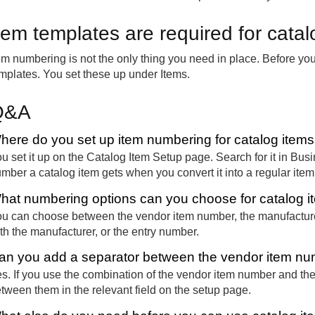
tem templates are required for catal
em numbering is not the only thing you need in place. Before yo
mplates. You set these up under Items.
Q&A
here do you set up item numbering for catalog items
u set it up on the Catalog Item Setup page. Search for it in Bus
mber a catalog item gets when you convert it into a regular item
hat numbering options can you choose for catalog 
u can choose between the vendor item number, the manufactur
th the manufacturer, or the entry number.
an you add a separator between the vendor item nu
s. If you use the combination of the vendor item number and th
tween them in the relevant field on the setup page.