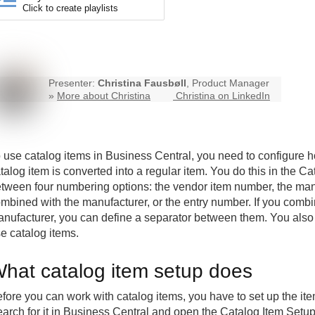
Click to create playlists
Presenter:
Christina Fausbøll
, Product Manager
»
More about Christina
Christina on LinkedIn
 use catalog items in
Business Central
, you need to configure
talog item is converted into a regular item. You do this in the
tween four numbering options: the vendor item number, the ma
mbined with the manufacturer, or the entry number. If you comb
nufacturer, you can define a separator between them. You also
e catalog items.
hat catalog item setup does
fore you can work with catalog items, you have to set up the it
arch for it in Business Central and open the Catalog Item Setu