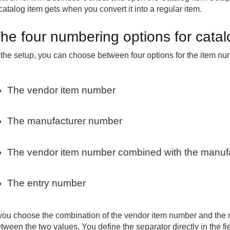
catalog item gets when you convert it into a regular item.
he four numbering options for catal
 the setup, you can choose between four options for the item nu
The vendor item number
The manufacturer number
The vendor item number combined with the manuf
The entry number
 you choose the combination of the vendor item number and the 
tween the two values. You define the separator directly in the fi