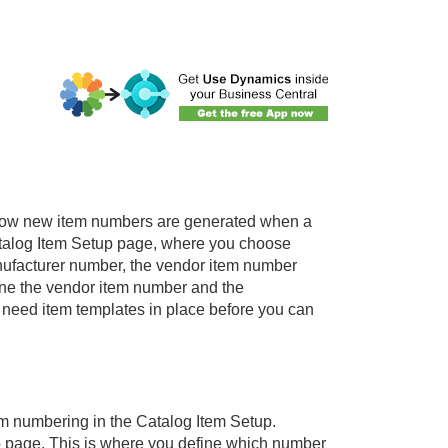
 how new item numbers are generated when a
 Catalog Item Setup page, where you choose
nufacturer number, the vendor item number
ine the vendor item number and the
 need item templates in place before you can
em numbering in the Catalog Item Setup.
p page. This is where you define which number