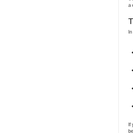
a 
T
In
If
be