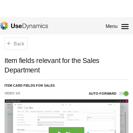
Menu
Back
Item fields relevant for the Sales
Department
ITEM CARD FIELDS FOR SALES
VIDEO
1
/
4
AUTO-FORWARD