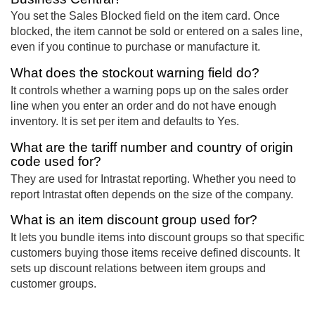
You set the Sales Blocked field on the item card. Once
blocked, the item cannot be sold or entered on a sales line,
even if you continue to purchase or manufacture it.
What does the stockout warning field do?
It controls whether a warning pops up on the sales order
line when you enter an order and do not have enough
inventory. It is set per item and defaults to Yes.
What are the tariff number and country of origin
code used for?
They are used for Intrastat reporting. Whether you need to
report Intrastat often depends on the size of the company.
What is an item discount group used for?
It lets you bundle items into discount groups so that specific
customers buying those items receive defined discounts. It
sets up discount relations between item groups and
customer groups.