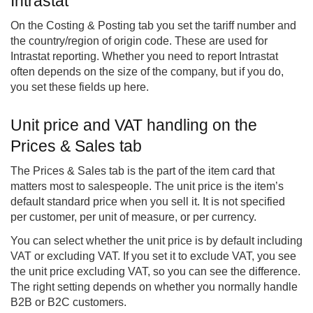
Intrastat
On the Costing & Posting tab you set the tariff number and
the country/region of origin code. These are used for
Intrastat reporting. Whether you need to report Intrastat
often depends on the size of the company, but if you do,
you set these fields up here.
Unit price and VAT handling on the
Prices & Sales tab
The Prices & Sales tab is the part of the item card that
matters most to salespeople. The unit price is the item’s
default standard price when you sell it. It is not specified
per customer, per unit of measure, or per currency.
You can select whether the unit price is by default including
VAT or excluding VAT. If you set it to exclude VAT, you see
the unit price excluding VAT, so you can see the difference.
The right setting depends on whether you normally handle
B2B or B2C customers.