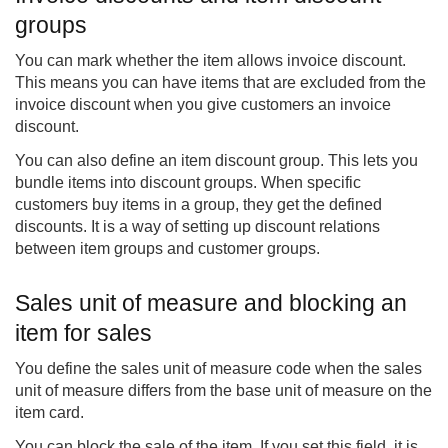
groups
You can mark whether the item allows invoice discount.
This means you can have items that are excluded from the
invoice discount when you give customers an invoice
discount.
You can also define an item discount group. This lets you
bundle items into discount groups. When specific
customers buy items in a group, they get the defined
discounts. It is a way of setting up discount relations
between item groups and customer groups.
Sales unit of measure and blocking an
item for sales
You define the sales unit of measure code when the sales
unit of measure differs from the base unit of measure on the
item card.
You can block the sale of the item. If you set this field, it is