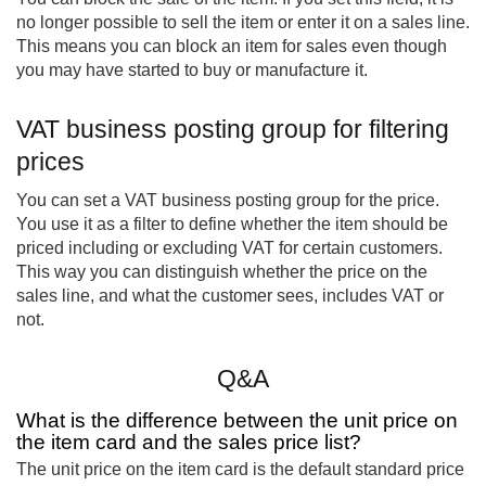
no longer possible to sell the item or enter it on a sales line.
This means you can block an item for sales even though
you may have started to buy or manufacture it.
VAT business posting group for filtering
prices
You can set a VAT business posting group for the price.
You use it as a filter to define whether the item should be
priced including or excluding VAT for certain customers.
This way you can distinguish whether the price on the
sales line, and what the customer sees, includes VAT or
not.
Q&A
What is the difference between the unit price on
the item card and the sales price list?
The unit price on the item card is the default standard price