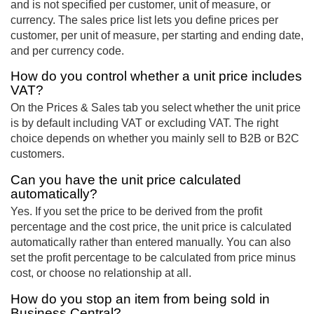
and is not specified per customer, unit of measure, or
currency. The sales price list lets you define prices per
customer, per unit of measure, per starting and ending date,
and per currency code.
How do you control whether a unit price includes
VAT?
On the Prices & Sales tab you select whether the unit price
is by default including VAT or excluding VAT. The right
choice depends on whether you mainly sell to B2B or B2C
customers.
Can you have the unit price calculated
automatically?
Yes. If you set the price to be derived from the profit
percentage and the cost price, the unit price is calculated
automatically rather than entered manually. You can also
set the profit percentage to be calculated from price minus
cost, or choose no relationship at all.
How do you stop an item from being sold in
Business Central?