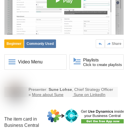
Play
Beginner
Commonly Used
Share
Playlists
Video Menu
Click to create playlists
Presenter:
Sune Lohse
, Chief Strategy Officer
»
More about Sune
Sune on LinkedIn
The item card in
Business Central