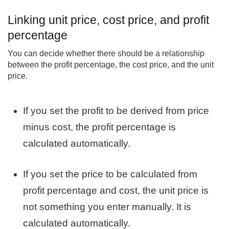
Linking unit price, cost price, and profit
percentage
You can decide whether there should be a relationship
between the profit percentage, the cost price, and the unit
price.
If you set the profit to be derived from price
minus cost, the profit percentage is
calculated automatically.
If you set the price to be calculated from
profit percentage and cost, the unit price is
not something you enter manually. It is
calculated automatically.