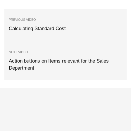
PREVIOUS VIDEO
Calculating Standard Cost
NEXT VIDEO
Action buttons on Items relevant for the Sales
Department