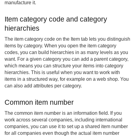
manufacture it.
Item category code and category
hierarchies
The item category code on the Item tab lets you distinguish
items by category. When you open the item category
codes, you can build hierarchies in as many levels as you
want. For a given category you can add a parent category,
which means you can structure your items into category
hierarchies. This is useful when you want to work with
items in a structured way, for example on a web shop. You
can also add attributes per category.
Common item number
The common item number is an information field. If you
work across several companies, including international
companies, you can use it to set up a shared item number
for all companies even though the actual item number