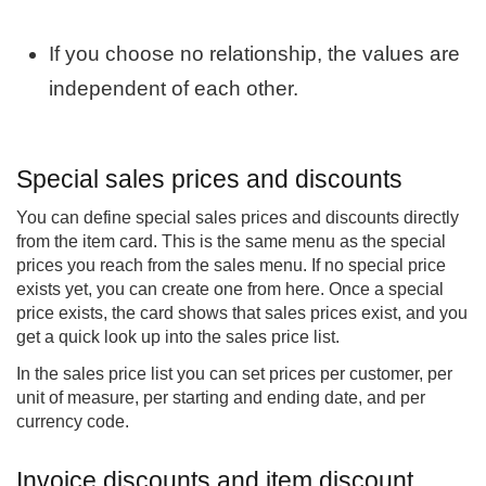
If you choose no relationship, the values are
independent of each other.
Special sales prices and discounts
You can define special sales prices and discounts directly
from the item card. This is the same menu as the special
prices you reach from the sales menu. If no special price
exists yet, you can create one from here. Once a special
price exists, the card shows that sales prices exist, and you
get a quick look up into the sales price list.
In the sales price list you can set prices per customer, per
unit of measure, per starting and ending date, and per
currency code.
Invoice discounts and item discount