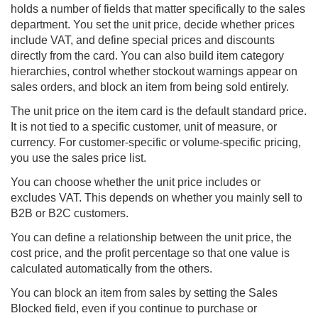
holds a number of fields that matter specifically to the sales
department. You set the unit price, decide whether prices
include VAT, and define special prices and discounts
directly from the card. You can also build item category
hierarchies, control whether stockout warnings appear on
sales orders, and block an item from being sold entirely.
The unit price on the item card is the default standard price.
It is not tied to a specific customer, unit of measure, or
currency. For customer-specific or volume-specific pricing,
you use the sales price list.
You can choose whether the unit price includes or
excludes VAT. This depends on whether you mainly sell to
B2B or B2C customers.
You can define a relationship between the unit price, the
cost price, and the profit percentage so that one value is
calculated automatically from the others.
You can block an item from sales by setting the Sales
Blocked field, even if you continue to purchase or