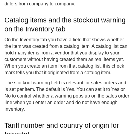
differs from company to company.
Catalog items and the stockout warning
on the Inventory tab
On the Inventory tab you have a field that shows whether
the item was created from a catalog item. A catalog list can
hold many items from a vendor that you display to your
customers without having created them as real items yet.
When you create an item from that catalog list, this check
mark tells you that it originated from a catalog item.
The stockout warning field is relevant for sales orders and
is set per item. The default is Yes. You can set it to Yes or
No to control whether a warning pops up on the sales order
line when you enter an order and do not have enough
inventory.
Tariff number and country of origin for