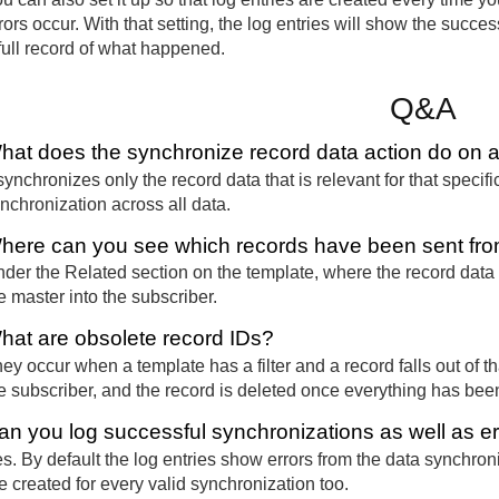
rors occur. With that setting, the log entries will show the succ
full record of what happened.
Q&A
hat does the synchronize record data action do on 
 synchronizes only the record data that is relevant for that specifi
nchronization across all data.
here can you see which records have been sent from
der the Related section on the template, where the record data
e master into the subscriber.
hat are obsolete record IDs?
ey occur when a template has a filter and a record falls out of th
e subscriber, and the record is deleted once everything has bee
an you log successful synchronizations as well as e
s. By default the log entries show errors from the data synchroniz
e created for every valid synchronization too.