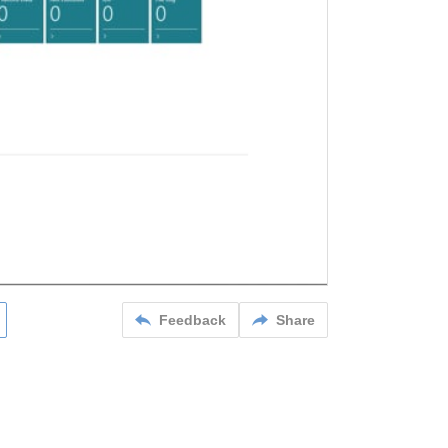
Feedback
Share