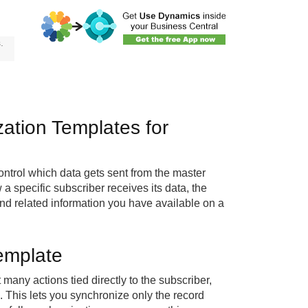
.
ation Templates for
ntrol which data gets sent from the master
 specific subscriber receives its data, the
and related information you have available on a
emplate
 many actions tied directly to the subscriber,
 This lets you synchronize only the record