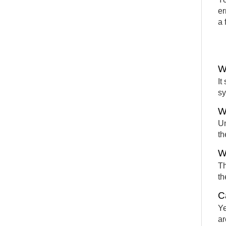
er
a 
W
It
sy
W
Un
th
W
Th
th
C
Ye
ar