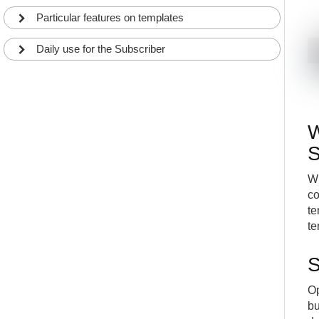
Particular features on templates
Daily use for the Subscriber
W
S
Wh
co
te
te
S
Op
bu