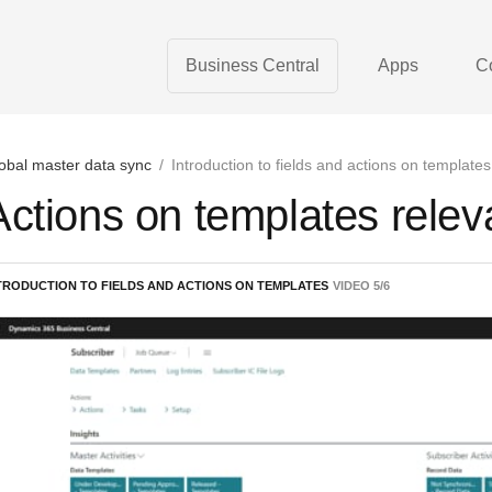
Business Central
Apps
C
obal master data sync
/
Introduction to fields and actions on templates
Actions on templates relev
TRODUCTION TO FIELDS AND ACTIONS ON TEMPLATES
VIDEO
5
/
6