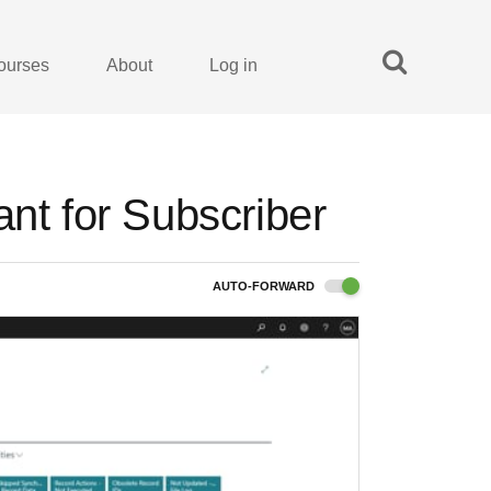
ourses
About
Log in
ant for Subscriber
AUTO-FORWARD