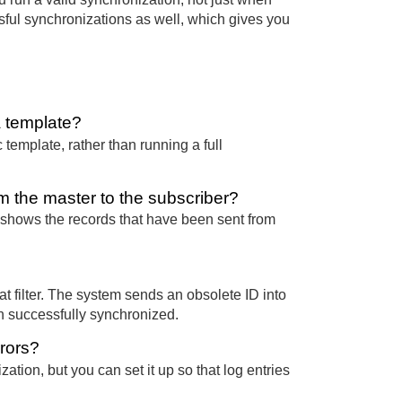
essful synchronizations as well, which gives you
a template?
c template, rather than running a full
 the master to the subscriber?
 shows the records that have been sent from
at filter. The system sends an obsolete ID into
n successfully synchronized.
rrors?
ation, but you can set it up so that log entries