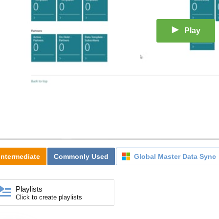
Play
Intermediate
Commonly Used
Global Master Data Sync
Playlists
Click to create playlists