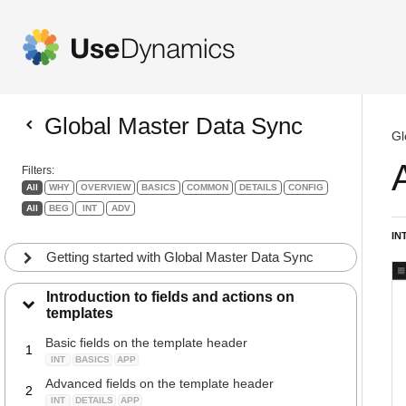
Global Master Data Sync
Gl
Filters:
All
WHY
OVERVIEW
BASICS
COMMON
DETAILS
CONFIG
All
BEG
INT
ADV
IN
Getting started with Global Master Data Sync
Introduction to fields and actions on
templates
Basic fields on the template header
1
INT
BASICS
APP
Advanced fields on the template header
2
INT
DETAILS
APP