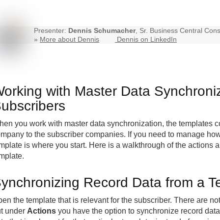
Presenter:
Dennis Schumacher
, Sr. Business Central Cons
»
More about Dennis
Dennis on LinkedIn
orking with Master Data Synchroniz
ubscribers
en you work with master data synchronization, the templates co
mpany to the subscriber companies. If you need to manage how a
mplate is where you start. Here is a walkthrough of the actions 
mplate.
ynchronizing Record Data from a T
en the template that is relevant for the subscriber. There are not
t under
Actions
you have the option to synchronize record data.