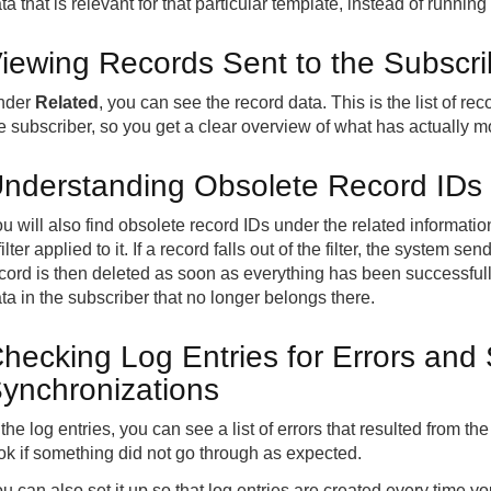
ta that is relevant for that particular template, instead of runnin
iewing Records Sent to the Subscri
nder
Related
, you can see the record data. This is the list of r
e subscriber, so you get a clear overview of what has actually 
nderstanding Obsolete Record IDs
u will also find obsolete record IDs under the related informat
filter applied to it. If a record falls out of the filter, the system 
cord is then deleted as soon as everything has been successful
ta in the subscriber that no longer belongs there.
hecking Log Entries for Errors and
ynchronizations
 the log entries, you can see a list of errors that resulted from th
ok if something did not go through as expected.
u can also set it up so that log entries are created every time y