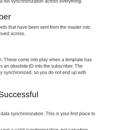
g a full synchronization across everything.
ber
ecords that have been sent from the master into
moved across.
ion. These come into play when a template has
sends an obsolete ID into the subscriber. The
ly synchronized, so you do not end up with
 Successful
e data synchronization. This is your first place to
ou run a valid synchronization, not just when