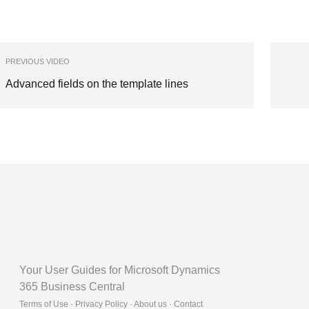
PREVIOUS VIDEO
Advanced fields on the template lines
Your User Guides for Microsoft Dynamics
365 Business Central
Terms of Use · Privacy Policy · About us · Contact