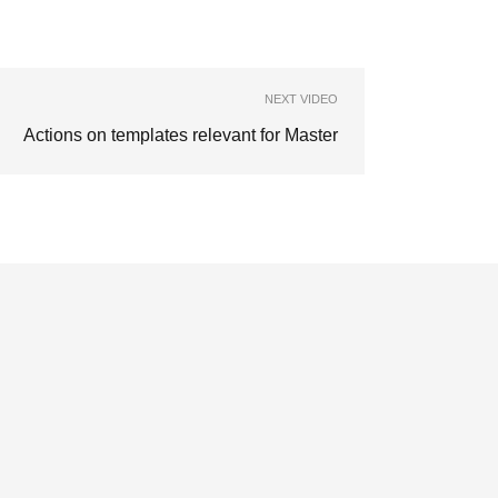
NEXT VIDEO
Actions on templates relevant for Master