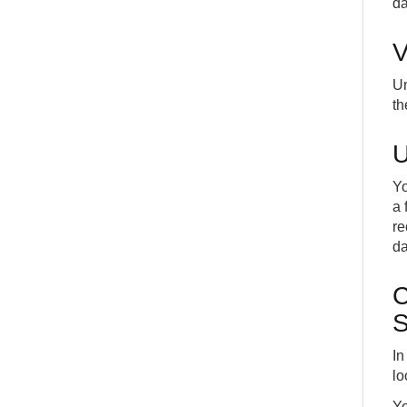
da
V
U
th
U
Yo
a 
re
da
C
S
In
lo
Yo