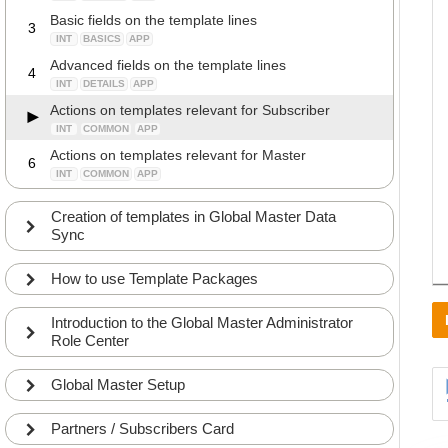
Basic fields on the template lines
3
INT
BASICS
APP
Advanced fields on the template lines
4
INT
DETAILS
APP
Actions on templates relevant for Subscriber
INT
COMMON
APP
Actions on templates relevant for Master
6
INT
COMMON
APP
Creation of templates in Global Master Data
Sync
How to use Template Packages
Introduction to the Global Master Administrator
Role Center
Global Master Setup
Partners / Subscribers Card