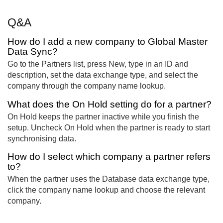
Q&A
How do I add a new company to Global Master
Data Sync?
Go to the Partners list, press New, type in an ID and
description, set the data exchange type, and select the
company through the company name lookup.
What does the On Hold setting do for a partner?
On Hold keeps the partner inactive while you finish the
setup. Uncheck On Hold when the partner is ready to start
synchronising data.
How do I select which company a partner refers
to?
When the partner uses the Database data exchange type,
click the company name lookup and choose the relevant
company.