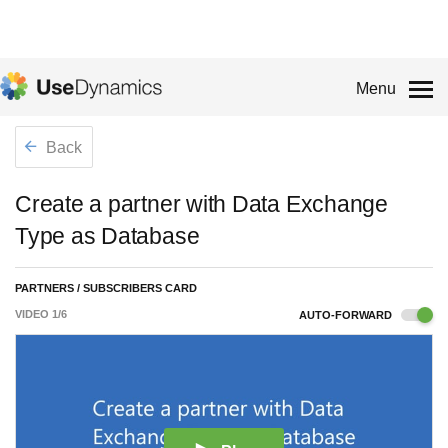
Menu
Back
Create a partner with Data Exchange
Type as Database
PARTNERS / SUBSCRIBERS CARD
VIDEO
1
/
6
AUTO-FORWARD