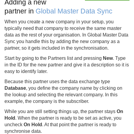
Adding a new
partner in
Global Master Data Sync
When you create a new company in your setup, you
typically need that company to receive the same master
data as the rest of your organisation. In Global Master Data
Sync you handle this by adding the new company as a
partner, so it gets included in the synchronisation.
Start by going to the Partners list and pressing
New
. Type
in the ID for the new partner and give it a description so it is
easy to identify later.
Because this partner uses the data exchange type
Database
, you define the company name by clicking on
the lookup and selecting the relevant company. In this
example, the company is the subscriber.
While you are still setting things up, the partner stays
On
Hold
. When the partner is ready to be set as active, you
uncheck
On Hold
. At that point the partner is ready to
synchronise data.