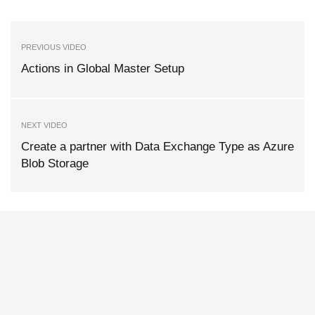
PREVIOUS VIDEO
Actions in Global Master Setup
NEXT VIDEO
Create a partner with Data Exchange Type as Azure
Blob Storage