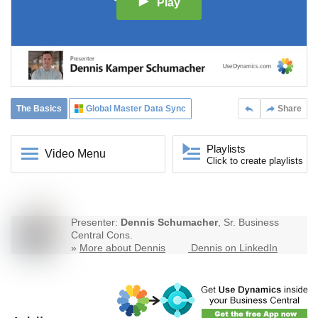
Play
The Basics
Global Master Data Sync
Share
Playlists
Video Menu
Click to create playlists
Presenter:
Dennis Schumacher
, Sr. Business
Central Cons.
»
More about Dennis
Dennis on LinkedIn