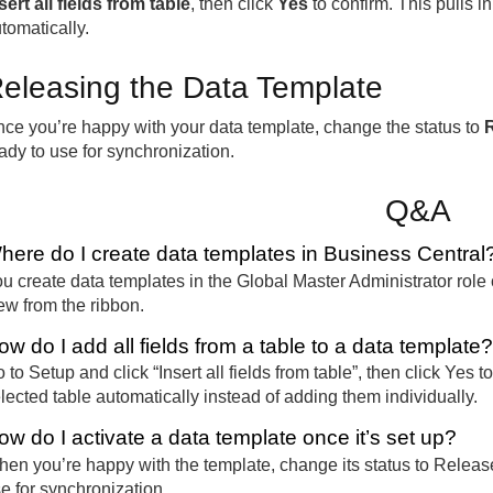
sert all fields from table
, then click
Yes
to confirm. This pulls in
tomatically.
eleasing the Data Template
ce you’re happy with your data template, change the status to
ady to use for synchronization.
Q&A
here do I create data templates in Business Central
u create data templates in the Global Master Administrator role 
w from the ribbon.
ow do I add all fields from a table to a data template?
 to Setup and click “Insert all fields from table”, then click Yes 
lected table automatically instead of adding them individually.
ow do I activate a data template once it’s set up?
en you’re happy with the template, change its status to Release
e for synchronization.