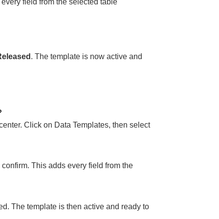
 every field from the selected table
Released
. The template is now active and
?
center. Click on Data Templates, then select
to confirm. This adds every field from the
d. The template is then active and ready to