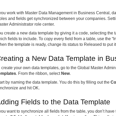
 you work with Master Data Management in Business Central, dat
bles and fields get synchronized between your companies. Settin
ster Administrator role center.
u create a new data template by giving it a code, selecting the
ich fields to include. To copy every field from a table, use the “I
en the template is ready, change its status to Released to put it
reating a New Data Template in Bu
 create your own data templates, go to the Global Master Admini
emplates
. From the ribbon, select
New
.
art by naming the data template. You do this by filling out the
Co
nchronize and hit OK.
dding Fields to the Data Template
 you want to synchronize all fields from the table, you don’t hav