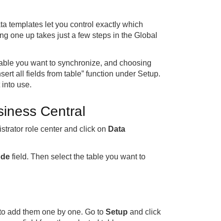
a templates let you control exactly which
g one up takes just a few steps in the Global
 table you want to synchronize, and choosing
nsert all fields from table” function under Setup.
 into use.
siness Central
strator role center and click on
Data
de
field. Then select the table you want to
e to add them one by one. Go to
Setup
and click