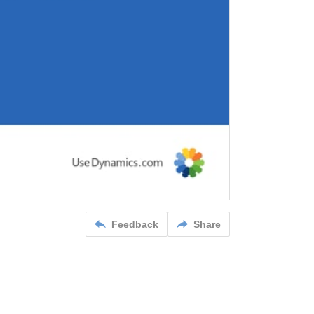
Feedback
Share