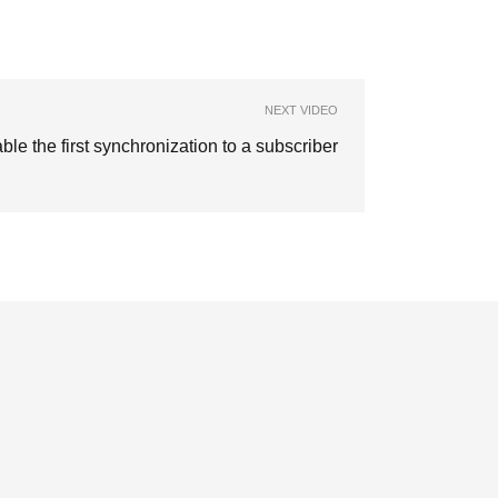
NEXT VIDEO
ble the first synchronization to a subscriber