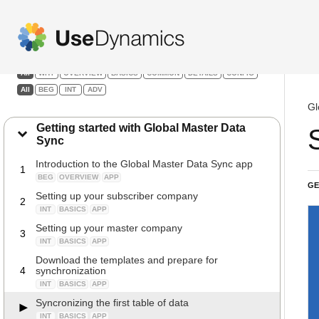
Global Master Data Sync
Filters:
All
WHY
OVERVIEW
BASICS
COMMON
DETAILS
CONFIG
All
BEG
INT
ADV
Gl
Getting started with Global Master Data
Sync
Introduction to the Global Master Data Sync app
1
BEG
OVERVIEW
APP
GE
Setting up your subscriber company
2
INT
BASICS
APP
Setting up your master company
3
INT
BASICS
APP
Download the templates and prepare for
4
synchronization
INT
BASICS
APP
Syncronizing the first table of data
INT
BASICS
APP