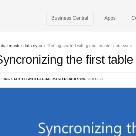
Business Central
Apps
C
obal master data sync
/
Getting started with global master data sync
Syncronizing the first table
TTING STARTED WITH GLOBAL MASTER DATA SYNC
VIDEO
5
/
7