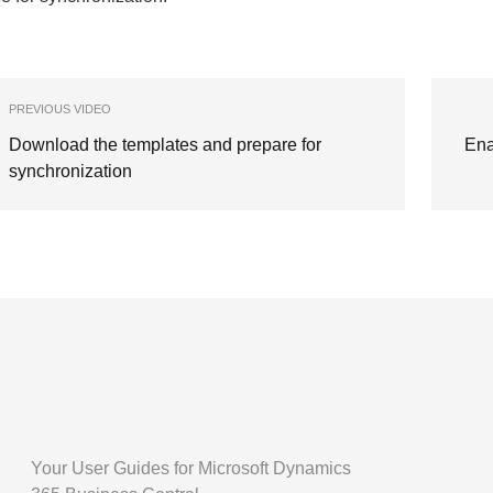
PREVIOUS VIDEO
Download the templates and prepare for
Ena
synchronization
Your User Guides for Microsoft Dynamics