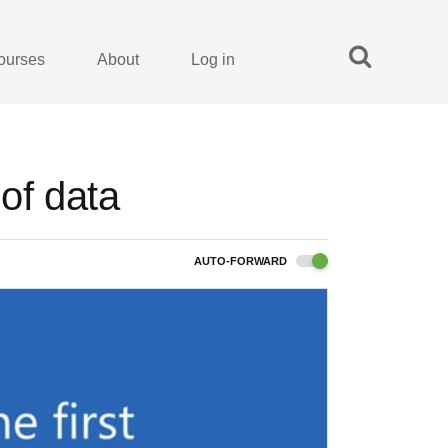
ourses
About
Log in
 of data
AUTO-FORWARD