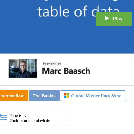
Play
Intermediate
The Basics
Global Master Data Sync
Playlists
Click to create playlists