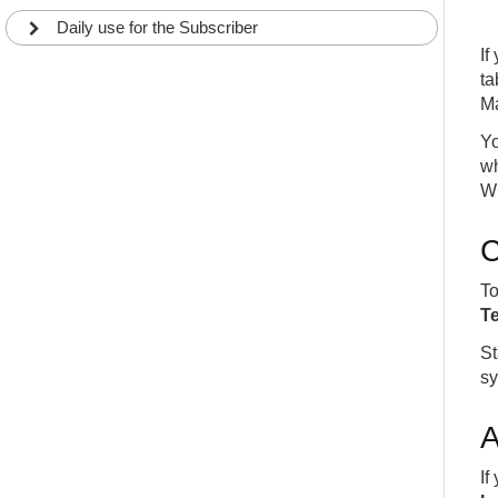
Daily use for the Subscriber
If
ta
Ma
Yo
wh
Wh
C
To
T
St
sy
A
If