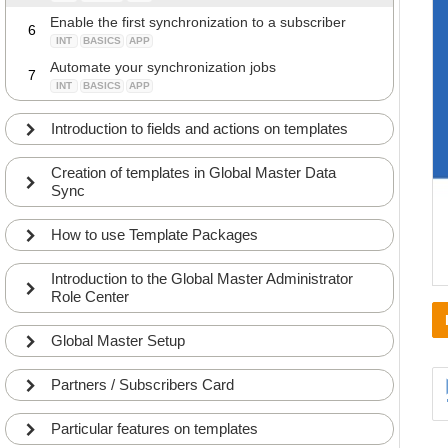
Enable the first synchronization to a subscriber
6
INT
BASICS
APP
Automate your synchronization jobs
7
INT
BASICS
APP
Introduction to fields and actions on templates
Creation of templates in Global Master Data
Sync
How to use Template Packages
Introduction to the Global Master Administrator
Role Center
Global Master Setup
Partners / Subscribers Card
Particular features on templates