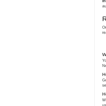
In
au
R
On
re
W
Yo
Ne
H
Go
se
H
Wh
us