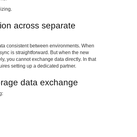
izing.
ion across separate
data consistent between environments. When
sync is straightforward. But when the new
ly, you cannot exchange data directly. In that
ires setting up a dedicated partner.
torage data exchange
g: