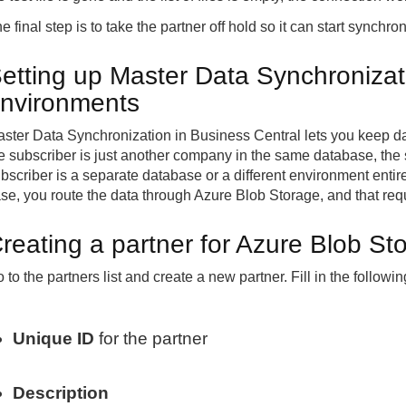
e final step is to take the partner off hold so it can start synchron
etting up Master Data Synchronizat
nvironments
ster Data Synchronization in Business Central lets you keep 
e subscriber is just another company in the same database, the 
bscriber is a separate database or a different environment entire
se, you route the data through Azure Blob Storage, and that requ
reating a partner for Azure Blob S
 to the partners list and create a new partner. Fill in the followin
Unique ID
for the partner
Description