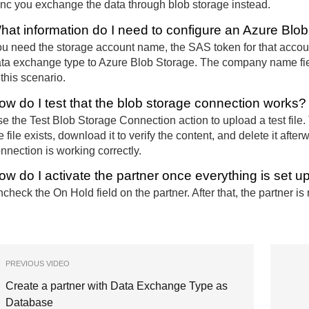
nc you exchange the data through blob storage instead.
hat information do I need to configure an Azure Blo
u need the storage account name, the SAS token for that accoun
ta exchange type to Azure Blob Storage. The company name fiel
 this scenario.
ow do I test that the blob storage connection works?
e the Test Blob Storage Connection action to upload a test file
e file exists, download it to verify the content, and delete it after
nnection is working correctly.
ow do I activate the partner once everything is set u
check the On Hold field on the partner. After that, the partner is 
PREVIOUS VIDEO
Create a partner with Data Exchange Type as
Database