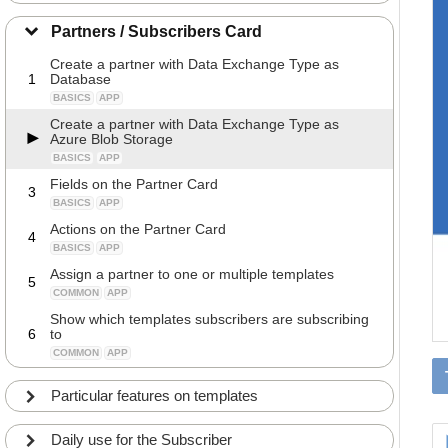
Partners / Subscribers Card
Create a partner with Data Exchange Type as
1
Database
BASICS
APP
Create a partner with Data Exchange Type as
Azure Blob Storage
BASICS
APP
Fields on the Partner Card
3
BASICS
APP
Actions on the Partner Card
4
BASICS
APP
Assign a partner to one or multiple templates
5
COMMON
APP
Show which templates subscribers are subscribing
6
to
COMMON
APP
Particular features on templates
Daily use for the Subscriber