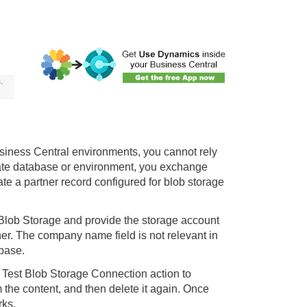
.
siness Central environments, you cannot rely
arate database or environment, you exchange
e a partner record configured for blob storage
 Blob Storage and provide the storage account
er. The company name field is not relevant in
base.
e Test Blob Storage Connection action to
rm the content, and then delete it again. Once
rks.