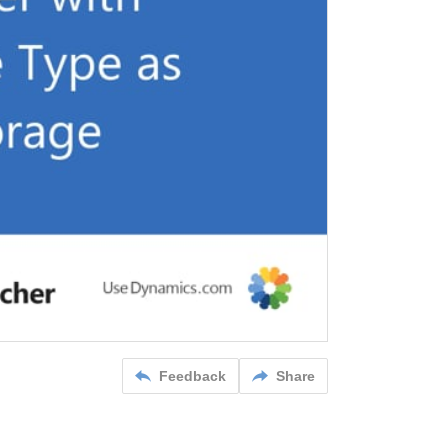
Feedback
Share