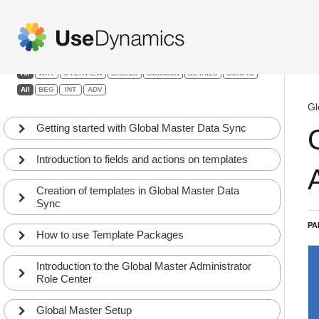
Global Master Data Sync
Filters:
All
WHY
OVERVIEW
BASICS
COMMON
DETAILS
CONFIG
All
BEG
INT
ADV
Gl
Getting started with Global Master Data Sync
Introduction to fields and actions on templates
Creation of templates in Global Master Data
Sync
PA
How to use Template Packages
Introduction to the Global Master Administrator
Role Center
Global Master Setup