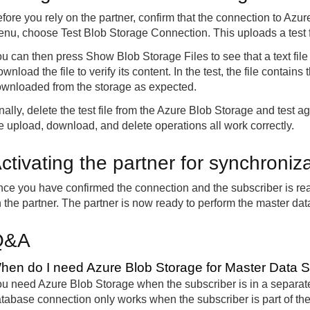
fore you rely on the partner, confirm that the connection to Azu
nu, choose Test Blob Storage Connection. This uploads a test fi
u can then press Show Blob Storage Files to see that a text file
wnload the file to verify its content. In the test, the file contains
wnloaded from the storage as expected.
nally, delete the test file from the Azure Blob Storage and test a
e upload, download, and delete operations all work correctly.
ctivating the partner for synchroniz
ce you have confirmed the connection and the subscriber is rea
 the partner. The partner is now ready to perform the master dat
Q&A
hen do I need Azure Blob Storage for Master Data 
u need Azure Blob Storage when the subscriber is in a separate 
tabase connection only works when the subscriber is part of th