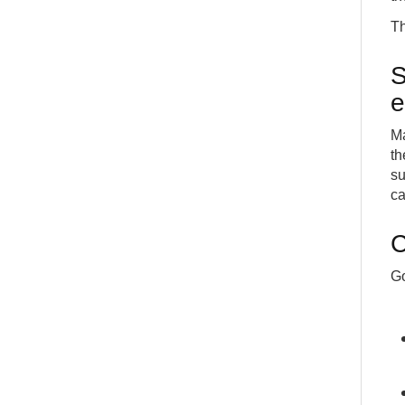
Th
S
e
Ma
th
su
ca
C
Go