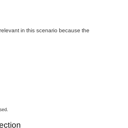
t relevant in this scenario because the
used.
ection