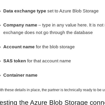
Data exchange type
set to Azure Blob Storage
Company name
– type in any value here. It is no
exchange does not go through the database
Account name
for the blob storage
SAS token
for that account name
Container name
th these details in place, the partner is technically ready to be 
esting the Azure Blob Storage conn