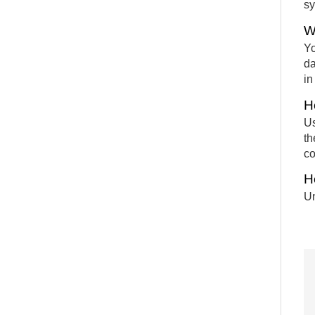
sy
W
Yo
da
in
H
Us
th
co
H
Un