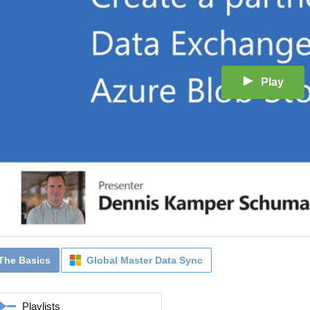
Play
The Basics
Global Master Data Sync
Playlists