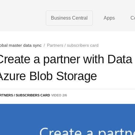
Business Central
Apps
C
obal master data sync
/
Partners / subscribers card
Create a partner with Dat
Azure Blob Storage
RTNERS / SUBSCRIBERS CARD
VIDEO
2
/
6