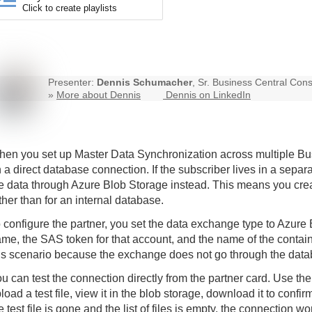
Click to create playlists
Presenter:
Dennis Schumacher
, Sr. Business Central Cons
»
More about Dennis
Dennis on LinkedIn
en you set up Master Data Synchronization across multiple Bu
 a direct database connection. If the subscriber lives in a sep
e data through Azure Blob Storage instead. This means you creat
ther than for an internal database.
 configure the partner, you set the data exchange type to Azure
me, the SAS token for that account, and the name of the contain
is scenario because the exchange does not go through the data
u can test the connection directly from the partner card. Use th
load a test file, view it in the blob storage, download it to confi
e test file is gone and the list of files is empty, the connection wo