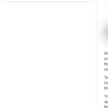
Wh
on
th
ra
To
na
th
Yo
up
th