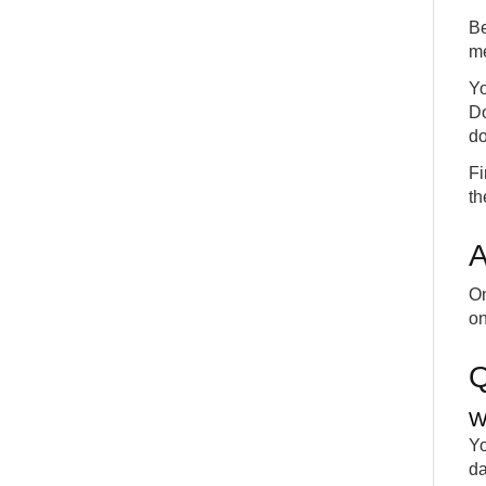
Be
me
Yo
Do
do
Fi
th
A
On
on
W
Yo
da