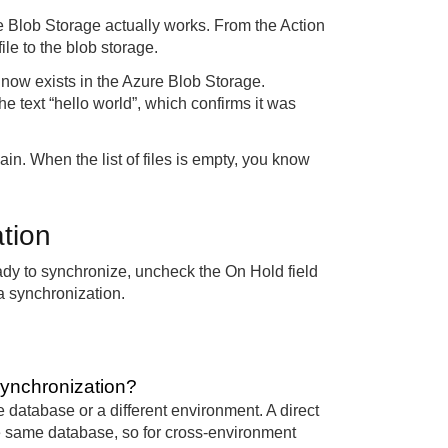
re Blob Storage actually works. From the Action
le to the blob storage.
 now exists in the Azure Blob Storage.
 the text “hello world”, which confirms it was
gain. When the list of files is empty, you know
ation
dy to synchronize, uncheck the On Hold field
a synchronization.
Synchronization?
database or a different environment. A direct
e same database, so for cross-environment