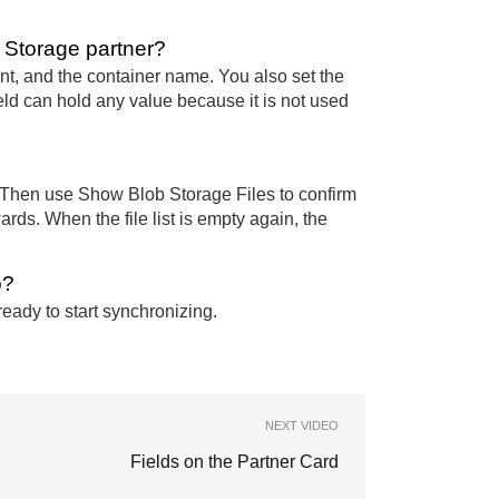
b Storage partner?
t, and the container name. You also set the
d can hold any value because it is not used
. Then use Show Blob Storage Files to confirm
wards. When the file list is empty again, the
p?
ready to start synchronizing.
NEXT VIDEO
Fields on the Partner Card