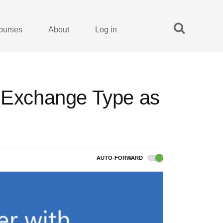
ourses
About
Log in
a Exchange Type as
AUTO-FORWARD