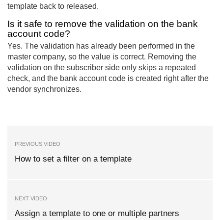
template back to released.
Is it safe to remove the validation on the bank
account code?
Yes. The validation has already been performed in the
master company, so the value is correct. Removing the
validation on the subscriber side only skips a repeated
check, and the bank account code is created right after the
vendor synchronizes.
PREVIOUS VIDEO
How to set a filter on a template
NEXT VIDEO
Assign a template to one or multiple partners