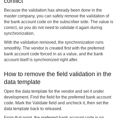
conflict
Because the validation has already been done in the
master company, you can safely remove the validation of
the bank account code on the subscriber side. The value is
correct, so you do not need to validate it again during
synchronization.
With the validation removed, the synchronization runs
smoothly. The vendor is created first with the preferred
bank account code forced in as a value, and the bank
account itself is synchronized right after.
How to remove the field validation in the
data template
Open the data template for the vendor and set it under
development. Find the field for the preferred bank account
code. Mark the Validate field and uncheck it, then set the
data template back to released.
From that point, the preferred bank account code is no