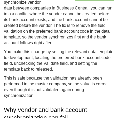
synchronize vendor
data between companies in Business Central, you can run
into a conflict where the vendor cannot be created before
its bank account exists, and the bank account cannot be
created before the vendor. The fix is to remove the field
validation on the preferred bank account code in the data
template, so the vendor synchronizes first and the bank
account follows right after.
You make this change by setting the relevant data template
to development, locating the preferred bank account code
field, unchecking the Validate field, and setting the
template back to released.
This is safe because the validation has already been
performed in the master company, so the value is correct
even though it is not validated again during
synchronization.
Why vendor and bank account
synchronization can fail