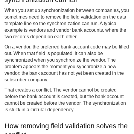
When you set up synchronization between companies, you
sometimes need to remove the field validation on the data
template line so the synchronization can run. A typical
example is vendors and vendor bank accounts, where the
two records depend on each other.
On a vendor, the preferred bank account code may be filled
out. When that field is populated, it can also be
synchronized when you synchronize the vendor. The
problem appears the moment you synchronize a new
vendor: the bank account has not yet been created in the
subscriber company.
That creates a conflict. The vendor cannot be created
before the bank account is created, but the bank account
cannot be created before the vendor. The synchronization
is stuck in a circular dependency.
How removing field validation solves the