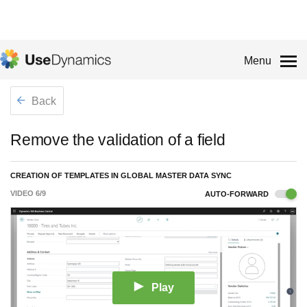
Menu
Back
Remove the validation of a field
CREATION OF TEMPLATES IN GLOBAL MASTER DATA SYNC
VIDEO
6
/
9
AUTO-FORWARD
Play