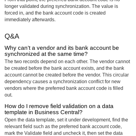
longer validated during synchronization. The value is
forced in, and the bank account code is created
immediately afterwards.
Q&A
Why can’t a vendor and its bank account be
synchronized at the same time?
The two records depend on each other. The vendor cannot
be created before the bank account exists, and the bank
account cannot be created before the vendor. This circular
dependency causes a synchronization conflict for new
vendors where the preferred bank account code is filled
out.
How do I remove field validation on a data
template in Business Central?
Open the data template, set it under development, find the
relevant field such as the preferred bank account code,
mark the Validate field and uncheck it, then set the data