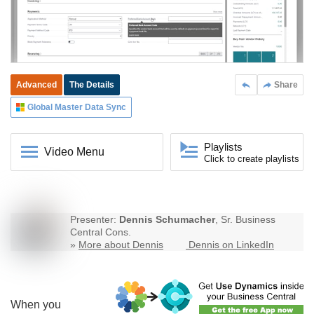
Advanced
The Details
Share
Global Master Data Sync
Playlists
Video Menu
Click to create playlists
Presenter:
Dennis Schumacher
, Sr. Business
Central Cons.
»
More about Dennis
Dennis on LinkedIn
When you