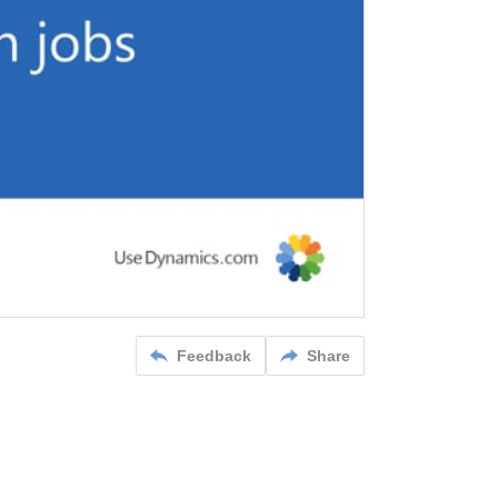
Feedback
Share