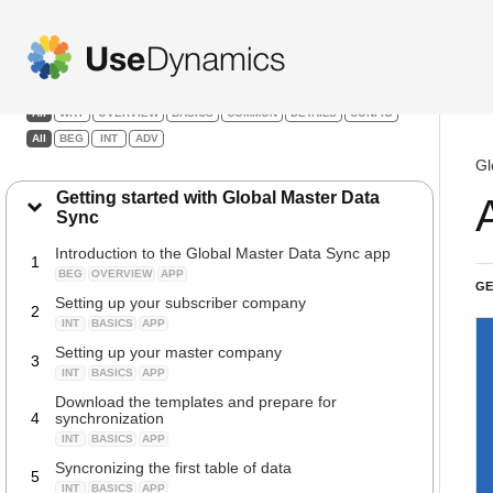
Global Master Data Sync
Filters:
All
WHY
OVERVIEW
BASICS
COMMON
DETAILS
CONFIG
All
BEG
INT
ADV
Gl
Getting started with Global Master Data
Sync
Introduction to the Global Master Data Sync app
1
BEG
OVERVIEW
APP
GE
Setting up your subscriber company
2
INT
BASICS
APP
Setting up your master company
3
INT
BASICS
APP
Download the templates and prepare for
4
synchronization
INT
BASICS
APP
Syncronizing the first table of data
5
INT
BASICS
APP