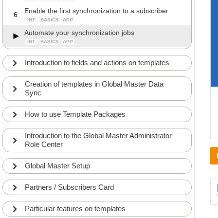
Enable the first synchronization to a subscriber
6
INT
BASICS
APP
Automate your synchronization jobs
INT
BASICS
APP
Introduction to fields and actions on templates
Creation of templates in Global Master Data
Sync
How to use Template Packages
Introduction to the Global Master Administrator
Role Center
Global Master Setup
Partners / Subscribers Card
Particular features on templates