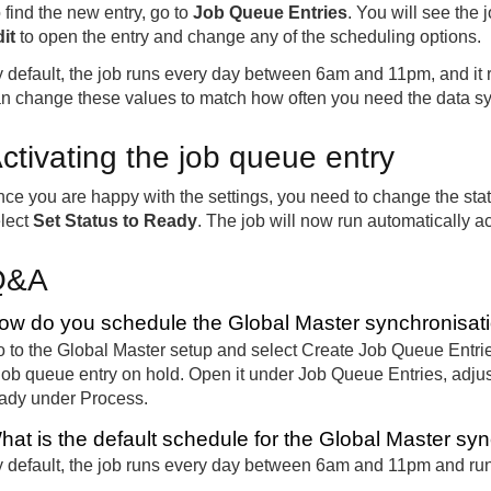
 find the new entry, go to
Job Queue Entries
. You will see the j
it
to open the entry and change any of the scheduling options.
 default, the job runs every day between 6am and 11pm, and it 
n change these values to match how often you need the data s
ctivating the job queue entry
ce you are happy with the settings, you need to change the stat
lect
Set Status to Ready
. The job will now run automatically a
Q&A
ow do you schedule the Global Master synchronisatio
 to the Global Master setup and select Create Job Queue Entries
job queue entry on hold. Open it under Job Queue Entries, adjust
ady under Process.
hat is the default schedule for the Global Master syn
 default, the job runs every day between 6am and 11pm and run