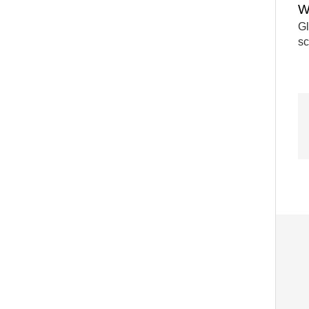
W
Gl
sc