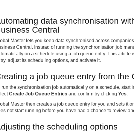
utomating data synchronisation wit
usiness Central
obal Master lets you keep data synchronised across companies 
siness Central. Instead of running the synchronisation job manua
tomatically on a schedule using a job queue entry. This article
try, adjust its scheduling options, and activate it.
reating a job queue entry from the
 run the synchronisation job automatically on a schedule, start 
lect
Create Job Queue Entries
and confirm by clicking
Yes
.
obal Master then creates a job queue entry for you and sets it on
es not start running before you have had a chance to review and
djusting the scheduling options