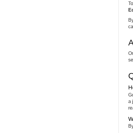
To
Ed
By
ca
A
On
se
H
Go
a 
re
W
By