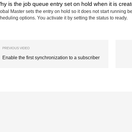
hy is the job queue entry set on hold when it is crea
obal Master sets the entry on hold so it does not start running
heduling options. You activate it by setting the status to ready.
PREVIOUS VIDEO
Enable the first synchronization to a subscriber