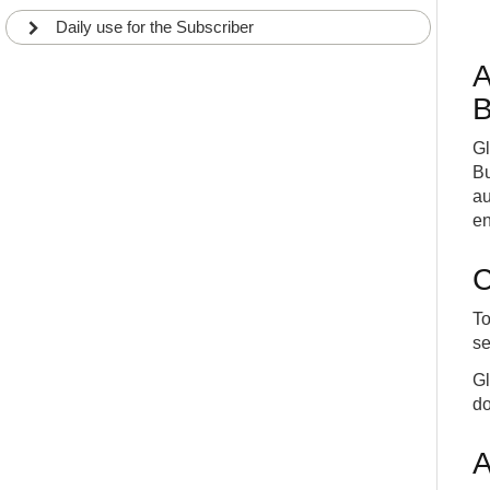
Daily use for the Subscriber
A
B
Gl
Bu
au
en
C
To
se
Gl
do
A