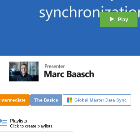
Play
Intermediate
The Basics
Global Master Data Sync
Playlists
Click to create playlists