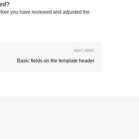
ted?
 before you have reviewed and adjusted the
NEXT VIDEO
Basic fields on the template header