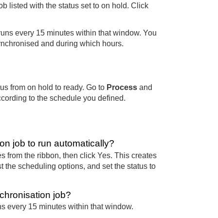
ob listed with the status set to on hold. Click
runs every 15 minutes within that window. You
ynchronised and during which hours.
us from on hold to ready. Go to
Process
and
ccording to the schedule you defined.
n job to run automatically?
 from the ribbon, then click Yes. This creates
 the scheduling options, and set the status to
chronisation job?
s every 15 minutes within that window.