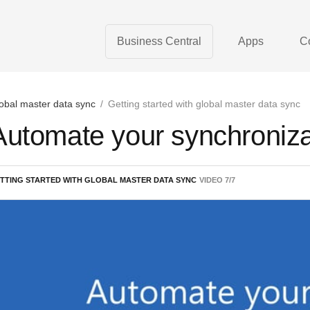
Business Central
Apps
C
obal master data sync
/
Getting started with global master data sync
Automate your synchroniza
TTING STARTED WITH GLOBAL MASTER DATA SYNC
VIDEO
7
/
7