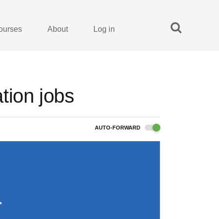
ourses
About
Log in
tion jobs
AUTO-FORWARD