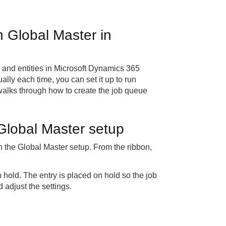
h Global Master in
and entities in Microsoft Dynamics 365
lly each time, you can set it up to run
 walks through how to create the job queue
 Global Master setup
in the Global Master setup. From the ribbon,
 hold. The entry is placed on hold so the job
 adjust the settings.