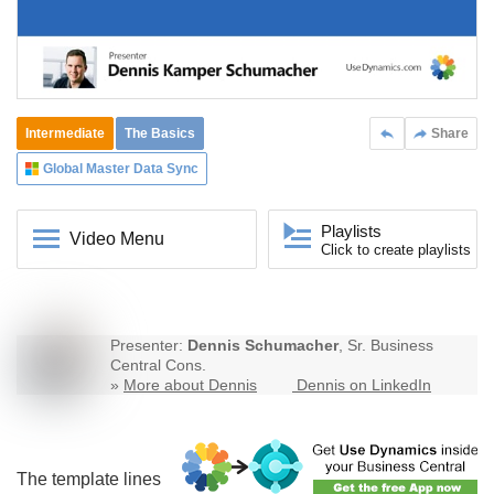
Intermediate
The Basics
Share
Global Master Data Sync
Playlists
Video Menu
Click to create playlists
Presenter:
Dennis Schumacher
, Sr. Business
Central Cons.
»
More about Dennis
Dennis on LinkedIn
The template lines