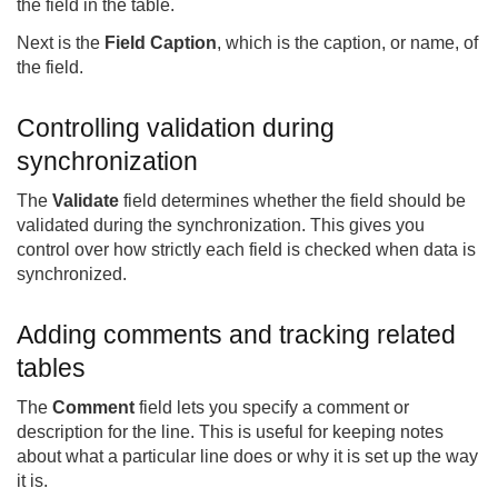
the field in the table.
Next is the
Field Caption
, which is the caption, or name, of
the field.
Controlling validation during
synchronization
The
Validate
field determines whether the field should be
validated during the synchronization. This gives you
control over how strictly each field is checked when data is
synchronized.
Adding comments and tracking related
tables
The
Comment
field lets you specify a comment or
description for the line. This is useful for keeping notes
about what a particular line does or why it is set up the way
it is.