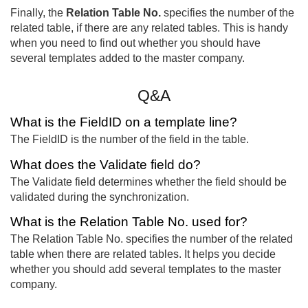
Finally, the
Relation Table No.
specifies the number of the
related table, if there are any related tables. This is handy
when you need to find out whether you should have
several templates added to the master company.
Q&A
What is the FieldID on a template line?
The FieldID is the number of the field in the table.
What does the Validate field do?
The Validate field determines whether the field should be
validated during the synchronization.
What is the Relation Table No. used for?
The Relation Table No. specifies the number of the related
table when there are related tables. It helps you decide
whether you should add several templates to the master
company.