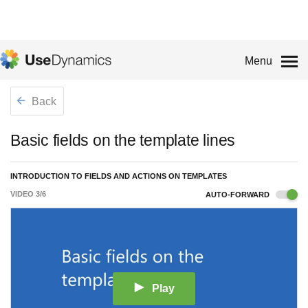
Menu
Back
Basic fields on the template lines
INTRODUCTION TO FIELDS AND ACTIONS ON TEMPLATES
VIDEO
3
/
6
AUTO-FORWARD
Play