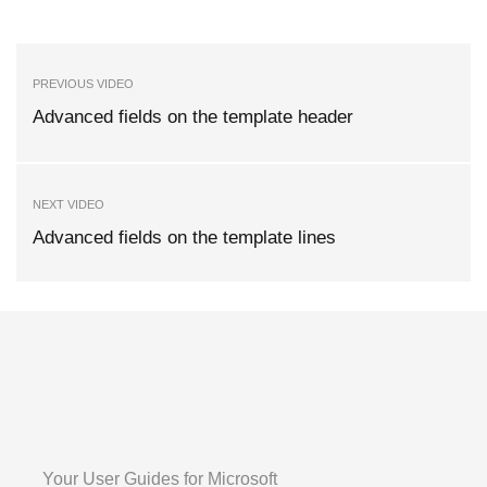
PREVIOUS VIDEO
Advanced fields on the template header
NEXT VIDEO
Advanced fields on the template lines
Your User Guides for Microsoft