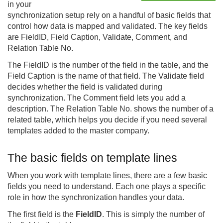
in your
synchronization setup rely on a handful of basic fields that
control how data is mapped and validated. The key fields
are FieldID, Field Caption, Validate, Comment, and
Relation Table No.
The FieldID is the number of the field in the table, and the
Field Caption is the name of that field. The Validate field
decides whether the field is validated during
synchronization. The Comment field lets you add a
description. The Relation Table No. shows the number of a
related table, which helps you decide if you need several
templates added to the master company.
The basic fields on template lines
When you work with template lines, there are a few basic
fields you need to understand. Each one plays a specific
role in how the synchronization handles your data.
The first field is the
FieldID
. This is simply the number of