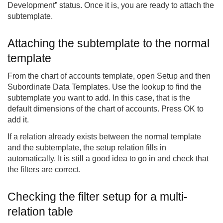
Development” status. Once it is, you are ready to attach the
subtemplate.
Attaching the subtemplate to the normal
template
From the chart of accounts template, open Setup and then
Subordinate Data Templates. Use the lookup to find the
subtemplate you want to add. In this case, that is the
default dimensions of the chart of accounts. Press OK to
add it.
If a relation already exists between the normal template
and the subtemplate, the setup relation fills in
automatically. It is still a good idea to go in and check that
the filters are correct.
Checking the filter setup for a multi-
relation table