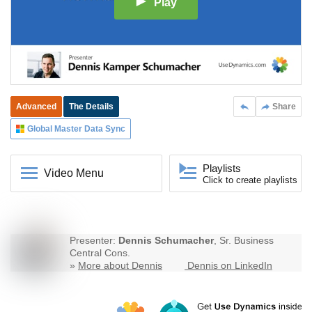
Play
Advanced
The Details
Share
Global Master Data Sync
Playlists
Video Menu
Click to create playlists
Presenter:
Dennis Schumacher
, Sr. Business
Central Cons.
»
More about Dennis
Dennis on LinkedIn