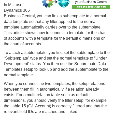
In Microsoft
Dynamics 365
Business Central, you can link a subtemplate to a normal
data template so that any filter applied to the normal
template automatically carries over to the subtemplate.
This article shows how to connect a template for the chart
of accounts with a template for the default dimensions on
the chart of accounts.
To attach a subtemplate, you first set the subtemplate to the
“Subtemplate” type and set the normal template to “Under
Development” status. You then use the Subordinate Data
Templates setup to look up and add the subtemplate to the
normal template.
When you connect the two templates, the setup relations
between them fill in automatically if a relation already
exists. For a multi-relation table such as default
dimensions, you should verify the filter setup, for example
that table 15 (G/L Account) is correctly filtered and that the
relevant field IDs are matched and linked.