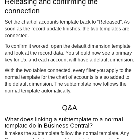
Releasing and confirming the
connection
Set the chart of accounts template back to “Released”. As
soon as the record update finishes, the two templates are
connected.
To confirm it worked, open the default dimension template
and look at the record data. You should now see a primary
key for 15, and each account will have a default dimension.
With the two tables connected, every filter you apply to the
normal template for the chart of accounts is also added to
the default dimension. The subtemplate now follows the
normal template automatically.
Q&A
What does linking a subtemplate to a normal
template do in Business Central?
It makes the subtemplate follow the normal template. Any