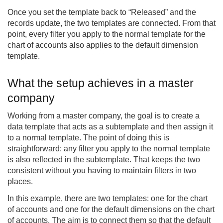
Once you set the template back to “Released” and the
records update, the two templates are connected. From that
point, every filter you apply to the normal template for the
chart of accounts also applies to the default dimension
template.
What the setup achieves in a master
company
Working from a master company, the goal is to create a
data template that acts as a subtemplate and then assign it
to a normal template. The point of doing this is
straightforward: any filter you apply to the normal template
is also reflected in the subtemplate. That keeps the two
consistent without you having to maintain filters in two
places.
In this example, there are two templates: one for the chart
of accounts and one for the default dimensions on the chart
of accounts. The aim is to connect them so that the default