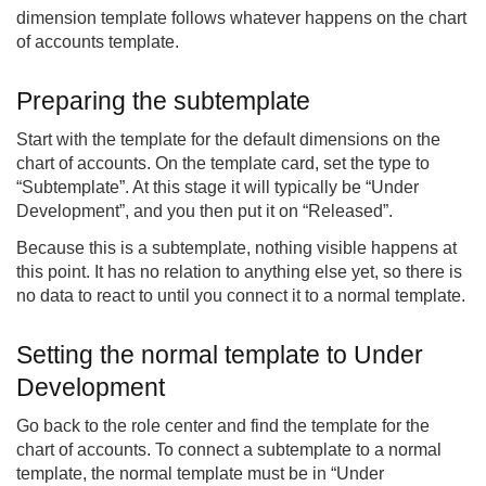
dimension template follows whatever happens on the chart
of accounts template.
Preparing the subtemplate
Start with the template for the default dimensions on the
chart of accounts. On the template card, set the type to
“Subtemplate”. At this stage it will typically be “Under
Development”, and you then put it on “Released”.
Because this is a subtemplate, nothing visible happens at
this point. It has no relation to anything else yet, so there is
no data to react to until you connect it to a normal template.
Setting the normal template to Under
Development
Go back to the role center and find the template for the
chart of accounts. To connect a subtemplate to a normal
template, the normal template must be in “Under