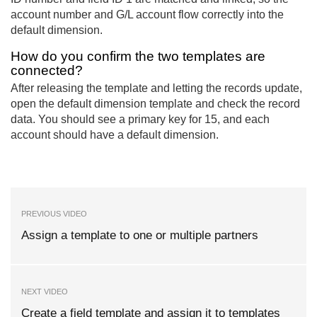
account number and G/L account flow correctly into the
default dimension.
How do you confirm the two templates are
connected?
After releasing the template and letting the records update,
open the default dimension template and check the record
data. You should see a primary key for 15, and each
account should have a default dimension.
PREVIOUS VIDEO
Assign a template to one or multiple partners
NEXT VIDEO
Create a field template and assign it to templates