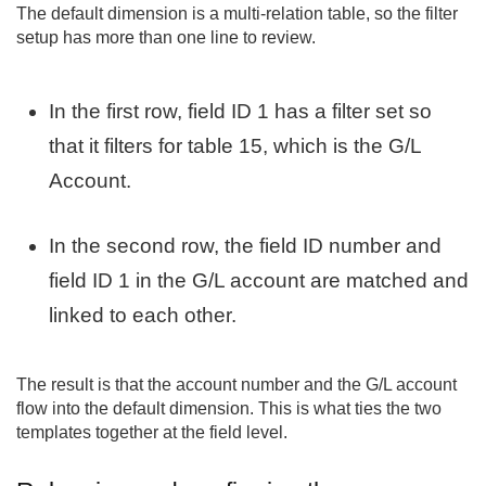
The default dimension is a multi-relation table, so the filter
setup has more than one line to review.
In the first row, field ID 1 has a filter set so
that it filters for table 15, which is the G/L
Account.
In the second row, the field ID number and
field ID 1 in the G/L account are matched and
linked to each other.
The result is that the account number and the G/L account
flow into the default dimension. This is what ties the two
templates together at the field level.