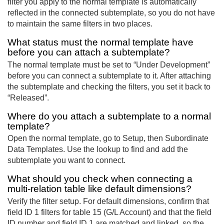
filter you apply to the normal template is automatically
reflected in the connected subtemplate, so you do not have
to maintain the same filters in two places.
What status must the normal template have
before you can attach a subtemplate?
The normal template must be set to “Under Development”
before you can connect a subtemplate to it. After attaching
the subtemplate and checking the filters, you set it back to
“Released”.
Where do you attach a subtemplate to a normal
template?
Open the normal template, go to Setup, then Subordinate
Data Templates. Use the lookup to find and add the
subtemplate you want to connect.
What should you check when connecting a
multi-relation table like default dimensions?
Verify the filter setup. For default dimensions, confirm that
field ID 1 filters for table 15 (G/L Account) and that the field
ID number and field ID 1 are matched and linked, so the