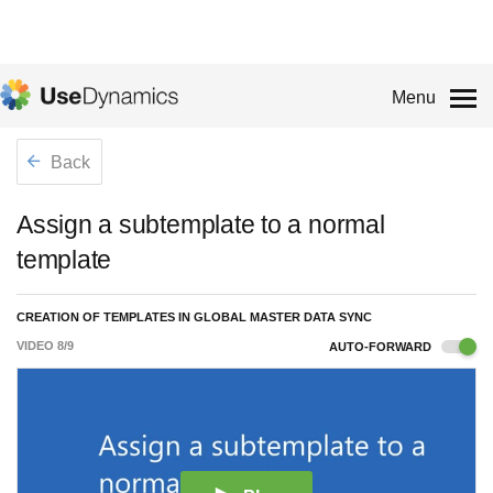
Menu
Back
Assign a subtemplate to a normal
template
CREATION OF TEMPLATES IN GLOBAL MASTER DATA SYNC
VIDEO
8
/
9
AUTO-FORWARD