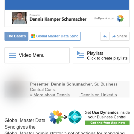
The Basics
Global Master Data Sync
Share
Playlists
Video Menu
Click to create playlists
Presenter:
Dennis Schumacher
, Sr. Business
Central Cons.
»
More about Dennis
Dennis on LinkedIn
Global Master Data
Sync
gives the
Global Master administrator a set of actions for managing