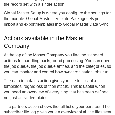
the record set with a single action.
Global Master Setup is where you configure the settings for
the module. Global Master Template Package lets you
import and export templates into Global Master Data Sync.
Actions available in the Master
Company
At the top of the Master Company you find the standard
actions for handling background processing. You can open
the job queue, the job queue entries, and the categories, so
you can monitor and control how synchronisation jobs run.
The data templates action gives you the full list of all
templates, regardless of their status. This is useful when
you need an overview of everything that has been defined,
not just active templates.
The partners action shows the full list of your partners. The
subscriber file log gives you an overview of all the files sent