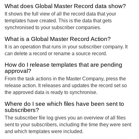
What does Global Master Record data show?
It shows the full view of all the record data that your
templates have created. This is the data that gets
synchronised to your subscriber companies.
What is a Global Master Record Action?
It is an operation that runs in your subscriber company. It
can delete a record or rename a source record.
How do I release templates that are pending
approval?
From the task actions in the Master Company, press the
release action. It releases and updates the record set so
the approved data is ready to synchronise.
Where do I see which files have been sent to
subscribers?
The subscriber file log gives you an overview of all files
sent to your subscribers, including the time they were sent
and which templates were included.