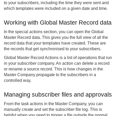
to your subscribers, including the time they were sent and
which templates were included on a given date and time.
Working with Global Master Record data
In the special actions section, you can open the Global
Master Record data. This gives you the full view of all the
record data that your templates have created. These are
the records that get synchronised to your subscribers.
Global Master Record Actions is a list of operations that run
in your subscriber company. An action can delete a record
or rename a source record. This is how changes in the
Master Company propagate to the subscribers in a
controlled way.
Managing subscriber files and approvals
From the task actions in the Master Company, you can
manually create and set the subscriber file log. This is
helpful when you need to trigger a file outside the normal