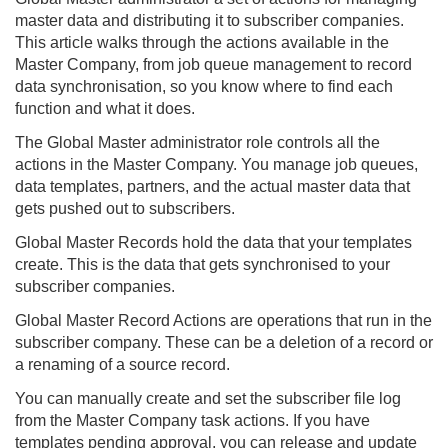
master data and distributing it to subscriber companies.
This article walks through the actions available in the
Master Company, from job queue management to record
data synchronisation, so you know where to find each
function and what it does.
The Global Master administrator role controls all the
actions in the Master Company. You manage job queues,
data templates, partners, and the actual master data that
gets pushed out to subscribers.
Global Master Records hold the data that your templates
create. This is the data that gets synchronised to your
subscriber companies.
Global Master Record Actions are operations that run in the
subscriber company. These can be a deletion of a record or
a renaming of a source record.
You can manually create and set the subscriber file log
from the Master Company task actions. If you have
templates pending approval, you can release and update