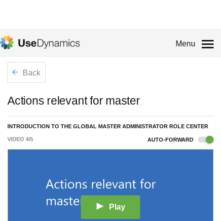
Menu
Back
Actions relevant for master
INTRODUCTION TO THE GLOBAL MASTER ADMINISTRATOR ROLE CENTER
VIDEO
4
/
5
AUTO-FORWARD
Play