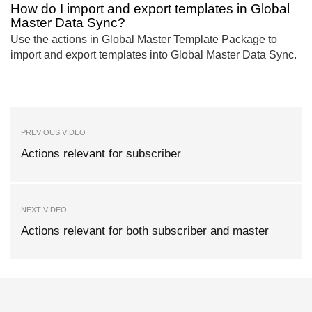
How do I import and export templates in Global
Master Data Sync?
Use the actions in Global Master Template Package to
import and export templates into Global Master Data Sync.
PREVIOUS VIDEO
Actions relevant for subscriber
NEXT VIDEO
Actions relevant for both subscriber and master