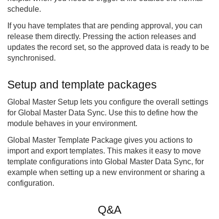
schedule.
If you have templates that are pending approval, you can
release them directly. Pressing the action releases and
updates the record set, so the approved data is ready to be
synchronised.
Setup and template packages
Global Master Setup lets you configure the overall settings
for Global Master Data Sync. Use this to define how the
module behaves in your environment.
Global Master Template Package gives you actions to
import and export templates. This makes it easy to move
template configurations into Global Master Data Sync, for
example when setting up a new environment or sharing a
configuration.
Q&A