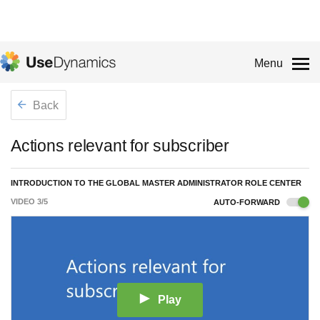
Menu
Back
Actions relevant for subscriber
INTRODUCTION TO THE GLOBAL MASTER ADMINISTRATOR ROLE CENTER
VIDEO
3
/
5
AUTO-FORWARD
Play