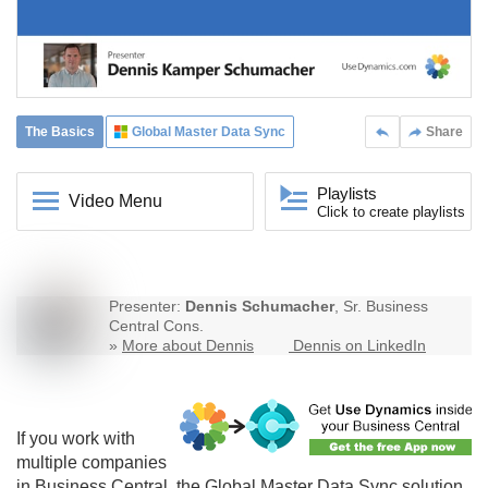
The Basics
Global Master Data Sync
Share
Playlists
Video Menu
Click to create playlists
Presenter:
Dennis Schumacher
, Sr. Business
Central Cons.
»
More about Dennis
Dennis on LinkedIn
If you work with
multiple companies
in Business Central, the
Global Master Data Sync
solution