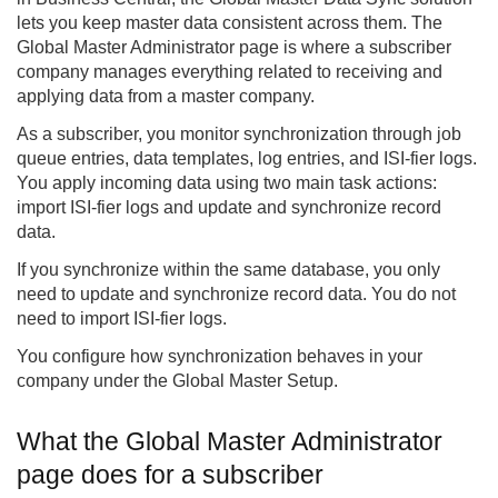
lets you keep master data consistent across them. The
Global Master Administrator page is where a subscriber
company manages everything related to receiving and
applying data from a master company.
As a subscriber, you monitor synchronization through job
queue entries, data templates, log entries, and ISI-fier logs.
You apply incoming data using two main task actions:
import ISI-fier logs and update and synchronize record
data.
If you synchronize within the same database, you only
need to update and synchronize record data. You do not
need to import ISI-fier logs.
You configure how synchronization behaves in your
company under the Global Master Setup.
What the Global Master Administrator
page does for a subscriber