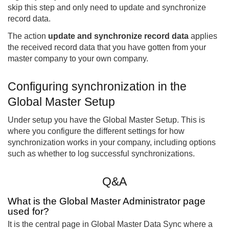
skip this step and only need to update and synchronize
record data.
The action
update and synchronize record data
applies
the received record data that you have gotten from your
master company to your own company.
Configuring synchronization in the
Global Master Setup
Under setup you have the Global Master Setup. This is
where you configure the different settings for how
synchronization works in your company, including options
such as whether to log successful synchronizations.
Q&A
What is the Global Master Administrator page
used for?
It is the central page in Global Master Data Sync where a