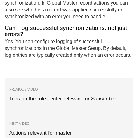
synchronization. In Global Master record actions you can
also see whether a record was applied successfully or
synchronized with an error you need to handle.
Can I log successful synchronizations, not just
errors?
Yes. You can configure logging of successful
synchronizations in the Global Master Setup. By default,
log entries are typically created only when an error occurs.
PREVIOUS VIDEO
Tiles on the role center relevant for Subscriber
NEXT VIDEO
Actions relevant for master