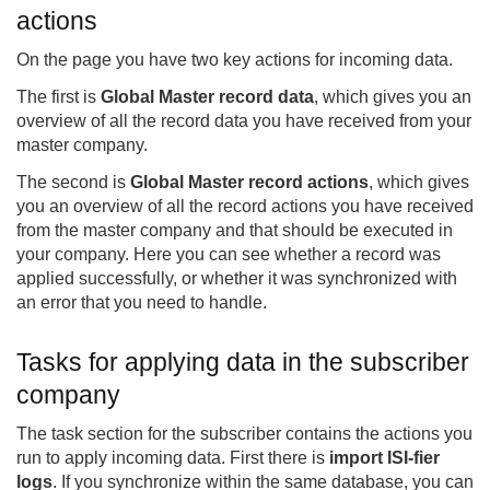
actions
On the page you have two key actions for incoming data.
The first is
Global Master record data
, which gives you an
overview of all the record data you have received from your
master company.
The second is
Global Master record actions
, which gives
you an overview of all the record actions you have received
from the master company and that should be executed in
your company. Here you can see whether a record was
applied successfully, or whether it was synchronized with
an error that you need to handle.
Tasks for applying data in the subscriber
company
The task section for the subscriber contains the actions you
run to apply incoming data. First there is
import ISI-fier
logs
. If you synchronize within the same database, you can