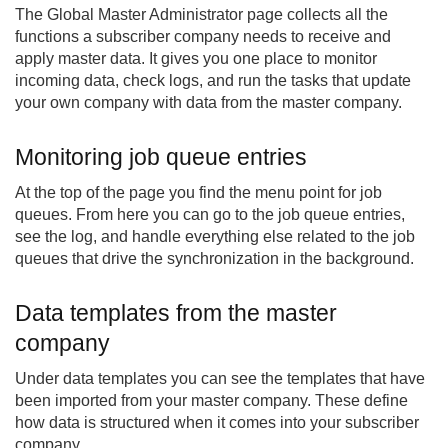
The Global Master Administrator page collects all the
functions a subscriber company needs to receive and
apply master data. It gives you one place to monitor
incoming data, check logs, and run the tasks that update
your own company with data from the master company.
Monitoring job queue entries
At the top of the page you find the menu point for job
queues. From here you can go to the job queue entries,
see the log, and handle everything else related to the job
queues that drive the synchronization in the background.
Data templates from the master
company
Under data templates you can see the templates that have
been imported from your master company. These define
how data is structured when it comes into your subscriber
company.