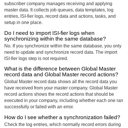
subscriber company manages receiving and applying
master data. It collects job queues, data templates, log
entries, ISI-fier logs, record data and actions, tasks, and
setup in one place.
Do I need to import ISI-fier logs when
synchronizing within the same database?
No. If you synchronize within the same database, you only
need to update and synchronize record data. The import
ISI-fier logs step is not required.
What is the difference between Global Master
record data and Global Master record actions?
Global Master record data shows all the record data you
have received from your master company. Global Master
record actions shows the record actions that should be
executed in your company, including whether each one ran
successfully or failed with an error.
How do I see whether a synchronization failed?
Check the log entries, which normally record errors during