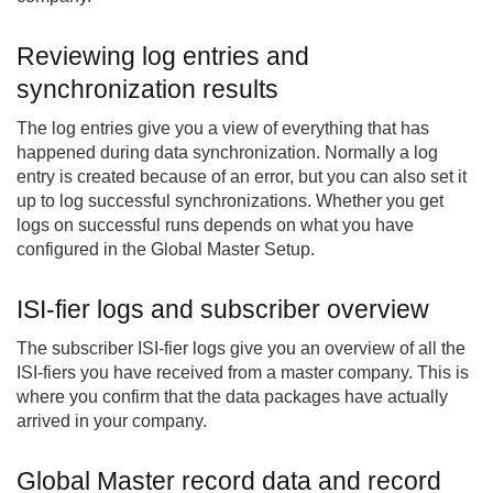
Reviewing log entries and
synchronization results
The log entries give you a view of everything that has
happened during data synchronization. Normally a log
entry is created because of an error, but you can also set it
up to log successful synchronizations. Whether you get
logs on successful runs depends on what you have
configured in the Global Master Setup.
ISI-fier logs and subscriber overview
The subscriber ISI-fier logs give you an overview of all the
ISI-fiers you have received from a master company. This is
where you confirm that the data packages have actually
arrived in your company.
Global Master record data and record