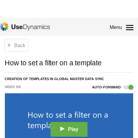
Menu
Back
How to set a filter on a template
CREATION OF TEMPLATES IN GLOBAL MASTER DATA SYNC
VIDEO
5
/
9
AUTO-FORWARD
Play