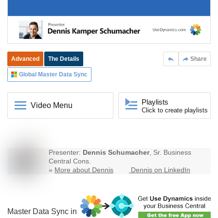
Advanced
The Details
Share
Global Master Data Sync
Playlists
Video Menu
Click to create playlists
Presenter:
Dennis Schumacher
, Sr. Business
Central Cons.
»
More about Dennis
Dennis on LinkedIn
Master Data Sync in