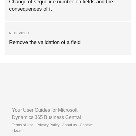
Change of sequence number on fields and the
consequences of it
NEXT VIDEO
Remove the validation of a field
Your User Guides for Microsoft
Dynamics 365 Business Central
Terms of Use · Privacy Policy · About us · Contact
·
Learn