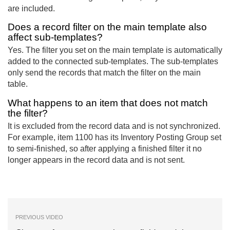
are included.
Does a record filter on the main template also
affect sub-templates?
Yes. The filter you set on the main template is automatically
added to the connected sub-templates. The sub-templates
only send the records that match the filter on the main
table.
What happens to an item that does not match
the filter?
It is excluded from the record data and is not synchronized.
For example, item 1100 has its Inventory Posting Group set
to semi-finished, so after applying a finished filter it no
longer appears in the record data and is not sent.
PREVIOUS VIDEO