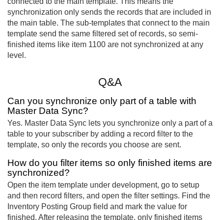
connected to the main template. This means the
synchronization only sends the records that are included in
the main table. The sub-templates that connect to the main
template send the same filtered set of records, so semi-
finished items like item 1100 are not synchronized at any
level.
Q&A
Can you synchronize only part of a table with
Master Data Sync?
Yes. Master Data Sync lets you synchronize only a part of a
table to your subscriber by adding a record filter to the
template, so only the records you choose are sent.
How do you filter items so only finished items are
synchronized?
Open the item template under development, go to setup
and then record filters, and open the filter settings. Find the
Inventory Posting Group field and mark the value for
finished. After releasing the template, only finished items