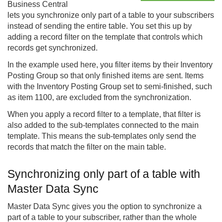
Business Central
lets you synchronize only part of a table to your subscribers
instead of sending the entire table. You set this up by
adding a record filter on the template that controls which
records get synchronized.
In the example used here, you filter items by their Inventory
Posting Group so that only finished items are sent. Items
with the Inventory Posting Group set to semi-finished, such
as item 1100, are excluded from the synchronization.
When you apply a record filter to a template, that filter is
also added to the sub-templates connected to the main
template. This means the sub-templates only send the
records that match the filter on the main table.
Synchronizing only part of a table with
Master Data Sync
Master Data Sync gives you the option to synchronize a
part of a table to your subscriber, rather than the whole