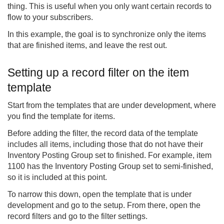
thing. This is useful when you only want certain records to
flow to your subscribers.
In this example, the goal is to synchronize only the items
that are finished items, and leave the rest out.
Setting up a record filter on the item
template
Start from the templates that are under development, where
you find the template for items.
Before adding the filter, the record data of the template
includes all items, including those that do not have their
Inventory Posting Group set to finished. For example, item
1100 has the Inventory Posting Group set to semi-finished,
so it is included at this point.
To narrow this down, open the template that is under
development and go to the setup. From there, open the
record filters and go to the filter settings.