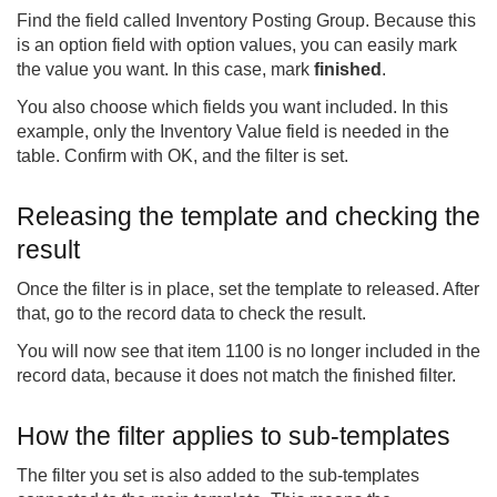
Find the field called Inventory Posting Group. Because this
is an option field with option values, you can easily mark
the value you want. In this case, mark
finished
.
You also choose which fields you want included. In this
example, only the Inventory Value field is needed in the
table. Confirm with OK, and the filter is set.
Releasing the template and checking the
result
Once the filter is in place, set the template to released. After
that, go to the record data to check the result.
You will now see that item 1100 is no longer included in the
record data, because it does not match the finished filter.
How the filter applies to sub-templates
The filter you set is also added to the sub-templates