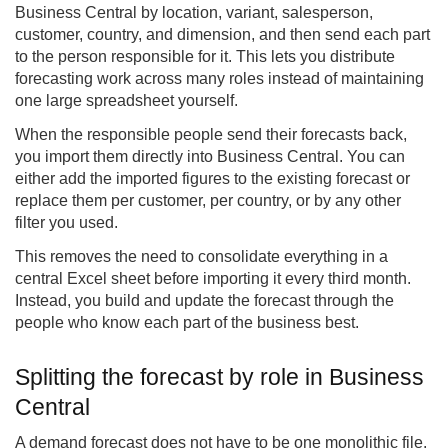
Business Central by location, variant, salesperson,
customer, country, and dimension, and then send each part
to the person responsible for it. This lets you distribute
forecasting work across many roles instead of maintaining
one large spreadsheet yourself.
When the responsible people send their forecasts back,
you import them directly into Business Central. You can
either add the imported figures to the existing forecast or
replace them per customer, per country, or by any other
filter you used.
This removes the need to consolidate everything in a
central Excel sheet before importing it every third month.
Instead, you build and update the forecast through the
people who know each part of the business best.
Splitting the forecast by role in Business
Central
A demand forecast does not have to be one monolithic file.