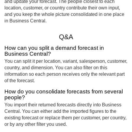
and update your forecast. The people closest to each
location, customer, or country contribute their own input,
and you keep the whole picture consolidated in one place
in Business Central.
Q&A
How can you split a demand forecast in
Business Central?
You can split it per location, variant, salesperson, customer,
country, and dimension. You can also filter on this
information so each person receives only the relevant part
of the forecast.
How do you consolidate forecasts from several
people?
You import their returned forecasts directly into Business
Central. You can either add the imported figures to the
existing forecast or replace them per customer, per country,
or by any other filter you used.