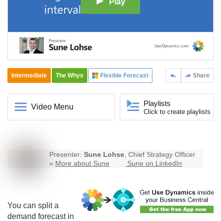
Play
Intermediate
The Whys
Flexible Forecast
Share
Playlists
Video Menu
Click to create playlists
Presenter:
Sune Lohse
, Chief Strategy Officer
»
More about Sune
Sune on LinkedIn
You can split a
demand forecast in