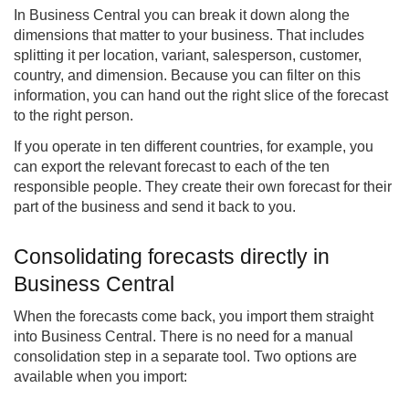
In Business Central you can break it down along the
dimensions that matter to your business. That includes
splitting it per location, variant, salesperson, customer,
country, and dimension. Because you can filter on this
information, you can hand out the right slice of the forecast
to the right person.
If you operate in ten different countries, for example, you
can export the relevant forecast to each of the ten
responsible people. They create their own forecast for their
part of the business and send it back to you.
Consolidating forecasts directly in
Business Central
When the forecasts come back, you import them straight
into Business Central. There is no need for a manual
consolidation step in a separate tool. Two options are
available when you import: