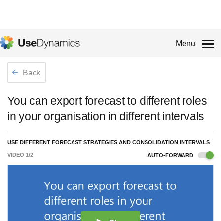
Menu
Back
You can export forecast to different roles
in your organisation in different intervals
USE DIFFERENT FORECAST STRATEGIES AND CONSOLIDATION INTERVALS
VIDEO
1
/
2
AUTO-FORWARD