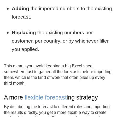
Adding
the imported numbers to the existing
forecast.
Replacing
the existing numbers per
customer, per country, or by whichever filter
you applied.
This means you avoid keeping a big Excel sheet
somewhere just to gather all the forecasts before importing
them, which is the kind of work that often piles up every
third month.
A more
flexible forecast
ing strategy
By distributing the forecast to different roles and importing
the results directly, you get a more flexible way to create