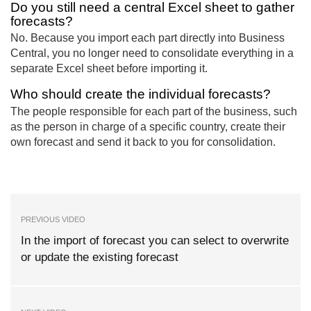
Do you still need a central Excel sheet to gather
forecasts?
No. Because you import each part directly into Business
Central, you no longer need to consolidate everything in a
separate Excel sheet before importing it.
Who should create the individual forecasts?
The people responsible for each part of the business, such
as the person in charge of a specific country, create their
own forecast and send it back to you for consolidation.
PREVIOUS VIDEO
In the import of forecast you can select to overwrite
or update the existing forecast