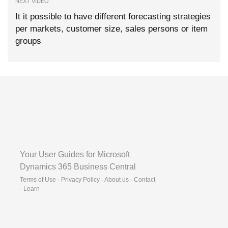
NEXT VIDEO
It it possible to have different forecasting strategies
per markets, customer size, sales persons or item
groups
Your User Guides for Microsoft
Dynamics 365 Business Central
Terms of Use · Privacy Policy · About us · Contact
·
Learn