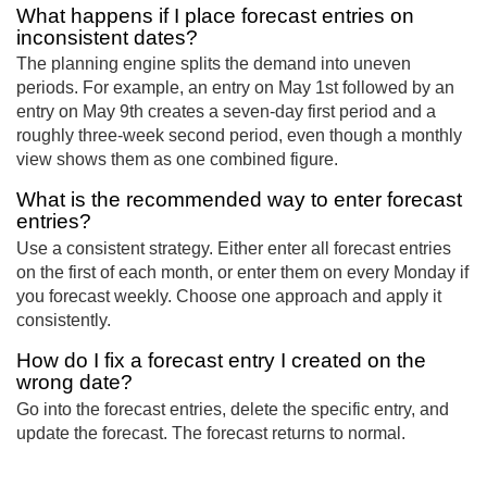
What happens if I place forecast entries on
inconsistent dates?
The planning engine splits the demand into uneven
periods. For example, an entry on May 1st followed by an
entry on May 9th creates a seven-day first period and a
roughly three-week second period, even though a monthly
view shows them as one combined figure.
What is the recommended way to enter forecast
entries?
Use a consistent strategy. Either enter all forecast entries
on the first of each month, or enter them on every Monday if
you forecast weekly. Choose one approach and apply it
consistently.
How do I fix a forecast entry I created on the
wrong date?
Go into the forecast entries, delete the specific entry, and
update the forecast. The forecast returns to normal.