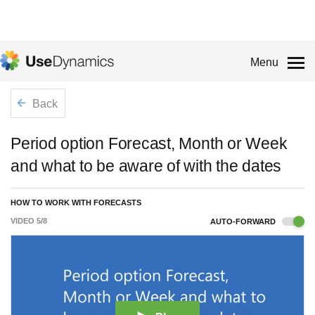
Menu
Back
Period option Forecast, Month or Week
and what to be aware of with the dates
HOW TO WORK WITH FORECASTS
VIDEO
5
/
8
AUTO-FORWARD