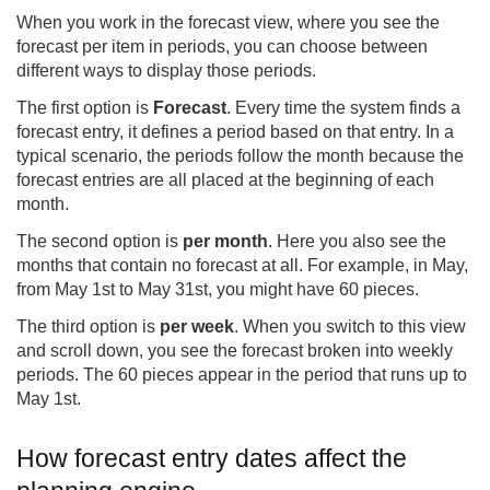
When you work in the forecast view, where you see the
forecast per item in periods, you can choose between
different ways to display those periods.
The first option is
Forecast
. Every time the system finds a
forecast entry, it defines a period based on that entry. In a
typical scenario, the periods follow the month because the
forecast entries are all placed at the beginning of each
month.
The second option is
per month
. Here you also see the
months that contain no forecast at all. For example, in May,
from May 1st to May 31st, you might have 60 pieces.
The third option is
per week
. When you switch to this view
and scroll down, you see the forecast broken into weekly
periods. The 60 pieces appear in the period that runs up to
May 1st.
How forecast entry dates affect the