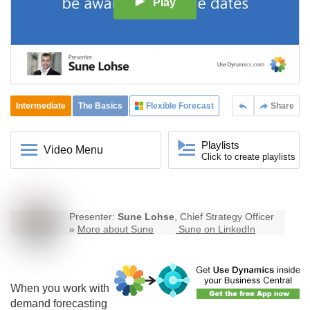
Play
Intermediate
The Basics
Flexible Forecast
Share
Playlists
Video Menu
Click to create playlists
Presenter:
Sune Lohse
, Chief Strategy Officer
»
More about Sune
Sune on LinkedIn
When you work with
demand forecasting