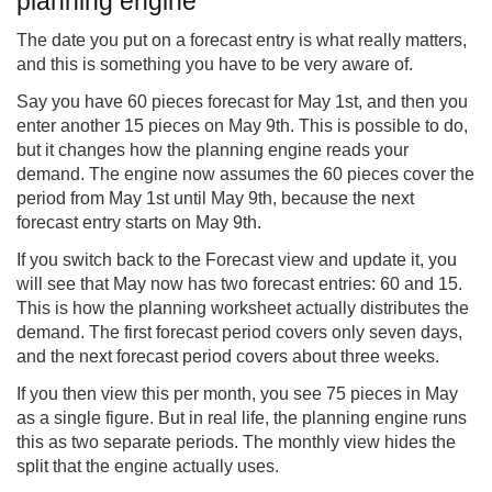
planning engine
The date you put on a forecast entry is what really matters,
and this is something you have to be very aware of.
Say you have 60 pieces forecast for May 1st, and then you
enter another 15 pieces on May 9th. This is possible to do,
but it changes how the planning engine reads your
demand. The engine now assumes the 60 pieces cover the
period from May 1st until May 9th, because the next
forecast entry starts on May 9th.
If you switch back to the Forecast view and update it, you
will see that May now has two forecast entries: 60 and 15.
This is how the planning worksheet actually distributes the
demand. The first forecast period covers only seven days,
and the next forecast period covers about three weeks.
If you then view this per month, you see 75 pieces in May
as a single figure. But in real life, the planning engine runs
this as two separate periods. The monthly view hides the
split that the engine actually uses.