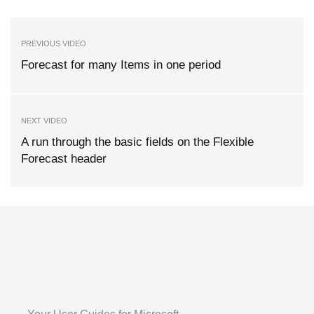
PREVIOUS VIDEO
Forecast for many Items in one period
NEXT VIDEO
A run through the basic fields on the Flexible
Forecast header