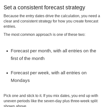
Set a consistent forecast strategy
Because the entry dates drive the calculation, you need a
clear and consistent strategy for how you create forecast
entries.
The most common approach is one of these two:
Forecast per month, with all entries on the
first of the month
Forecast per week, with all entries on
Mondays
Pick one and stick to it. If you mix dates, you end up with
uneven periods like the seven-day plus three-week split
shown above.