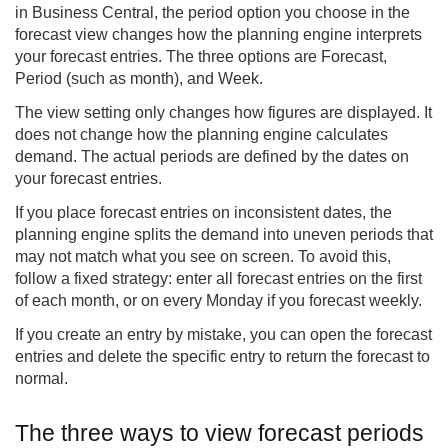
in Business Central, the period option you choose in the
forecast view changes how the planning engine interprets
your forecast entries. The three options are Forecast,
Period (such as month), and Week.
The view setting only changes how figures are displayed. It
does not change how the planning engine calculates
demand. The actual periods are defined by the dates on
your forecast entries.
If you place forecast entries on inconsistent dates, the
planning engine splits the demand into uneven periods that
may not match what you see on screen. To avoid this,
follow a fixed strategy: enter all forecast entries on the first
of each month, or on every Monday if you forecast weekly.
If you create an entry by mistake, you can open the forecast
entries and delete the specific entry to return the forecast to
normal.
The three ways to view forecast periods