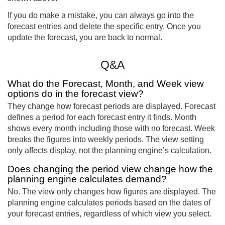
If you do make a mistake, you can always go into the
forecast entries and delete the specific entry. Once you
update the forecast, you are back to normal.
Q&A
What do the Forecast, Month, and Week view
options do in the forecast view?
They change how forecast periods are displayed. Forecast
defines a period for each forecast entry it finds. Month
shows every month including those with no forecast. Week
breaks the figures into weekly periods. The view setting
only affects display, not the planning engine’s calculation.
Does changing the period view change how the
planning engine calculates demand?
No. The view only changes how figures are displayed. The
planning engine calculates periods based on the dates of
your forecast entries, regardless of which view you select.