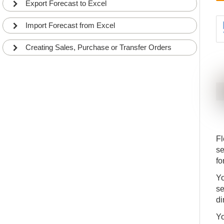
Export Forecast to Excel
Import Forecast from Excel
Creating Sales, Purchase or Transfer Orders
Fl
se
fo
Yo
se
di
Yo