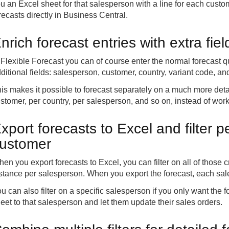
u an Excel sheet for that salesperson with a line for each cust
recasts directly in Business Central.
nrich forecast entries with extra fie
 Flexible Forecast you can of course enter the normal forecast qu
ditional fields: salesperson, customer, country, variant code, 
is makes it possible to forecast separately on a much more detai
stomer, per country, per salesperson, and so on, instead of wo
xport forecasts to Excel and filter 
ustomer
en you export forecasts to Excel, you can filter on all of those cr
stance per salesperson. When you export the forecast, each sal
u can also filter on a specific salesperson if you only want the 
eet to that salesperson and let them update their sales orders.