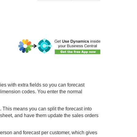
ies with extra fields so you can forecast
 dimension codes. You enter the normal
a. This means you can split the forecast into
 sheet, and have them update the sales orders
person and forecast per customer, which gives