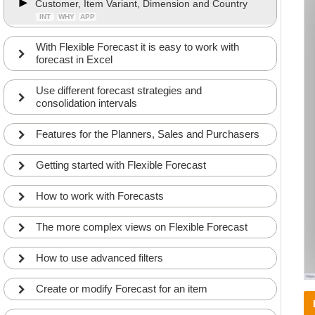
Customer, Item Variant, Dimension and Country
INT
WHY
APP
With Flexible Forecast it is easy to work with
forecast in Excel
Use different forecast strategies and
consolidation intervals
Features for the Planners, Sales and Purchasers
Getting started with Flexible Forecast
How to work with Forecasts
The more complex views on Flexible Forecast
How to use advanced filters
Create or modify Forecast for an item