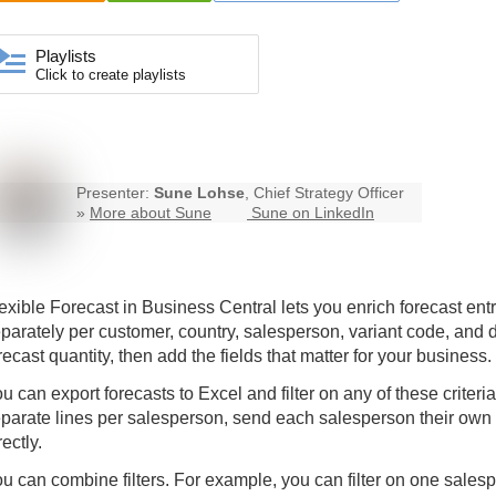
Playlists
Click to create playlists
Presenter:
Sune Lohse
, Chief Strategy Officer
»
More about Sune
Sune on LinkedIn
exible Forecast
in Business Central lets you enrich forecast entr
parately per customer, country, salesperson, variant code, and
recast quantity, then add the fields that matter for your business.
u can export forecasts to Excel and filter on any of these criteri
parate lines per salesperson, send each salesperson their own
rectly.
u can combine filters. For example, you can filter on one sales