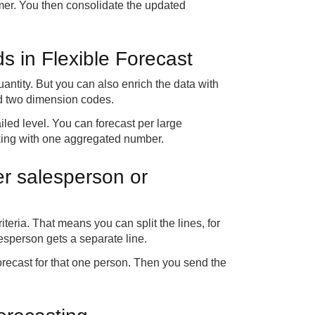
omer. You then consolidate the updated
lds in Flexible Forecast
antity. But you can also enrich the data with
and two dimension codes.
led level. You can forecast per large
rking with one aggregated number.
per salesperson or
iteria. That means you can split the lines, for
esperson gets a separate line.
forecast for that one person. Then you send the