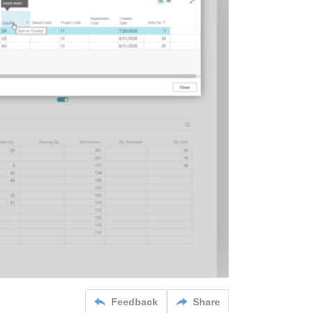
Feedback
Share