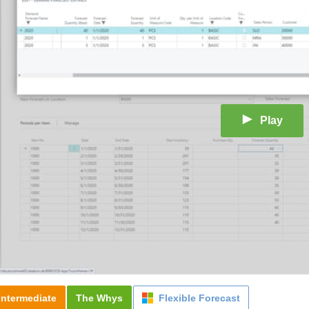
Play
Intermediate
The Whys
Flexible Forecast