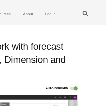
ourses
About
Log in
ork with forecast
t, Dimension and
AUTO-FORWARD