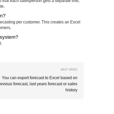
o that each salesperson gets a separate line,
te.
on?
recasting per customer. This creates an Excel
tomers.
e system?
l.
NEXT VIDEO
You can export forecast to Excel based on
revious forecast, last years forecast or sales
history