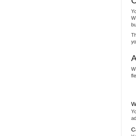
C
Yo
Wh
bu
Th
yo
A
Wi
fl
W
Yo
ad
C