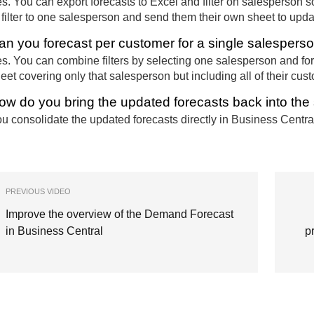
s. You can export forecasts to Excel and filter on salesperson s
 filter to one salesperson and send them their own sheet to upda
an you forecast per customer for a single salespers
s. You can combine filters by selecting one salesperson and fo
eet covering only that salesperson but including all of their cus
ow do you bring the updated forecasts back into th
u consolidate the updated forecasts directly in Business Centra
PREVIOUS VIDEO
Improve the overview of the Demand Forecast
in Business Central
p