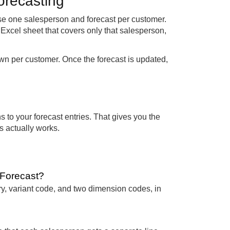
forecasting
ose one salesperson and forecast per customer.
Excel sheet that covers only that salesperson,
wn per customer. Once the forecast is updated,
s to your forecast entries. That gives you the
ss actually works.
e Forecast?
ry, variant code, and two dimension codes, in