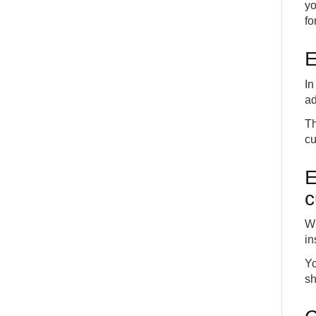
yo
fo
E
In
ad
Th
cu
E
c
Wh
in
Yo
sh