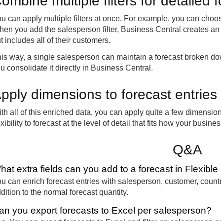
ombine multiple filters for detailed 
u can apply multiple filters at once. For example, you can cho
en you add the salesperson filter, Business Central creates an 
t includes all of their customers.
is way, a single salesperson can maintain a forecast broken do
u consolidate it directly in Business Central.
pply dimensions to forecast entries
th all of this enriched data, you can apply quite a few dimension
exibility to forecast at the level of detail that fits how your busine
Q&A
hat extra fields can you add to a forecast in Flexibl
u can enrich forecast entries with salesperson, customer, count
dition to the normal forecast quantity.
an you export forecasts to Excel per salesperson?