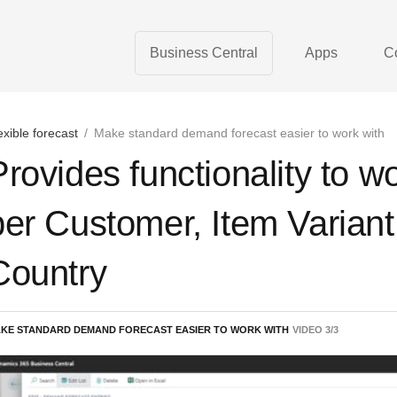
Business Central
Apps
C
exible forecast
/
Make standard demand forecast easier to work with
Provides functionality to w
per Customer, Item Varian
Country
KE STANDARD DEMAND FORECAST EASIER TO WORK WITH
VIDEO
3
/
3