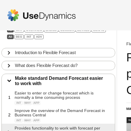
Flexible Forecast
Filters:
All
WHY
OVERVIEW
BASICS
COMMON
DETAILS
CONFIG
All
BEG
INT
ADV
Fl
Introduction to Flexible Forecast
What does Flexible Forecast do?
Make standard Demand Forecast easier
to work with
Easier to enter or change forecast which is
1
normally a time consuming process
INT
WHY
APP
MA
Improve the overview of the Demand Forecast in
2
Business Central
INT
WHY
APP
Provides functionality to work with forecast per