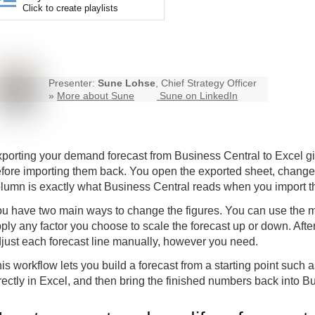
Click to create playlists
Presenter:
Sune Lohse
, Chief Strategy Officer
»
More about Sune
Sune on LinkedIn
porting your demand forecast from Business Central to Excel gi
fore importing them back. You open the exported sheet, change 
lumn is exactly what Business Central reads when you import th
u have two main ways to change the figures. You can use the mult
ply any factor you choose to scale the forecast up or down. After
just each forecast line manually, however you need.
is workflow lets you build a forecast from a starting point such a
rectly in Excel, and then bring the finished numbers back into B