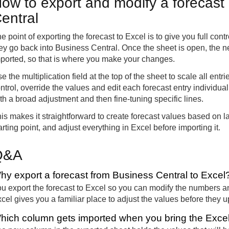
ow to export and modify a forecast
entral
e point of exporting the forecast to Excel is to give you full cont
ey go back into Business Central. Once the sheet is open, the n
ported, so that is where you make your changes.
e the multiplication field at the top of the sheet to scale all entr
ntrol, override the values and edit each forecast entry individu
th a broad adjustment and then fine-tuning specific lines.
is makes it straightforward to create forecast values based on la
arting point, and adjust everything in Excel before importing it.
Q&A
hy export a forecast from Business Central to Excel
u export the forecast to Excel so you can modify the numbers a
cel gives you a familiar place to adjust the values before they u
hich column gets imported when you bring the Excel