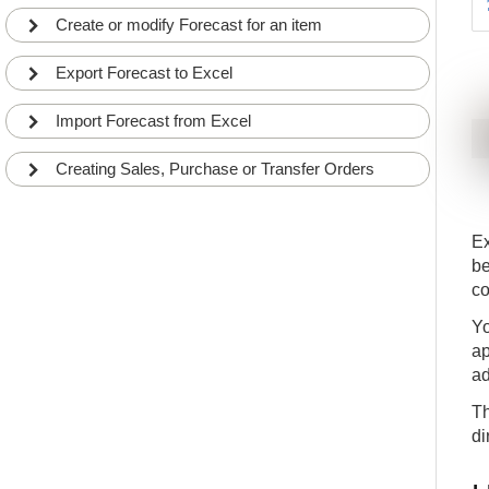
Create or modify Forecast for an item
Export Forecast to Excel
Import Forecast from Excel
Creating Sales, Purchase or Transfer Orders
Ex
be
co
Yo
ap
ad
Th
di