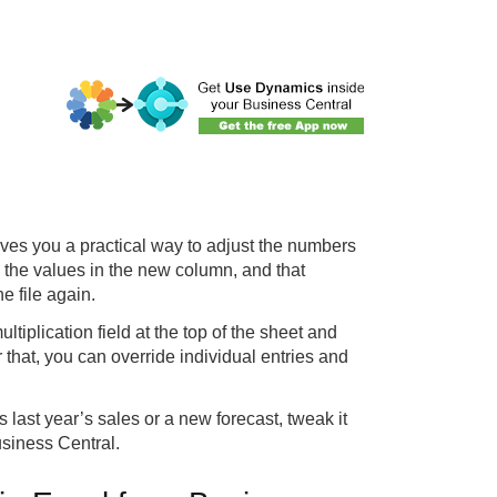
ves you a practical way to adjust the numbers
the values in the new column, and that
e file again.
iplication field at the top of the sheet and
 that, you can override individual entries and
s last year’s sales or a new forecast, tweak it
usiness Central.