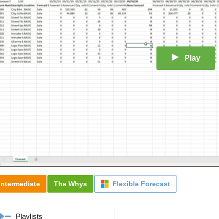
Play
Intermediate
The Whys
Flexible Forecast
Playlists