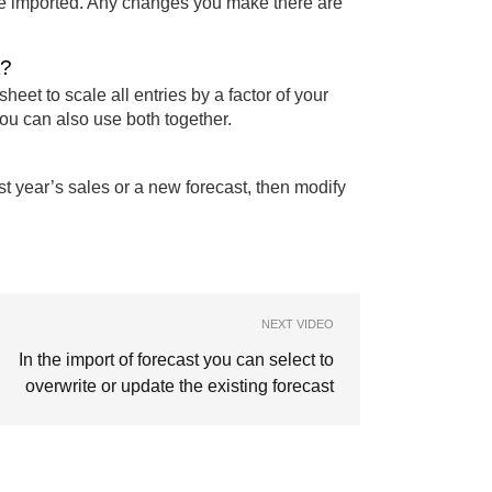
 be imported. Any changes you make there are
t?
sheet to scale all entries by a factor of your
You can also use both together.
st year’s sales or a new forecast, then modify
NEXT VIDEO
In the import of forecast you can select to
overwrite or update the existing forecast