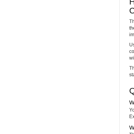
H
C
Th
th
im
Us
co
wi
Th
st
W
Yo
Ex
W