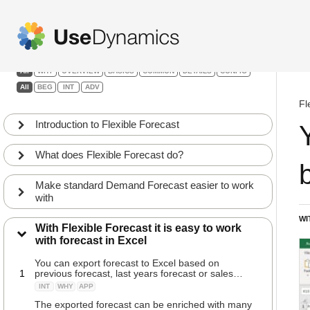
Flexible Forecast
Filters:
All
WHY
OVERVIEW
BASICS
COMMON
DETAILS
CONFIG
All
BEG
INT
ADV
Fl
Introduction to Flexible Forecast
What does Flexible Forecast do?
Make standard Demand Forecast easier to work
with
WI
With Flexible Forecast it is easy to work
with forecast in Excel
You can export forecast to Excel based on
1
previous forecast, last years forecast or sales
history
INT
WHY
APP
The exported forecast can be enriched with many