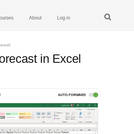
ourses
About
Log in
 excel
orecast in Excel
4
AUTO-FORWARD