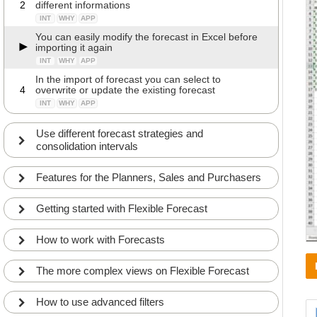
2
different informations
INT
WHY
APP
You can easily modify the forecast in Excel before
importing it again
INT
WHY
APP
In the import of forecast you can select to
4
overwrite or update the existing forecast
INT
WHY
APP
Use different forecast strategies and
consolidation intervals
Features for the Planners, Sales and Purchasers
Getting started with Flexible Forecast
How to work with Forecasts
The more complex views on Flexible Forecast
How to use advanced filters