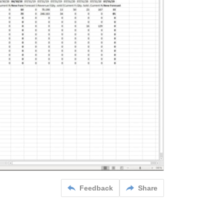
Feedback
Share