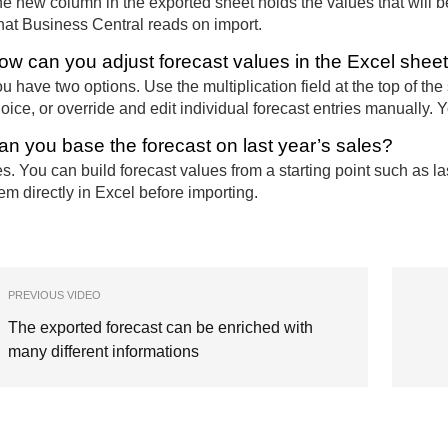
e new column in the exported sheet holds the values that will
at Business Central reads on import.
ow can you adjust forecast values in the Excel shee
u have two options. Use the multiplication field at the top of the 
oice, or override and edit individual forecast entries manually. 
an you base the forecast on last year’s sales?
s. You can build forecast values from a starting point such as la
em directly in Excel before importing.
PREVIOUS VIDEO
The exported forecast can be enriched with
many different informations