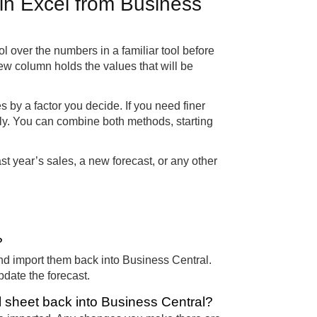
 in Excel from Business
rol over the numbers in a familiar tool before
ew column holds the values that will be
ies by a factor you decide. If you need finer
ally. You can combine both methods, starting
st year’s sales, a new forecast, or any other
?
nd import them back into Business Central.
pdate the forecast.
 sheet back into Business Central?