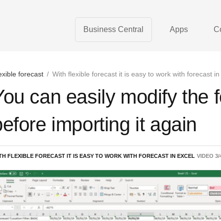
Business Central
Apps
C
exible forecast
/
With flexible forecast it is easy to work with forecast in
You can easily modify the f
before importing it again
TH FLEXIBLE FORECAST IT IS EASY TO WORK WITH FORECAST IN EXCEL
VIDEO
3
/