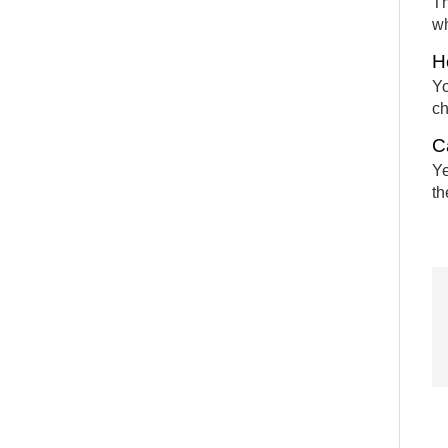
Th
wh
H
Yo
ch
C
Ye
th