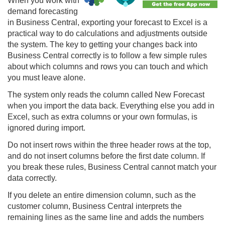
When you work with
demand forecasting
in Business Central, exporting your forecast to Excel is a
practical way to do calculations and adjustments outside
the system. The key to getting your changes back into
Business Central correctly is to follow a few simple rules
about which columns and rows you can touch and which
you must leave alone.
The system only reads the column called New Forecast
when you import the data back. Everything else you add in
Excel, such as extra columns or your own formulas, is
ignored during import.
Do not insert rows within the three header rows at the top,
and do not insert columns before the first date column. If
you break these rules, Business Central cannot match your
data correctly.
If you delete an entire dimension column, such as the
customer column, Business Central interprets the
remaining lines as the same line and adds the numbers