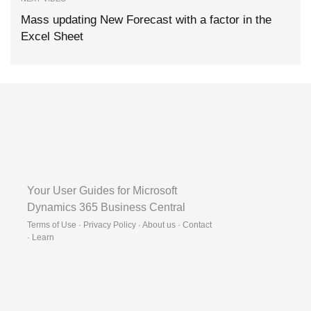
Mass updating New Forecast with a factor in the
Excel Sheet
Your User Guides for Microsoft
Dynamics 365 Business Central
Terms of Use · Privacy Policy · About us · Contact
·
Learn