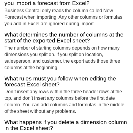
you import a forecast from Excel?
Business Central only reads the column called New
Forecast when importing. Any other columns or formulas
you add in Excel are ignored during import.
What determines the number of columns at the
start of the exported Excel sheet?
The number of starting columns depends on how many
dimensions you split on. If you split on location,
salesperson, and customer, the export adds those three
columns at the beginning.
What rules must you follow when editing the
forecast Excel sheet?
Don’t insert any rows within the three header rows at the
top, and don’t insert any columns before the first date
column. You can add columns and formulas in the middle
of the sheet without any problems.
What happens if you delete a dimension column
in the Excel sheet?