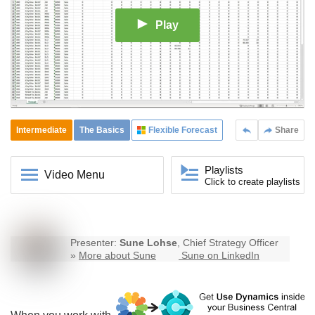
Play
Intermediate
The Basics
Flexible Forecast
Share
Playlists
Video Menu
Click to create playlists
Presenter:
Sune Lohse
, Chief Strategy Officer
»
More about Sune
Sune on LinkedIn