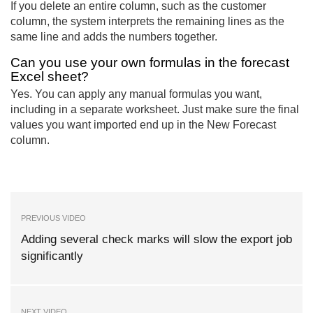
If you delete an entire column, such as the customer
column, the system interprets the remaining lines as the
same line and adds the numbers together.
Can you use your own formulas in the forecast
Excel sheet?
Yes. You can apply any manual formulas you want,
including in a separate worksheet. Just make sure the final
values you want imported end up in the New Forecast
column.
PREVIOUS VIDEO
Adding several check marks will slow the export job
significantly
NEXT VIDEO