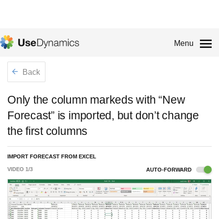
Menu
Back
Only the column markeds with “New
Forecast” is imported, but don’t change
the first columns
IMPORT FORECAST FROM EXCEL
VIDEO
1
/
3
AUTO-FORWARD