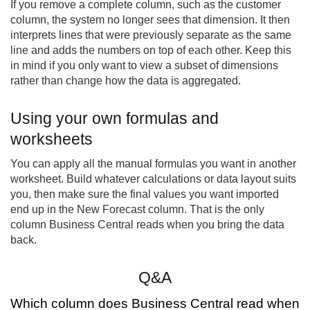
If you remove a complete column, such as the customer
column, the system no longer sees that dimension. It then
interprets lines that were previously separate as the same
line and adds the numbers on top of each other. Keep this
in mind if you only want to view a subset of dimensions
rather than change how the data is aggregated.
Using your own formulas and
worksheets
You can apply all the manual formulas you want in another
worksheet. Build whatever calculations or data layout suits
you, then make sure the final values you want imported
end up in the New Forecast column. That is the only
column Business Central reads when you bring the data
back.
Q&A
Which column does Business Central read when