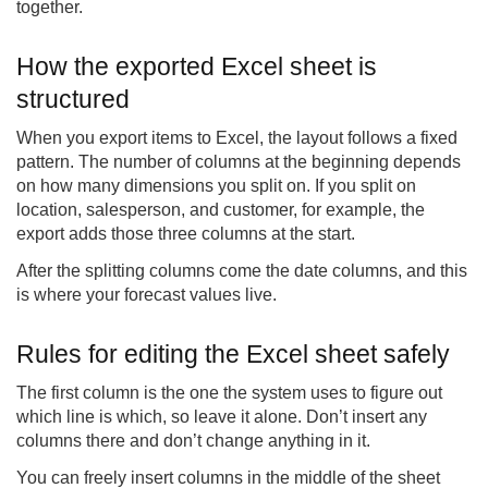
together.
How the exported Excel sheet is
structured
When you export items to Excel, the layout follows a fixed
pattern. The number of columns at the beginning depends
on how many dimensions you split on. If you split on
location, salesperson, and customer, for example, the
export adds those three columns at the start.
After the splitting columns come the date columns, and this
is where your forecast values live.
Rules for editing the Excel sheet safely
The first column is the one the system uses to figure out
which line is which, so leave it alone. Don’t insert any
columns there and don’t change anything in it.
You can freely insert columns in the middle of the sheet