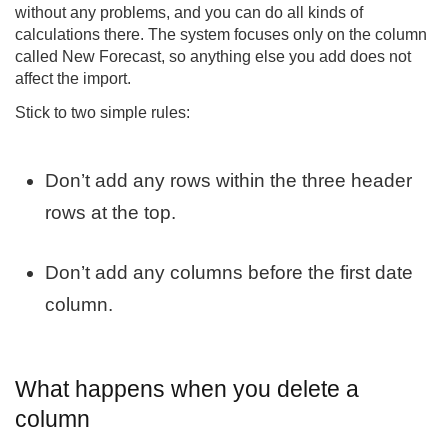
without any problems, and you can do all kinds of
calculations there. The system focuses only on the column
called New Forecast, so anything else you add does not
affect the import.
Stick to two simple rules:
Don’t add any rows within the three header
rows at the top.
Don’t add any columns before the first date
column.
What happens when you delete a
column