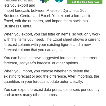
Flexible Forecast
lets you export and
import forecasts between Microsoft Dynamics 365
Business Central and Excel. You export a forecast to
Excel, edit the numbers, and import them back into
Business Central.
When you export, you can filter on items, so you only work
with the items you need. The Excel sheet shows a current
forecast column with your existing figures and a new
forecast column that you can adjust.
You can base the new suggested forecast on the current
forecast, last year’s forecast, or other options.
When you import, you choose whether to delete the
existing forecast or add the difference. After importing, the
quantities in your forecast update automatically.
You can export forecast data per salesperson, per country,
and across many other columns.