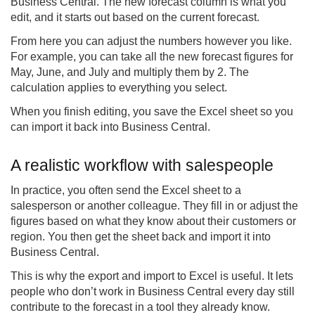
Business Central. The new forecast column is what you
edit, and it starts out based on the current forecast.
From here you can adjust the numbers however you like.
For example, you can take all the new forecast figures for
May, June, and July and multiply them by 2. The
calculation applies to everything you select.
When you finish editing, you save the Excel sheet so you
can import it back into Business Central.
A realistic workflow with salespeople
In practice, you often send the Excel sheet to a
salesperson or another colleague. They fill in or adjust the
figures based on what they know about their customers or
region. You then get the sheet back and import it into
Business Central.
This is why the export and import to Excel is useful. It lets
people who don’t work in Business Central every day still
contribute to the forecast in a tool they already know.