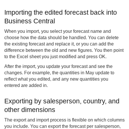
Importing the edited forecast back into
Business Central
When you import, you select your forecast name and
choose how the data should be handled. You can delete
the existing forecast and replace it, or you can add the
difference between the old and new figures. You then point
to the Excel sheet you just modified and press OK.
After the import, you update your forecast and see the
changes. For example, the quantities in May update to
reflect what you edited, and any new quantities you
entered are added in.
Exporting by salesperson, country, and
other dimensions
The export and import process is flexible on which columns
you include. You can export the forecast per salesperson,