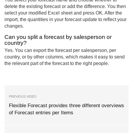
delete the existing forecast or add the difference. You then
select your modified Excel sheet and press OK. After the
import, the quantities in your forecast update to reflect your
changes.
Can you split a forecast by salesperson or
country?
Yes. You can export the forecast per salesperson, per
country, or by other columns, which makes it easy to send
the relevant part of the forecast to the right people.
PREVIOUS VIDEO
Flexible Forecast provides three different overviews
of Forecast entries per Items