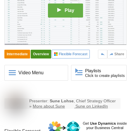
Play
Intermediate
Overview
Flexible Forecast
Share
Playlists
Video Menu
Click to create playlists
Presenter:
Sune Lohse
, Chief Strategy Officer
»
More about Sune
Sune on LinkedIn