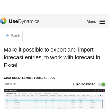
Menu
Back
Make it possible to export and import
forecast entries, to work with forecast in
Excel
WHAT DOES FLEXIBLE FORECAST DO?
VIDEO
3
/
3
AUTO-FORWARD