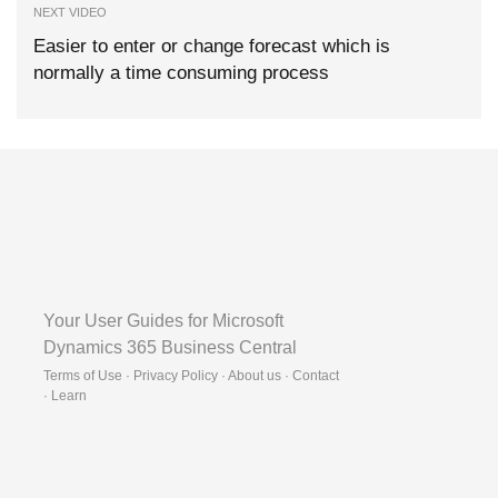
NEXT VIDEO
Easier to enter or change forecast which is
normally a time consuming process
Your User Guides for Microsoft
Dynamics 365 Business Central
Terms of Use · Privacy Policy · About us · Contact
·
Learn