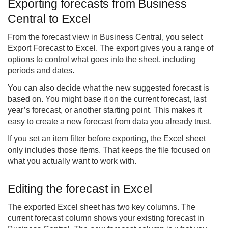
Exporting forecasts from Business
Central to Excel
From the forecast view in Business Central, you select
Export Forecast to Excel. The export gives you a range of
options to control what goes into the sheet, including
periods and dates.
You can also decide what the new suggested forecast is
based on. You might base it on the current forecast, last
year’s forecast, or another starting point. This makes it
easy to create a new forecast from data you already trust.
If you set an item filter before exporting, the Excel sheet
only includes those items. That keeps the file focused on
what you actually want to work with.
Editing the forecast in Excel
The exported Excel sheet has two key columns. The
current forecast column shows your existing forecast in