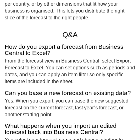
per country, or by other dimensions that fit how your
business is organised. This lets you distribute the right
slice of the forecast to the right people.
Q&A
How do you export a forecast from Business
Central to Excel?
From the forecast view in Business Central, select Export
Forecast to Excel. You can set options such as periods and
dates, and you can apply an item filter so only specific
items are included in the sheet.
Can you base a new forecast on existing data?
Yes. When you export, you can base the new suggested
forecast on the current forecast, last year’s forecast, or
another starting point.
What happens when you import an edited
forecast back into Business Central?
You select your forecast name and choose whether to