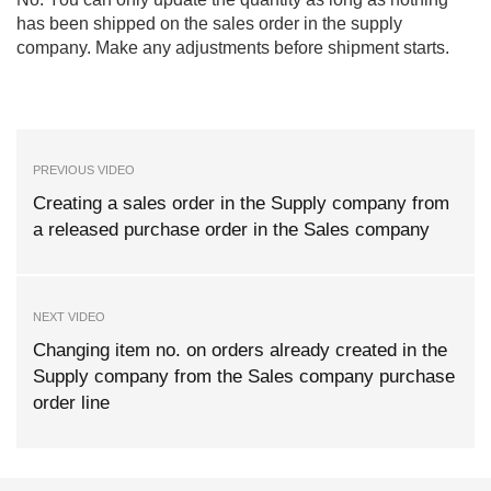
has been shipped on the sales order in the supply
company. Make any adjustments before shipment starts.
PREVIOUS VIDEO
Creating a sales order in the Supply company from
a released purchase order in the Sales company
NEXT VIDEO
Changing item no. on orders already created in the
Supply company from the Sales company purchase
order line