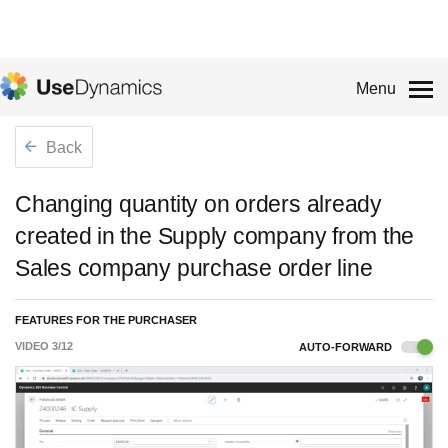
Menu
Back
Changing quantity on orders already
created in the Supply company from the
Sales company purchase order line
FEATURES FOR THE PURCHASER
VIDEO
3
/
12
AUTO-FORWARD