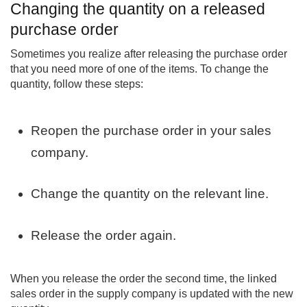
Changing the quantity on a released
purchase order
Sometimes you realize after releasing the purchase order
that you need more of one of the items. To change the
quantity, follow these steps:
Reopen the purchase order in your sales
company.
Change the quantity on the relevant line.
Release the order again.
When you release the order the second time, the linked
sales order in the supply company is updated with the new