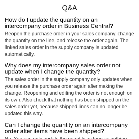
Q&A
How do I update the quantity on an
intercompany order in Business Central?
Reopen the purchase order in your sales company, change
the quantity on the line, and release the order again. The
linked sales order in the supply company is updated
automatically.
Why does my intercompany sales order not
update when I change the quantity?
The sales order in the supply company only updates when
you release the purchase order again after making the
change. Reopening and editing the order is not enough on
its own. Also check that nothing has been shipped on the
sales order yet, because shipped lines can no longer be
updated this way.
Can I change the quantity on an intercompany
order after items have been shipped?
No. You can only update the quantity as long as nothing