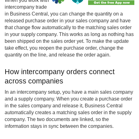
When you work with
intercompany
trade
in Business Central, you can change the quantity on a
released purchase order in your sales company and have
that change flow automatically to the matching sales order
in your supply company. This works as long as nothing has
been shipped on the sales order yet. To make the update
take effect, you reopen the purchase order, change the
quantity on the line, and release the order again.
How intercompany orders connect
across companies
In an intercompany setup, you have a main sales company
and a supply company. When you create a purchase order
in the sales company and release it, Business Central
automatically creates a matching sales order in the supply
company. The two documents are linked, so the
information stays in sync between the companies.