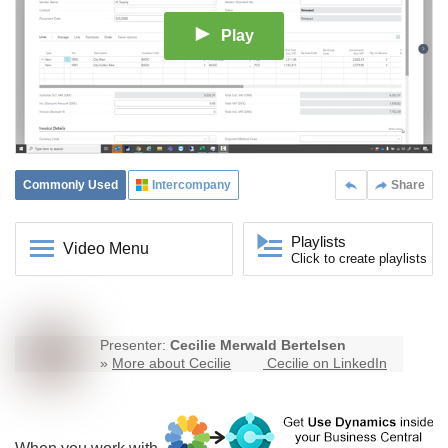
Play
Commonly Used
Intercompany
Share
Playlists
Video Menu
Click to create playlists
Presenter:
Cecilie Merwald Bertelsen
»
More about Cecilie
Cecilie on LinkedIn