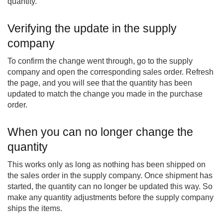
quantity.
Verifying the update in the supply
company
To confirm the change went through, go to the supply
company and open the corresponding sales order. Refresh
the page, and you will see that the quantity has been
updated to match the change you made in the purchase
order.
When you can no longer change the
quantity
This works only as long as nothing has been shipped on
the sales order in the supply company. Once shipment has
started, the quantity can no longer be updated this way. So
make any quantity adjustments before the supply company
ships the items.