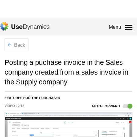
Menu
Back
Posting a puchase invoice in the Sales
company created from a sales invoice in
the Supply company
FEATURES FOR THE PURCHASER
VIDEO
12
/
12
AUTO-FORWARD