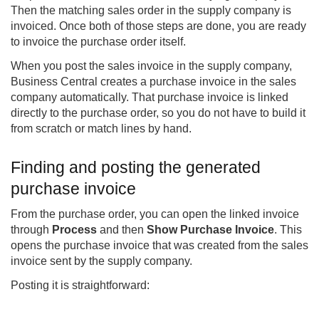
Then the matching sales order in the supply company is
invoiced. Once both of those steps are done, you are ready
to invoice the purchase order itself.
When you post the sales invoice in the supply company,
Business Central creates a purchase invoice in the sales
company automatically. That purchase invoice is linked
directly to the purchase order, so you do not have to build it
from scratch or match lines by hand.
Finding and posting the generated
purchase invoice
From the purchase order, you can open the linked invoice
through
Process
and then
Show Purchase Invoice
. This
opens the purchase invoice that was created from the sales
invoice sent by the supply company.
Posting it is straightforward: