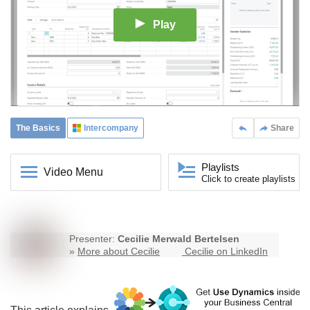
Play
The Basics
Intercompany
Share
Playlists
Video Menu
Click to create playlists
Presenter:
Cecilie Merwald Bertelsen
»
More about Cecilie
Cecilie on LinkedIn