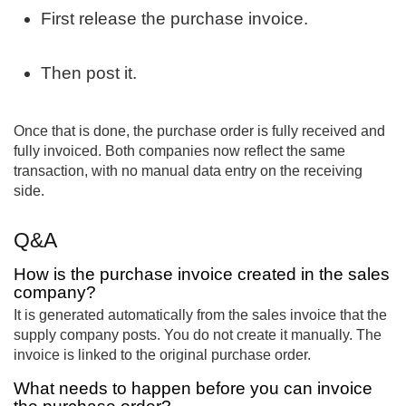
First release the purchase invoice.
Then post it.
Once that is done, the purchase order is fully received and
fully invoiced. Both companies now reflect the same
transaction, with no manual data entry on the receiving
side.
Q&A
How is the purchase invoice created in the sales
company?
It is generated automatically from the sales invoice that the
supply company posts. You do not create it manually. The
invoice is linked to the original purchase order.
What needs to happen before you can invoice