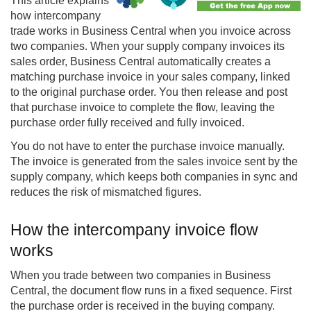
This article explains
how
intercompany
trade works in Business Central when you invoice across
two companies. When your supply company invoices its
sales order, Business Central automatically creates a
matching purchase invoice in your sales company, linked
to the original purchase order. You then release and post
that purchase invoice to complete the flow, leaving the
purchase order fully received and fully invoiced.
You do not have to enter the purchase invoice manually.
The invoice is generated from the sales invoice sent by the
supply company, which keeps both companies in sync and
reduces the risk of mismatched figures.
How the intercompany invoice flow
works
When you trade between two companies in Business
Central, the document flow runs in a fixed sequence. First
the purchase order is received in the buying company.