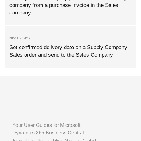
company from a purchase invoice in the Sales
company
NEXT VIDEO
Set confirmed delivery date on a Supply Company
Sales order and send to the Sales Company
Your User Guides for Microsoft
Dynamics 365 Business Central
Terms of Use · Privacy Policy · About us · Contact