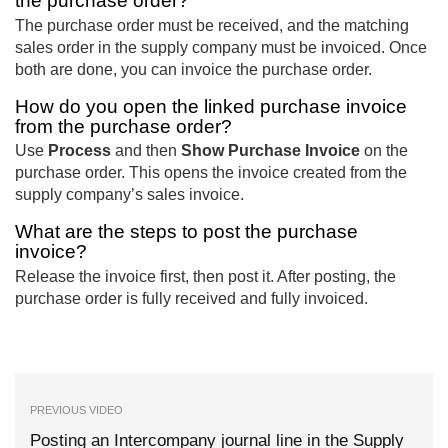
the purchase order?
The purchase order must be received, and the matching
sales order in the supply company must be invoiced. Once
both are done, you can invoice the purchase order.
How do you open the linked purchase invoice
from the purchase order?
Use
Process
and then
Show Purchase Invoice
on the
purchase order. This opens the invoice created from the
supply company’s sales invoice.
What are the steps to post the purchase
invoice?
Release the invoice first, then post it. After posting, the
purchase order is fully received and fully invoiced.
PREVIOUS VIDEO
Posting an Intercompany journal line in the Supply