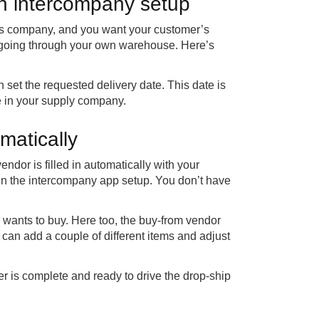
an intercompany setup
les company, and you want your customer’s
an going through your own warehouse. Here’s
 set the requested delivery date. This date is
e in your supply company.
matically
ndor is filled in automatically with your
in the intercompany app setup. You don’t have
wants to buy. Here too, the buy-from vendor
u can add a couple of different items and adjust
er is complete and ready to drive the drop-ship