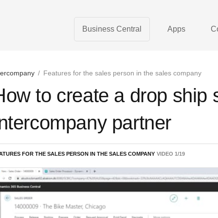
Business Central
Apps
C
tercompany
/
Features for the sales person in the sales company
How to create a drop ship s
Intercompany partner
ATURES FOR THE SALES PERSON IN THE SALES COMPANY
VIDEO
1
/
19