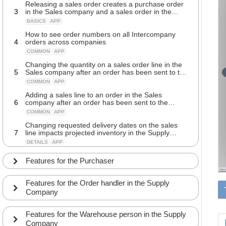
Releasing a sales order creates a purchase order
3
in the Sales company and a sales order in the
Supply company
BASICS
APP
How to see order numbers on all Intercompany
4
orders across companies
COMMON
APP
Changing the quantity on a sales order line in the
5
Sales company after an order has been sent to the
Supply company
COMMON
APP
Adding a sales line to an order in the Sales
6
company after an order has been sent to the
Supply company
COMMON
APP
Changing requested delivery dates on the sales
7
line impacts projected inventory in the Supply
company
DETAILS
APP
Automatically receiving updated confirmed delivery
Features for the Purchaser
8
dates on a sales order from the Supply company
COMMON
APP
Features for the Order handler in the Supply
Sending shipping addresses to the Supply
Company
9
company from the Sales company sales order
COMMON
APP
Features for the Warehouse person in the Supply
Tracking the Supply company shipping delivery
Company
10
status on the sales order line in the Sales company