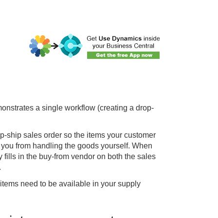
emonstrates a single workflow (creating a drop-
p-ship sales order so the items your customer
s you from handling the goods yourself. When
 fills in the buy-from vendor on both the sales
.
items need to be available in your supply