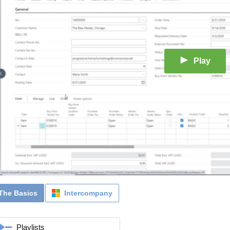
Play
The Basics
Intercompany
Playlists