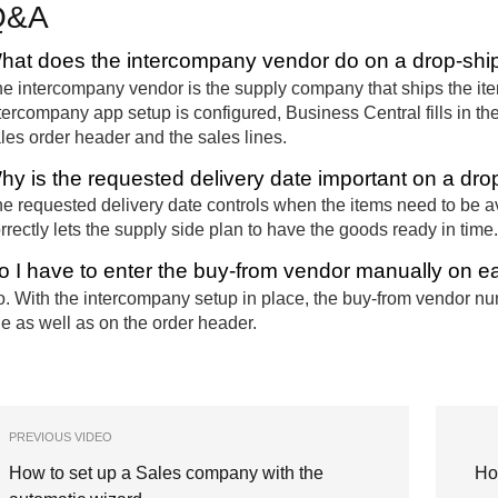
Q&A
hat does the intercompany vendor do on a drop-ship
e intercompany vendor is the supply company that ships the ite
tercompany app setup is configured, Business Central fills in th
les order header and the sales lines.
hy is the requested delivery date important on a dro
e requested delivery date controls when the items need to be av
rrectly lets the supply side plan to have the goods ready in time.
o I have to enter the buy-from vendor manually on ea
. With the intercompany setup in place, the buy-from vendor num
ne as well as on the order header.
PREVIOUS VIDEO
How to set up a Sales company with the
Ho