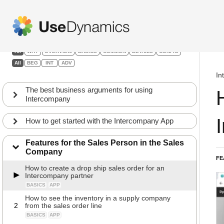
Intercompany
Filters:
All
WHY
OVERVIEW
BASICS
COMMON
DETAILS
CONFIG
All
BEG
INT
ADV
In
The best business arguments for using
Intercompany
How to get started with the Intercompany App
Features for the Sales Person in the Sales
Company
FE
How to create a drop ship sales order for an
Intercompany partner
BASICS
APP
How to see the inventory in a supply company
2
from the sales order line
BASICS
APP