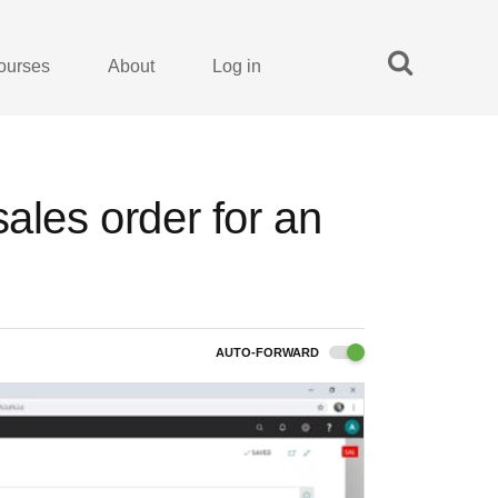
ourses
About
Log in
ales order for an
AUTO-FORWARD