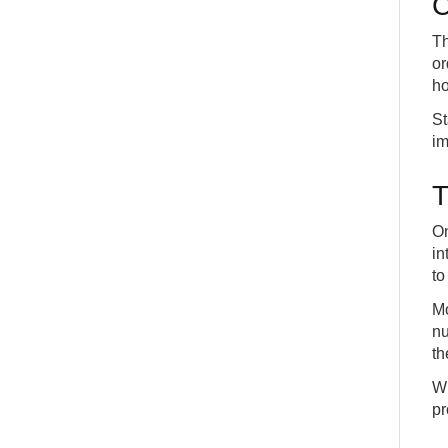
C
Creating a sales order with variants and see
18
projected inventory in the Supply company
Th
DETAILS
APP
or
Handling the general ledger lines on sales orders
ho
19
in the Sales company
DETAILS
APP
St
im
T
On
in
to
Mo
nu
th
Wi
pr