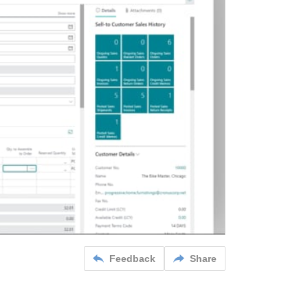
Feedback
Share