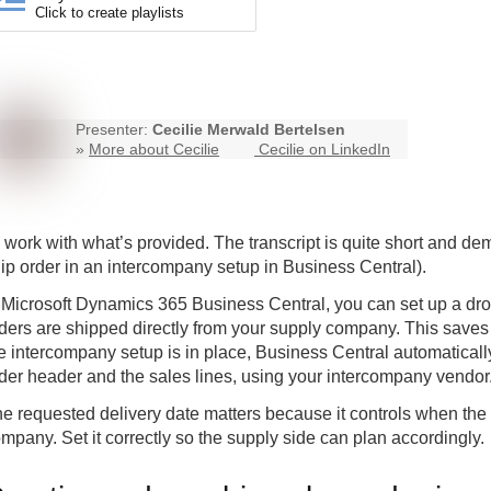
Click to create playlists
Presenter:
Cecilie Merwald Bertelsen
»
More about Cecilie
Cecilie on LinkedIn
ll work with what’s provided. The transcript is quite short and d
ip order in an
intercompany
setup in Business Central).
 Microsoft Dynamics 365 Business Central, you can set up a dro
ders are shipped directly from your supply company. This save
e intercompany setup is in place, Business Central automatically
der header and the sales lines, using your intercompany vendor
e requested delivery date matters because it controls when the 
mpany. Set it correctly so the supply side can plan accordingly.