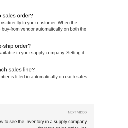
 sales order?
ms directly to your customer. When the
e buy-from vendor automatically on both the
p-ship order?
ailable in your supply company. Setting it
ch sales line?
ber is filled in automatically on each sales
NEXT VIDEO
w to see the inventory in a supply company