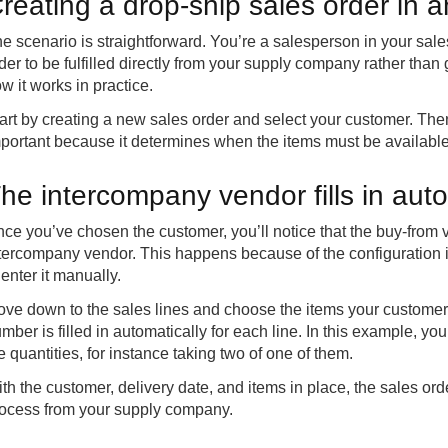
reating a drop-ship sales order in 
e scenario is straightforward. You’re a salesperson in your sa
der to be fulfilled directly from your supply company rather th
w it works in practice.
art by creating a new sales order and select your customer. Then
portant because it determines when the items must be availabl
he intercompany vendor fills in auto
ce you’ve chosen the customer, you’ll notice that the buy-from ve
tercompany vendor. This happens because of the configuration 
 enter it manually.
ve down to the sales lines and choose the items your customer 
mber is filled in automatically for each line. In this example, yo
e quantities, for instance taking two of one of them.
th the customer, delivery date, and items in place, the sales ord
ocess from your supply company.