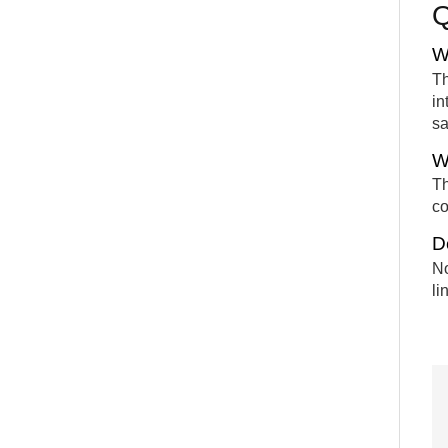
W
Th
in
sa
W
Th
co
D
No
li