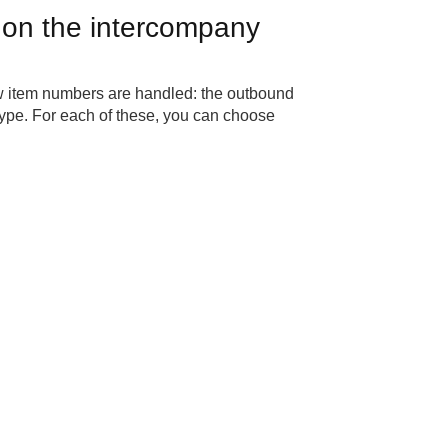
 on the intercompany
how item numbers are handled: the outbound
ype. For each of these, you can choose