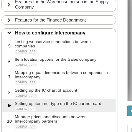
Features for the Warehouse person in the Supply
CONFIG
APP
Company
A walkthrough of the fields on the Intercompany
3
partner card in the Sales company
Features for the Finance Department
CONFIG
APP
Webservice setup of the Intercompany partner
4
How to configure Intercompany
CONFIG
APP
Testing webservice connections between
5
companies
CONFIG
APP
Item location options for the Sales company
6
CONFIG
APP
Mapping equal dimensions between companies in
7
Intercompany
CONFIG
APP
Setting up the IC chart of account
8
CONFIG
APP
Setting up item no. type on the IC partner card
CONFIG
APP
Manage prices and discounts between
10
Intercompany partners
CONFIG
APP