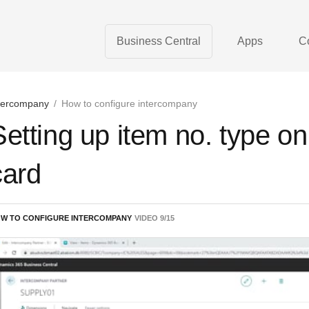
Business Central
Apps
C
tercompany
/
How to configure intercompany
Setting up item no. type on
card
W TO CONFIGURE INTERCOMPANY
VIDEO
9
/
15