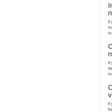
I
n
If
ma
s
C
n
If
it
nu
C
v
If
fo