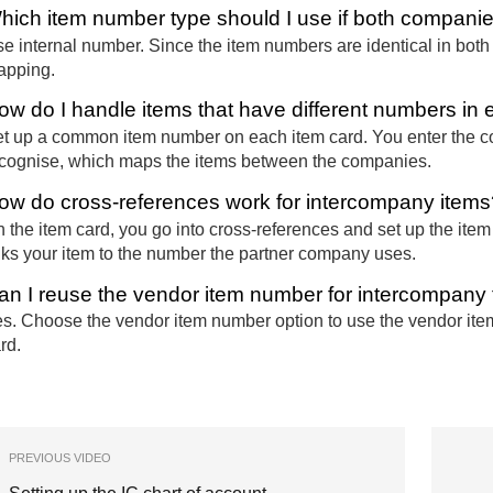
hich item number type should I use if both compan
e internal number. Since the item numbers are identical in bot
apping.
ow do I handle items that have different numbers i
t up a common item number on each item card. You enter the
cognise, which maps the items between the companies.
ow do cross-references work for intercompany items
 the item card, you go into cross-references and set up the ite
nks your item to the number the partner company uses.
an I reuse the vendor item number for intercompany
s. Choose the vendor item number option to use the vendor item
rd.
PREVIOUS VIDEO