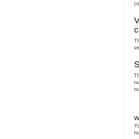
c
V
c
Th
ve
S
Th
nu
nu
W
Yo
nu