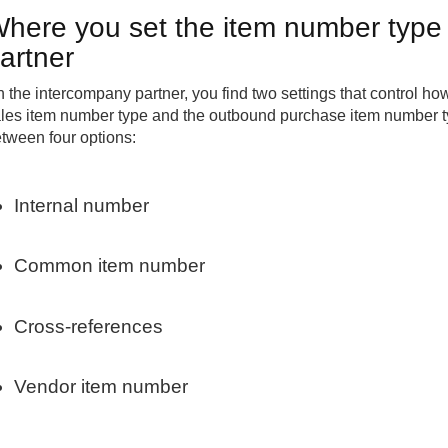
here you set the item number type
artner
 the intercompany partner, you find two settings that control 
les item number type and the outbound purchase item number t
tween four options:
Internal number
Common item number
Cross-references
Vendor item number