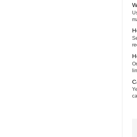
W
Us
m
H
Se
re
H
On
li
C
Ye
ca