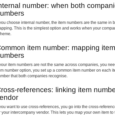
nternal number: when both compani
umbers
 you choose internal number, the item numbers are the same in 
pping. This is the simplest option and works when your compan
cheme.
ommon item number: mapping items 
umbers
 your item numbers are not the same across companies, you n
em number option, you set up a common item number on each it
mber that both companies recognise.
ross-references: linking item numb
endor
 you want to use cross-references, you go into the cross-referen
r your intercompany vendor. This lets you map your own item to