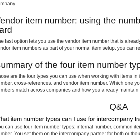
ompany.
endor item number: using the numbe
ard
e last option lets you use the vendor item number that is already
ndor item numbers as part of your normal item setup, you can re
ummary of the four item number ty
ose are the four types you can use when working with items in
mber, cross-references, and vendor item number. Which one y
mbers match across companies and how you already maintain i
Q&A
hat item number types can I use for intercompany tr
u can use four item number types: internal number, common ite
mber. You set them on the intercompany partner for both outb