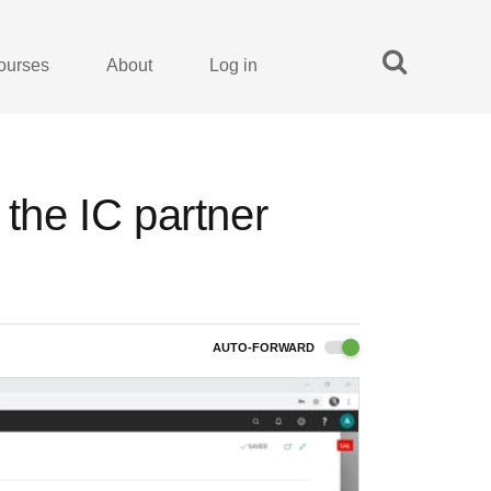
ourses
About
Log in
 the IC partner
AUTO-FORWARD