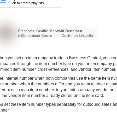
Click to create playlists
Presenter:
Cecilie Merwald Bertelsen
»
More about Cecilie
Cecilie on LinkedIn
hen you set up
intercompany
trade in Business Central, you c
mpanies through the item number type on your intercompany part
mmon item number, cross-references, and vendor item number.
e internal number when both companies use the same item n
em number when the numbers differ and you want to enter a sha
ferences to map item numbers to your intercompany vendor on t
 the vendor item number already stored on the item card.
u set these item number types separately for outbound sales 
rtner.