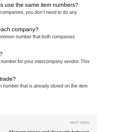
ies use the same item numbers?
h companies, you don’t need to do any
n each company?
 common number that both companies
?
m number for your intercompany vendor. This
 trade?
 number that is already stored on the item
NEXT VIDEO