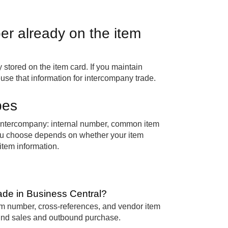
r already on the item
 stored on the item card. If you maintain
use that information for intercompany trade.
pes
 intercompany: internal number, common item
ou choose depends on whether your item
tem information.
ade in Business Central?
m number, cross-references, and vendor item
ound sales and outbound purchase.