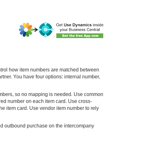
ontrol how item numbers are matched between
ner. You have four options: internal number,
umbers, so no mapping is needed. Use common
red number on each item card. Use cross-
he item card. Use vendor item number to rely
and outbound purchase on the intercompany