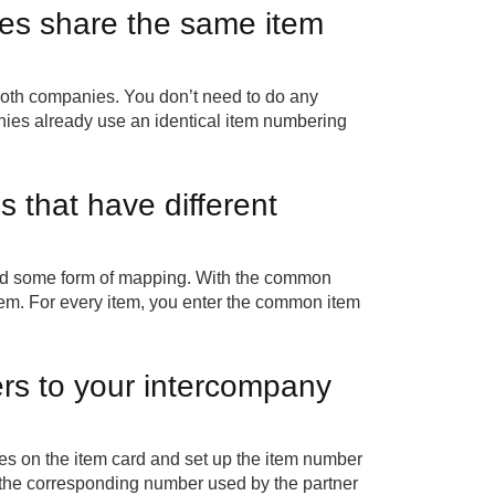
es share the same item
both companies. You don’t need to do any
ies already use an identical item numbering
that have different
eed some form of mapping. With the common
em. For every item, you enter the common item
ers to your intercompany
ces on the item card and set up the item number
 the corresponding number used by the partner