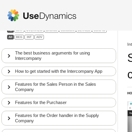
Intercompany
Filters:
All
WHY
OVERVIEW
BASICS
COMMON
DETAILS
CONFIG
All
BEG
INT
ADV
In
The best business arguments for using
Intercompany
How to get started with the Intercompany App
Features for the Sales Person in the Sales
Company
HO
Features for the Purchaser
Intercompany App setup – Walkthrough of the
1
fields
Features for the Order handler in the Supply
CONFIG
APP
Company
A walkthrough of the fields on the Intercompany
2
partner card in the Supply company