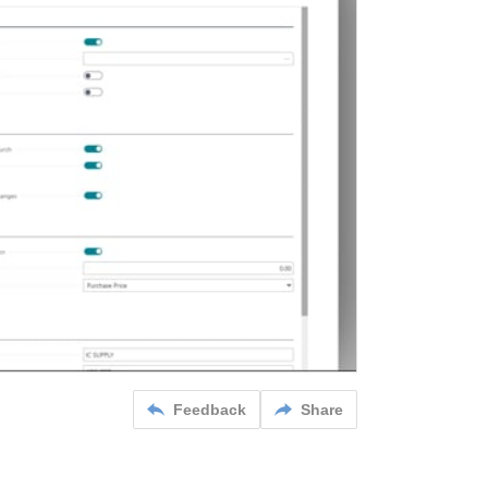
Feedback
Share