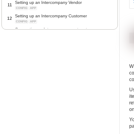
Setting up an Intercompany Vendor
11
CONFIG
APP
Setting up an Intercompany Customer
12
CONFIG
APP
Connecting an Intercompany partner to your
13
company
CONFIG
APP
Transferring descriptions from purchase invoice
14
lines to the Intercompany journal lines
CONFIG
APP
Automatically posting Intercompany journal lines
W
15
CONFIG
APP
co
co
Us
it
re
on
Yo
pa