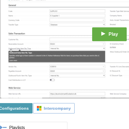
Play
Configurations
Intercompany
Playlists