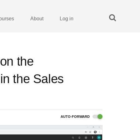
ourses
About
Log in
 on the
in the Sales
AUTO-FORWARD