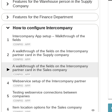
Features for the Warehouse person in the Supply
Company
Features for the Finance Department
How to configure Intercompany
Intercompany App setup – Walkthrough of the
1
fields
CONFIG
APP
A walkthrough of the fields on the Intercompany
2
partner card in the Supply company
CONFIG
APP
A walkthrough of the fields on the Intercompany
partner card in the Sales company
CONFIG
APP
Webservice setup of the Intercompany partner
4
CONFIG
APP
Testing webservice connections between
5
companies
CONFIG
APP
Item location options for the Sales company
6
CONFIG
APP