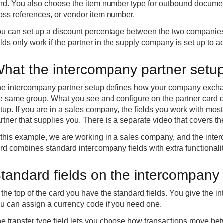
rd. You also choose the item number type for outbound docume
oss references, or vendor item number.
u can set up a discount percentage between the two companies t
elds only work if the partner in the supply company is set up to 
hat the intercompany partner setu
e intercompany partner setup defines how your company excha
e same group. What you see and configure on the partner card 
tup. If you are in a sales company, the fields you work with most
rtner that supplies you. There is a separate video that covers t
 this example, we are working in a sales company, and the inte
rd combines standard intercompany fields with extra functionali
tandard fields on the intercompany 
 the top of the card you have the standard fields. You give the
u can assign a currency code if you need one.
e transfer type field lets you choose how transactions move be