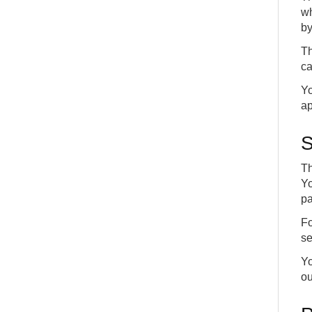
wh
by
Th
ca
Yo
ap
S
Th
Yo
pa
Fo
se
Yo
ou