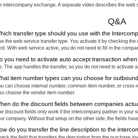
e intercompany exchange. A separate video describes the web se
Q&A
hich transfer type should you use with the Interco
e the web service transfer type. You activate it by checking the 
rd. With web service active, you do not need to fill in the comp
o you need to activate auto accept transaction whe
. The app handles the transfer, so you do not need to activate a
hat item number types can you choose for outbou
u can choose internal number, common item number, or cross re
so choose the vendor item number.
hen do the discount fields between companies actua
e discount fields only work if the intercompany partner in your 
ur company. Without that setup on the other side, the fields have
ow do you transfer the line description to the interc
eck the field that transfers the description from the purchase inv