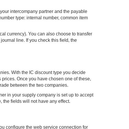
r your intercompany partner and the payable
 number type: internal number, common item
cal currency). You can also choose to transfer
urnal line. If you check this field, the
nies. With the IC discount type you decide
es prices. Once you have chosen one of these,
 trade between the two companies.
ner in your supply company is set up to accept
 the fields will not have any effect.
ou configure the web service connection for