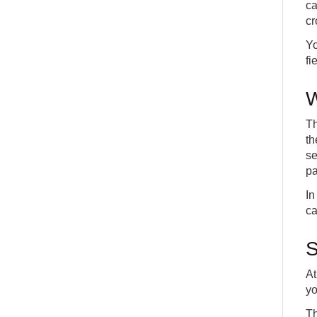
15
ca
CONFIG
APP
cr
Yo
fi
W
Th
th
se
pa
In
ca
S
At
yo
Th