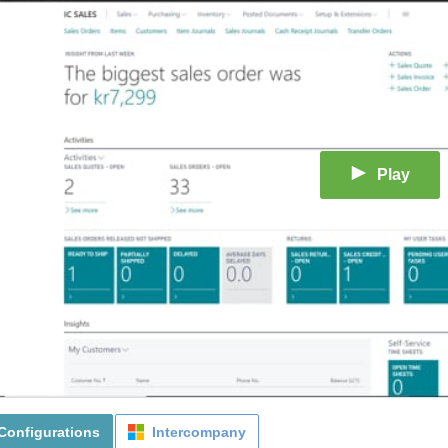
Play
Configurations
Intercompany