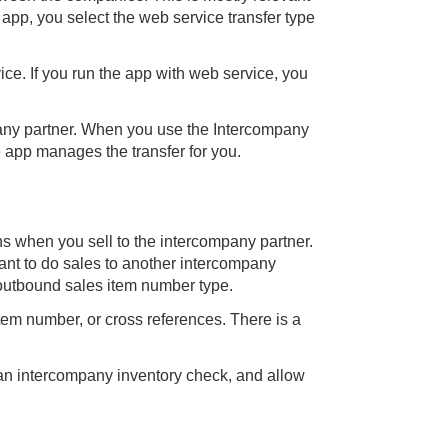
pp, you select the web service transfer type
e. If you run the app with web service, you
pany partner. When you use the Intercompany
e app manages the transfer for you.
s when you sell to the intercompany partner.
ant to do sales to another intercompany
 outbound sales item number type.
em number, or cross references. There is a
 an intercompany inventory check, and allow