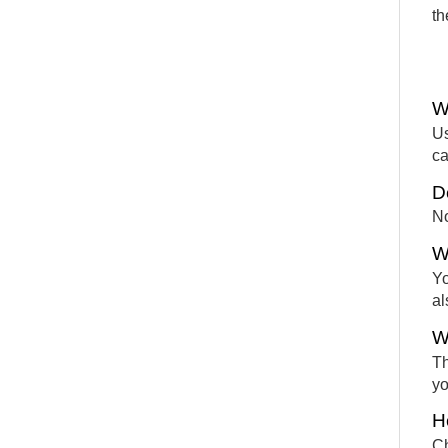
th
W
Us
ca
D
No
W
Yo
al
W
Th
yo
H
Ch