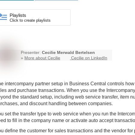
Playlists
Click to create playlists
Presenter:
Cecilie Merwald Bertelsen
»
More about Cecilie
Cecilie on LinkedIn
he
intercompany
partner setup in Business Central controls h
les and purchase transactions. When you use the
Intercompan
yond the standard setup, including web service transfer, item 
rchases, and discount handling between companies.
u set the transfer type to web service when you run the Interco
ed to fill in the company name or activate auto accept transactio
u define the customer for sales transactions and the vendor for