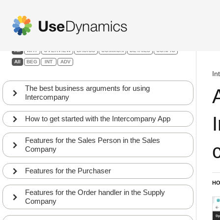
Intercompany
Filters:
All
WHY
OVERVIEW
BASICS
COMMON
DETAILS
CONFIG
All
BEG
INT
ADV
In
The best business arguments for using
Intercompany
How to get started with the Intercompany App
Features for the Sales Person in the Sales
Company
Features for the Purchaser
HO
Features for the Order handler in the Supply
Company