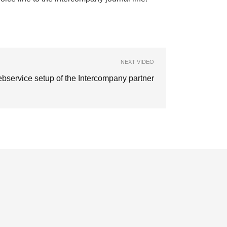
NEXT VIDEO
bservice setup of the Intercompany partner