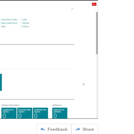
Feedback
Share