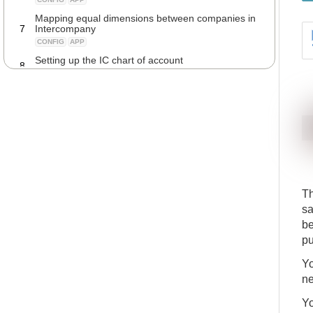
Mapping equal dimensions between companies in
7
Intercompany
CONFIG
APP
Setting up the IC chart of account
8
CONFIG
APP
Setting up item no. type on the IC partner card
9
CONFIG
APP
Manage prices and discounts between
10
Intercompany partners
CONFIG
APP
Setting up an Intercompany Vendor
11
CONFIG
APP
T
Setting up an Intercompany Customer
12
sa
CONFIG
APP
be
Connecting an Intercompany partner to your
13
company
pu
CONFIG
APP
Yo
Transferring descriptions from purchase invoice
ne
14
lines to the Intercompany journal lines
CONFIG
APP
Yo
Automatically posting Intercompany journal lines