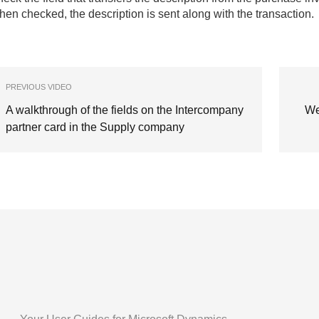
en checked, the description is sent along with the transaction.
PREVIOUS VIDEO
A walkthrough of the fields on the Intercompany
We
partner card in the Supply company