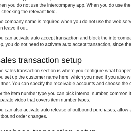
en you do not use the Intercompany app. When you do use the a
 checking the relevant field.
e company name is required when you do not use the web servic
n leave it out.
u can activate auto accept transaction and block the intercom
p, you do not need to activate auto accept transaction, since th
ales transaction setup
e sales transaction section is where you configure what happen
u set up the customer name here, which you need if you also w
rtner. You can specify the receivable accounts and choose the
r the item number type you can pick internal number, common it
parate video that covers item number types.
u can also activate auto release of outbound purchases, allow
tbound order changes.