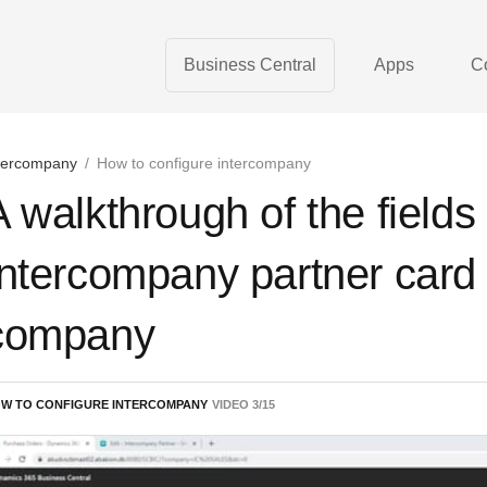
Business Central
Apps
C
tercompany
/
How to configure intercompany
A walkthrough of the fields
Intercompany partner card 
company
W TO CONFIGURE INTERCOMPANY
VIDEO
3
/
15