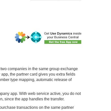
ow two companies in the same group exchange
y
app, the partner card gives you extra fields
number type mapping, automatic release of
mpany app. With web service active, you do not
n, since the app handles the transfer.
 purchase transactions on the same partner