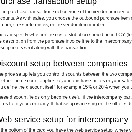
urchase transaction setup
 the purchase transaction section you set the vendor number fo
counts. As with sales, you choose the outbound purchase item
mber, cross references, or the vendor item number.
u can specify whether the cost distribution should be in LCY (lo
e description from the purchase invoice line to the intercompany jo
scription is sent along with the transaction.
iscount setup between companies
e price setup lets you control discounts between the two compa
ether the discount applies to your purchase prices or your sal
u define the discount itself, for example 15% or 20% when you
ese discount fields only become useful if the intercompany part
ices from your company. If that setup is missing on the other side,
eb service setup for intercompany
 the bottom of the card you have the web service setup, where y