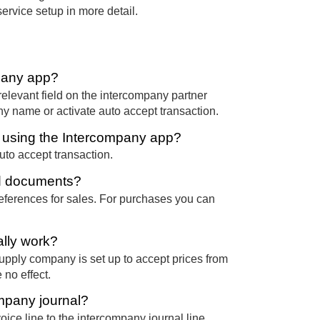
rvice setup in more detail.
mpany app?
relevant field on the intercompany partner
any name or activate auto accept transaction.
n using the Intercompany app?
uto accept transaction.
nd documents?
ferences for sales. For purchases you can
lly work?
supply company is set up to accept prices from
 no effect.
ompany journal?
oice line to the intercompany journal line.