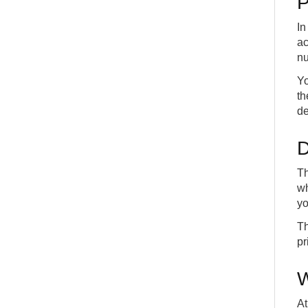
P
In
ac
nu
Yo
th
de
D
Th
wh
yo
Th
pr
W
At