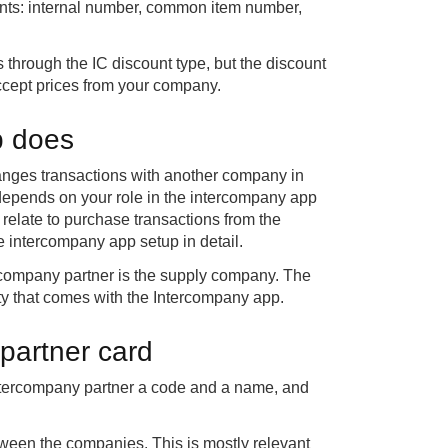
nts: internal number, common item number,
hrough the IC discount type, but the discount
accept prices from your company.
p does
nges transactions with another company in
depends on your role in the intercompany app
 relate to purchase transactions from the
he intercompany app setup in detail.
rcompany partner is the supply company. The
ty that comes with the Intercompany app.
partner card
 intercompany partner a code and a name, and
tween the companies. This is mostly relevant