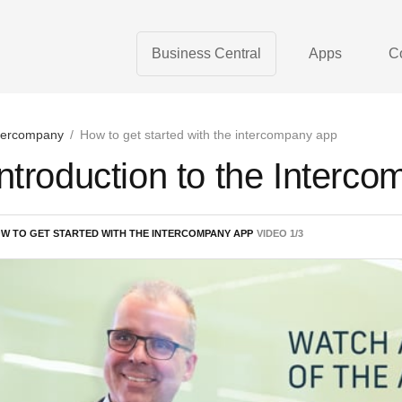
Business Central
Apps
C
tercompany
/
How to get started with the intercompany app
Introduction to the Interc
W TO GET STARTED WITH THE INTERCOMPANY APP
VIDEO
1
/
3