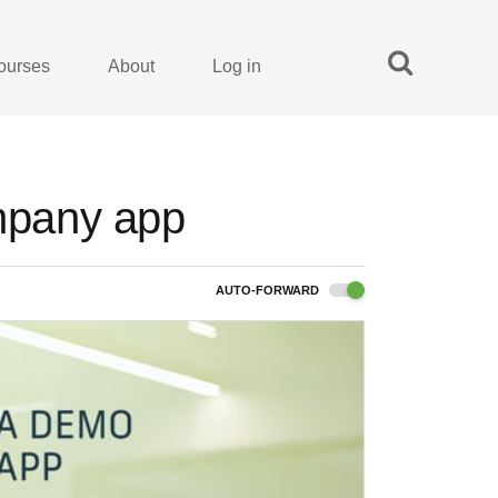
ourses
About
Log in
ompany app
AUTO-FORWARD