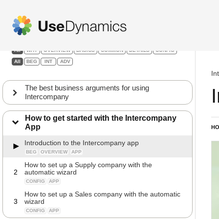
Intercompany
Filters:
All
WHY
OVERVIEW
BASICS
COMMON
DETAILS
CONFIG
All
BEG
INT
ADV
In
The best business arguments for using
Intercompany
How to get started with the Intercompany
App
HO
Introduction to the Intercompany app
BEG
OVERVIEW
APP
How to set up a Supply company with the
2
automatic wizard
CONFIG
APP
How to set up a Sales company with the automatic
3
wizard
CONFIG
APP