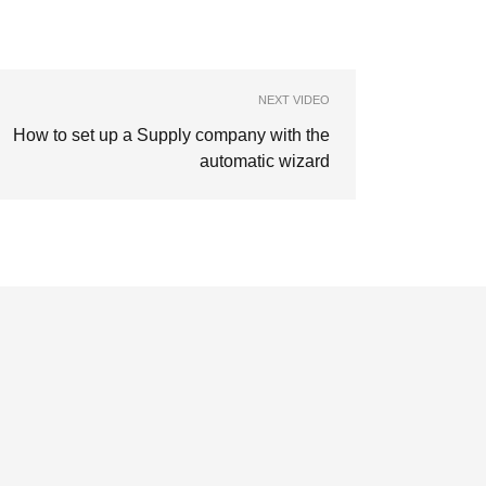
NEXT VIDEO
How to set up a Supply company with the
automatic wizard