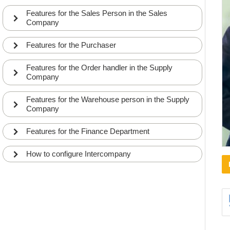
Features for the Sales Person in the Sales
Company
Features for the Purchaser
Features for the Order handler in the Supply
Company
Features for the Warehouse person in the Supply
Company
Features for the Finance Department
How to configure Intercompany