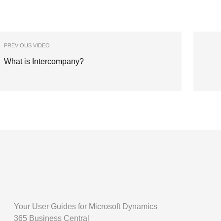
PREVIOUS VIDEO
What is Intercompany?
Your User Guides for Microsoft Dynamics
365 Business Central