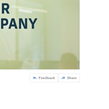
Feedback
Share