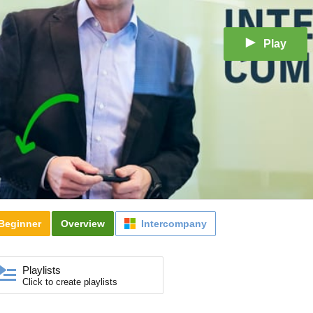
Play
Beginner
Overview
Intercompany
Playlists
Click to create playlists