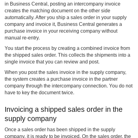
in Business Central, posting an intercompany invoice
creates the matching document on the other side
automatically. After you ship a sales order in your supply
company and invoice it, Business Central generates a
purchase invoice in your receiving company without
manual re-entry.
You start the process by creating a combined invoice from
the shipped sales order. This collects the shipments into a
single invoice that you can review and post.
When you post the sales invoice in the supply company,
the system creates a purchase invoice in the partner
company through the intercompany connection. You do not
have to key the document twice.
Invoicing a shipped sales order in the
supply company
Once a sales order has been shipped in the supply
company, it is ready to be invoiced. On the sales order, the