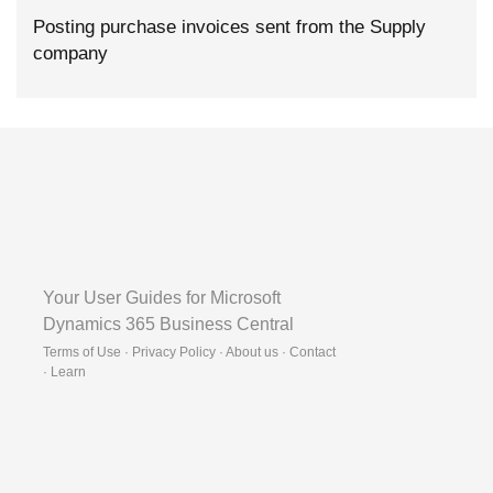
Posting purchase invoices sent from the Supply
company
Your User Guides for Microsoft
Dynamics 365 Business Central
Terms of Use · Privacy Policy · About us · Contact
·
Learn