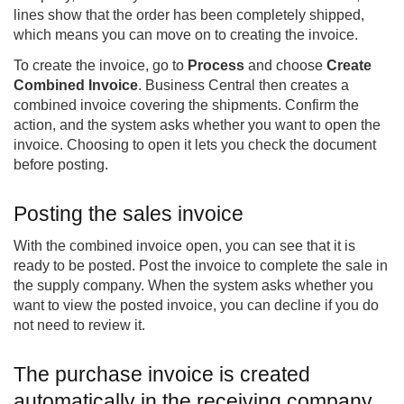
lines show that the order has been completely shipped,
which means you can move on to creating the invoice.
To create the invoice, go to
Process
and choose
Create
Combined Invoice
. Business Central then creates a
combined invoice covering the shipments. Confirm the
action, and the system asks whether you want to open the
invoice. Choosing to open it lets you check the document
before posting.
Posting the sales invoice
With the combined invoice open, you can see that it is
ready to be posted. Post the invoice to complete the sale in
the supply company. When the system asks whether you
want to view the posted invoice, you can decline if you do
not need to review it.
The purchase invoice is created
automatically in the receiving company