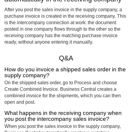
After you post the sales invoice in the supply company, a
purchase invoice is created in the receiving company. This
is the intercompany connection at work: the document
posted in one company flows through to the other so the
receiving company has the matching purchase invoice
ready, without anyone entering it manually.
Q&A
How do you invoice a shipped sales order in the
supply company?
On the shipped sales order, go to Process and choose
Create Combined Invoice. Business Central creates a
combined invoice for the shipments, which you can then
open and post.
What happens in the receiving company when
you post the intercompany sales invoice?
When you post the sales invoice in the supply company,