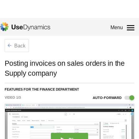
Menu
Back
Posting invoices on sales orders in the
Supply company
FEATURES FOR THE FINANCE DEPARTMENT
VIDEO
1
/
3
AUTO-FORWARD