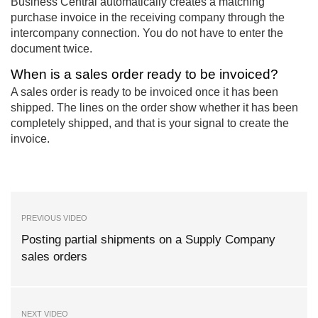
Business Central automatically creates a matching
purchase invoice in the receiving company through the
intercompany connection. You do not have to enter the
document twice.
When is a sales order ready to be invoiced?
A sales order is ready to be invoiced once it has been
shipped. The lines on the order show whether it has been
completely shipped, and that is your signal to create the
invoice.
PREVIOUS VIDEO
Posting partial shipments on a Supply Company
sales orders
NEXT VIDEO