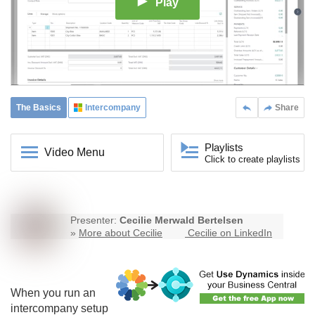
Play
The Basics
Intercompany
Share
Playlists
Video Menu
Click to create playlists
Presenter:
Cecilie Merwald Bertelsen
»
More about Cecilie
Cecilie on LinkedIn
When you run an
intercompany
setup