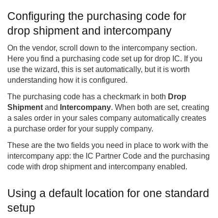
Configuring the purchasing code for
drop shipment and intercompany
On the vendor, scroll down to the intercompany section.
Here you find a purchasing code set up for drop IC. If you
use the wizard, this is set automatically, but it is worth
understanding how it is configured.
The purchasing code has a checkmark in both
Drop
Shipment
and
Intercompany
. When both are set, creating
a sales order in your sales company automatically creates
a purchase order for your supply company.
These are the two fields you need in place to work with the
intercompany app: the IC Partner Code and the purchasing
code with drop shipment and intercompany enabled.
Using a default location for one standard
setup