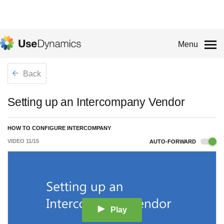
Menu
Back
Setting up an Intercompany Vendor
HOW TO CONFIGURE INTERCOMPANY
VIDEO
11
/
15
AUTO-FORWARD
Play