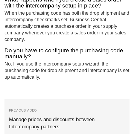
with the intercompany setup in place?
When the purchasing code has both the drop shipment and
intercompany checkmarks set, Business Central
automatically creates a purchase order in your supply
company whenever you create a sales order in your sales
company.
Do you have to configure the purchasing code
manually?
No. If you use the intercompany setup wizard, the
purchasing code for drop shipment and intercompany is set
up automatically.
PREVIOUS VIDEO
Manage prices and discounts between
Intercompany partners