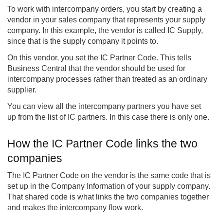
To work with intercompany orders, you start by creating a
vendor in your sales company that represents your supply
company. In this example, the vendor is called IC Supply,
since that is the supply company it points to.
On this vendor, you set the IC Partner Code. This tells
Business Central that the vendor should be used for
intercompany processes rather than treated as an ordinary
supplier.
You can view all the intercompany partners you have set
up from the list of IC partners. In this case there is only one.
How the IC Partner Code links the two
companies
The IC Partner Code on the vendor is the same code that is
set up in the Company Information of your supply company.
That shared code is what links the two companies together
and makes the intercompany flow work.