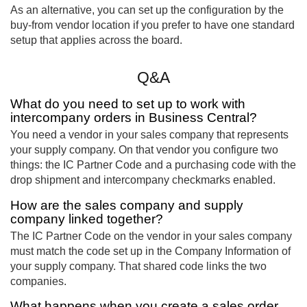
As an alternative, you can set up the configuration by the
buy-from vendor location if you prefer to have one standard
setup that applies across the board.
Q&A
What do you need to set up to work with
intercompany orders in Business Central?
You need a vendor in your sales company that represents
your supply company. On that vendor you configure two
things: the IC Partner Code and a purchasing code with the
drop shipment and intercompany checkmarks enabled.
How are the sales company and supply
company linked together?
The IC Partner Code on the vendor in your sales company
must match the code set up in the Company Information of
your supply company. That shared code links the two
companies.
What happens when you create a sales order