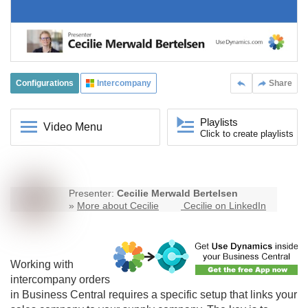
Configurations
Intercompany
Share
Playlists
Video Menu
Click to create playlists
Presenter:
Cecilie Merwald Bertelsen
»
More about Cecilie
Cecilie on LinkedIn
Working with
intercompany
orders
in Business Central requires a specific setup that links your