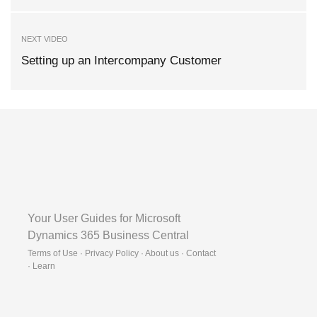
NEXT VIDEO
Setting up an Intercompany Customer
Your User Guides for Microsoft
Dynamics 365 Business Central
Terms of Use · Privacy Policy · About us · Contact
·
Learn