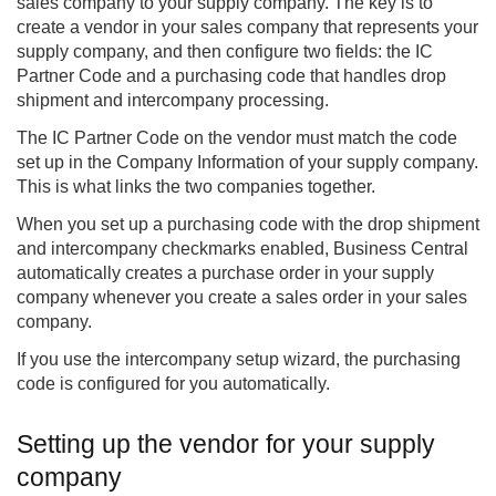
sales company to your supply company. The key is to
create a vendor in your sales company that represents your
supply company, and then configure two fields: the IC
Partner Code and a purchasing code that handles drop
shipment and intercompany processing.
The IC Partner Code on the vendor must match the code
set up in the Company Information of your supply company.
This is what links the two companies together.
When you set up a purchasing code with the drop shipment
and intercompany checkmarks enabled, Business Central
automatically creates a purchase order in your supply
company whenever you create a sales order in your sales
company.
If you use the intercompany setup wizard, the purchasing
code is configured for you automatically.
Setting up the vendor for your supply
company