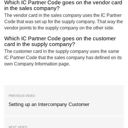
Which IC Partner Code goes on the vendor card
in the sales company?
The vendor card in the sales company uses the IC Partner
Code that was set up for the supply company. That way the
vendor points to the supply company on the other side.
Which IC Partner Code goes on the customer
card in the supply company?
The customer card in the supply company uses the same
IC Partner Code that the sales company has defined on its
own Company Information page.
PREVIOUS VIDEO
Setting up an Intercompany Customer
NEXT VIDEO