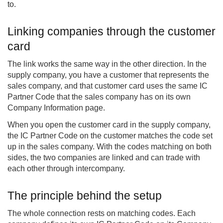
to.
Linking companies through the customer
card
The link works the same way in the other direction. In the
supply company, you have a customer that represents the
sales company, and that customer card uses the same IC
Partner Code that the sales company has on its own
Company Information page.
When you open the customer card in the supply company,
the IC Partner Code on the customer matches the code set
up in the sales company. With the codes matching on both
sides, the two companies are linked and can trade with
each other through intercompany.
The principle behind the setup
The whole connection rests on matching codes. Each