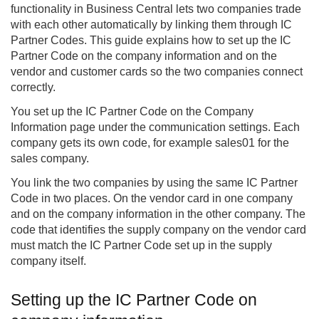
functionality in Business Central lets two companies trade
with each other automatically by linking them through IC
Partner Codes. This guide explains how to set up the IC
Partner Code on the company information and on the
vendor and customer cards so the two companies connect
correctly.
You set up the IC Partner Code on the Company
Information page under the communication settings. Each
company gets its own code, for example sales01 for the
sales company.
You link the two companies by using the same IC Partner
Code in two places. On the vendor card in one company
and on the company information in the other company. The
code that identifies the supply company on the vendor card
must match the IC Partner Code set up in the supply
company itself.
Setting up the IC Partner Code on