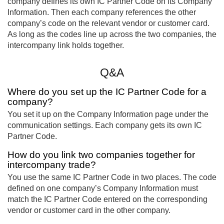
company defines its own IC Partner Code on its Company
Information. Then each company references the other
company’s code on the relevant vendor or customer card.
As long as the codes line up across the two companies, the
intercompany link holds together.
Q&A
Where do you set up the IC Partner Code for a
company?
You set it up on the Company Information page under the
communication settings. Each company gets its own IC
Partner Code.
How do you link two companies together for
intercompany trade?
You use the same IC Partner Code in two places. The code
defined on one company’s Company Information must
match the IC Partner Code entered on the corresponding
vendor or customer card in the other company.