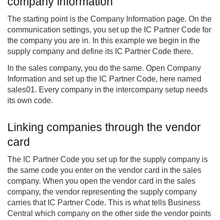
company information
The starting point is the Company Information page. On the
communication settings, you set up the IC Partner Code for
the company you are in. In this example we begin in the
supply company and define its IC Partner Code there.
In the sales company, you do the same. Open Company
Information and set up the IC Partner Code, here named
sales01. Every company in the intercompany setup needs
its own code.
Linking companies through the vendor
card
The IC Partner Code you set up for the supply company is
the same code you enter on the vendor card in the sales
company. When you open the vendor card in the sales
company, the vendor representing the supply company
carries that IC Partner Code. This is what tells Business
Central which company on the other side the vendor points