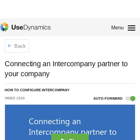
Menu
Back
Connecting an Intercompany partner to
your company
HOW TO CONFIGURE INTERCOMPANY
VIDEO
13
/
15
AUTO-FORWARD