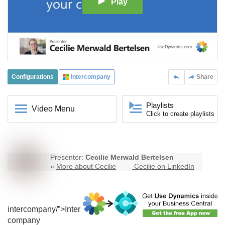
Play
Configurations
Intercompany
Share
Playlists
Video Menu
Click to create playlists
Presenter:
Cecilie Merwald Bertelsen
»
More about Cecilie
Cecilie on LinkedIn
intercompany
/”>Inter
company