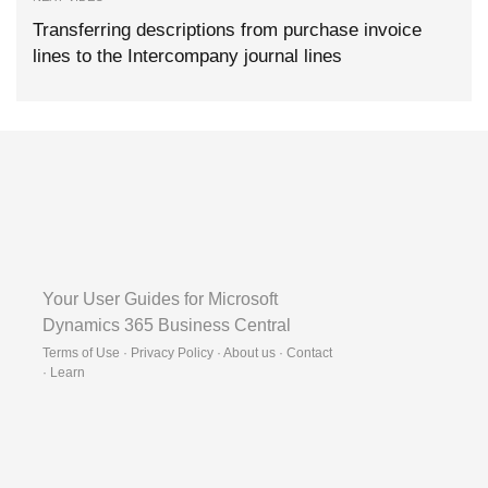
Transferring descriptions from purchase invoice
lines to the Intercompany journal lines
Your User Guides for Microsoft
Dynamics 365 Business Central
Terms of Use · Privacy Policy · About us · Contact
·
Learn